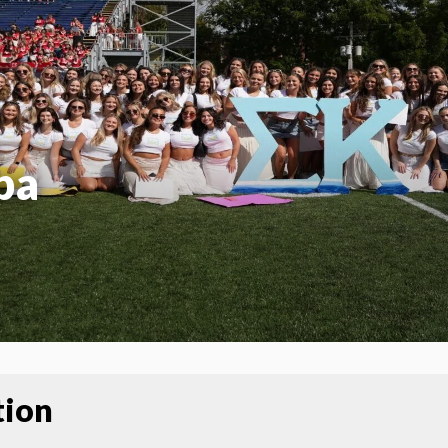
pa
tion