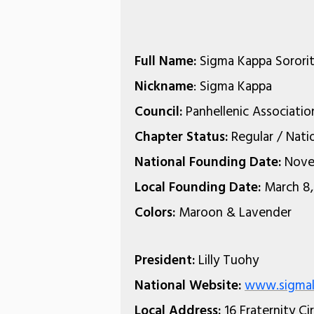
Full Name:
Sigma Kappa Sorori
Nickname
: Sigma Kappa
Council:
Panhellenic Associatio
Chapter Status:
Regular / Nati
National Founding Date:
Nove
Local Founding Date:
March 8,
Colors:
Maroon & Lavender
President:
Lilly Tuohy
National Website:
www.sigmak
Local Address:
16 Fraternity Ci