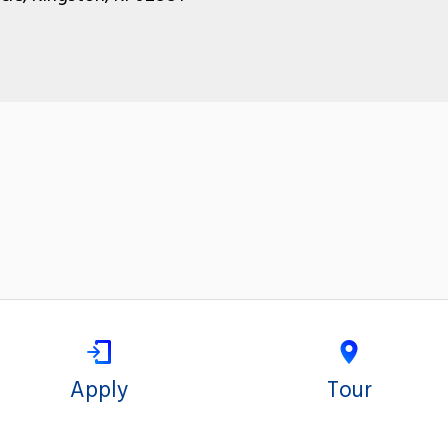
Apply
Tour