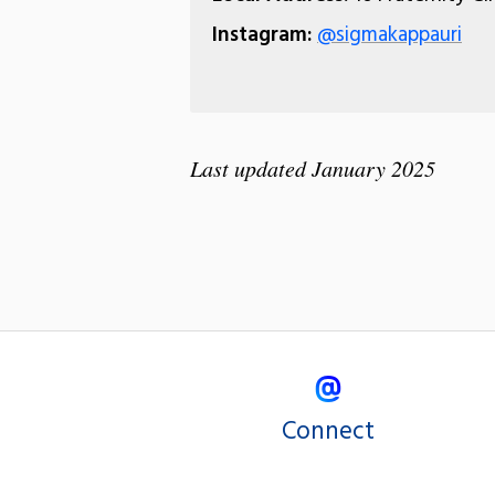
Instagram:
@sigmakappauri
Last updated January 2025
Connect