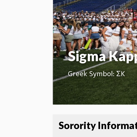
Sigma Kap
Greek Symbol: ΣK
Sorority Informa