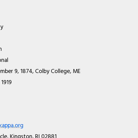
ty
n
onal
mber 9, 1874, Colby College, ME
 1919
appa.org
rcle, Kingston, RI 02881