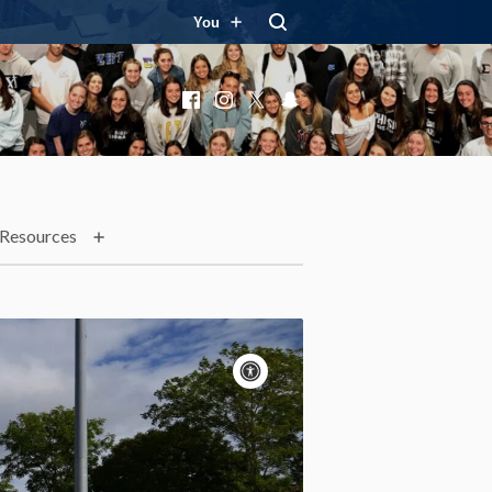
You
Facebook
Instagram
X
Snapchat
Resources
Accessibility
controls
Pause
motion
Motion:
On
Standard
Apply site-wide