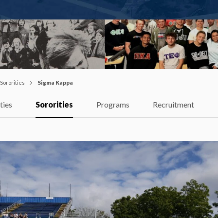
Sororities
Sigma Kappa
ties
Sororities
Programs
Recruitment