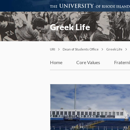
Greek Life
URI
Dean of Students Office
Greek Life
Home
Core Values
Fraterni