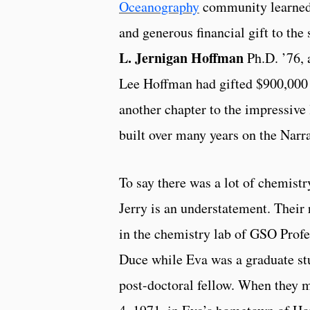
Oceanography
community learned
and generous financial gift to the
L. Jernigan Hoffman
Ph.D. ’76, 
Lee Hoffman had gifted $900,000
another chapter to the impressive
built over many years on the Nar
To say there was a lot of chemist
Jerry is an understatement. Thei
in the chemistry lab of GSO Prof
Duce while Eva was a graduate st
post-doctoral fellow. When they 