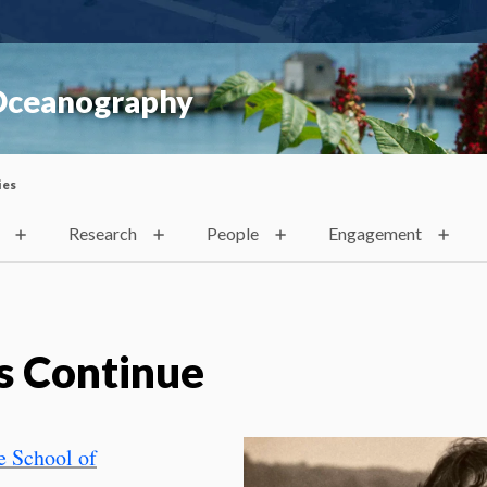
 Oceanography
ies
Research
People
Engagement
s Continue
 School of