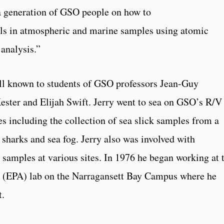
 a generation of GSO people on how to
als in atmospheric and marine samples using atomic
analysis.”
ll known to students of GSO professors Jean-Guy
ester and Elijah Swift. Jerry went to sea on GSO’s R/V
es including the collection of sea slick samples from a
 sharks and sea fog. Jerry also was involved with
 samples at various sites. In 1976 he began working at 
 (EPA) lab on the Narragansett Bay Campus where he
t.