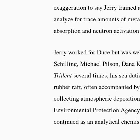
exaggeration to say Jerry trained
analyze for trace amounts of met
absorption and neutron activation 
Jerry worked for Duce but was we
Schilling, Michael Pilson, Dana K
Trident
several times, his sea duti
rubber raft, often accompanied by
collecting atmospheric deposition
Environmental Protection Agency
continued as an analytical chemis