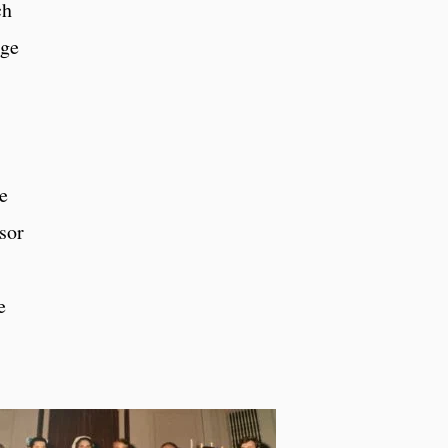
ch
nge
he
sor
e