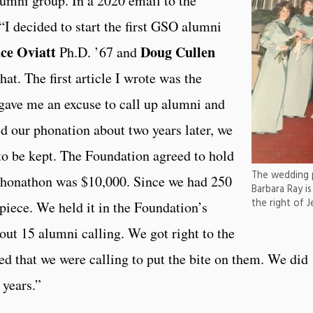
alumni group. In a 2020 email to the
“I decided to start the first GSO alumni
ce Oviatt
Doug Cullen
Ph.D. ’67 and
hat. The first article I wrote was the
 gave me an excuse to call up alumni and
d our phonation about two years later, we
 to be kept. The Foundation agreed to hold
The wedding p
 phonathon was $10,000. Since we had 250
Barbara Ray is
the right of 
piece. We held it in the Foundation’s
ut 15 alumni calling. We got right to the
ted that we were calling to put the bite on them. We did
 years.”