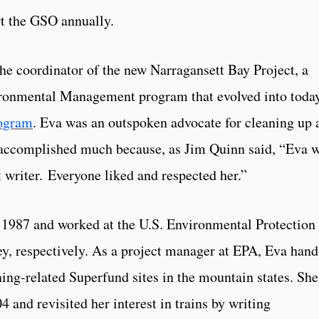
rt the GSO annually.
e coordinator of the new Narragansett Bay Project, a
ronmental Management program that evolved into toda
rogram
. Eva was an outspoken advocate for cleaning up 
 accomplished much because, as Jim Quinn said, “Eva 
t writer. Everyone liked and respected her.”
 1987 and worked at the U.S. Environmental Protection
y, respectively. As a project manager at EPA, Eva hand
ning-related Superfund sites in the mountain states. She
4 and revisited her interest in trains by writing