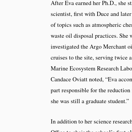
After Eva earned her Ph.D., she s
scientist, first with Duce and lat
of topics such as atmospheric che
waste oil disposal practices. She 
investigated the Argo Merchant o
cruises to the site, serving twice
Marine Ecosystem Research Labora
Candace Oviatt noted, “Eva accomp
part responsible for the reduction
she was still a graduate student.”
In addition to her science resear