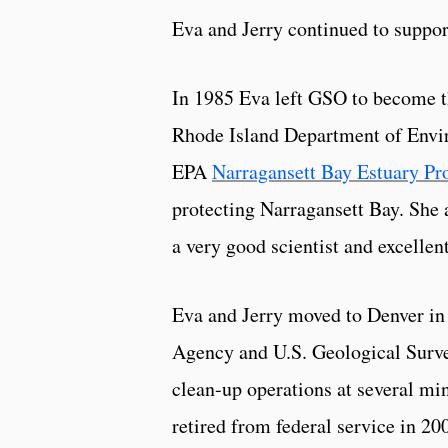
Eva and Jerry continued to suppo
In 1985 Eva left GSO to become th
Rhode Island Department of Envi
EPA
Narragansett Bay Estuary P
protecting Narragansett Bay. She
a very good scientist and excellen
Eva and Jerry moved to Denver in
Agency and U.S. Geological Surve
clean-up operations at several mi
retired from federal service in 200