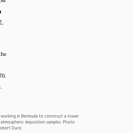
low
n
2,
the
70.
.
 working in Bermuda to construct a tower
g atmospheric deposition samples. Photo
Robert Duce.