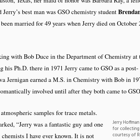
ston, Texas, her maid of honor was Barbara Ray, a fel
Brenda
d Jerry’s best man was GSO chemistry student
been married for 49 years when Jerry died on October 
ing with Bob Duce in the Department of Chemistry at 
ng his Ph.D. there in 1971 Jerry came to GSO as a post-
Eva Jernigan earned a M.S. in Chemistry with Bob in 19
omantically involved until after they both came to GSO
g atmospheric samples for trace metals.
Jerry Hoffman
ed, “Jerry was a fantastic guy and one
for collectin
courtesy of 
 chemists I have ever known. It is not