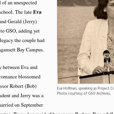
 of an unexpected
Eva
 school. The late
and Gerald (Jerry)
 to GSO, adding yet
 legacy the couple had
ragansett Bay Campus.
ry between Eva and
r romance blossomed
essor Robert (Bob)
Eva Hoffman, speaking as Project C
Photo courtesy of GSO Archives.
udent and Jerry was a
married on September