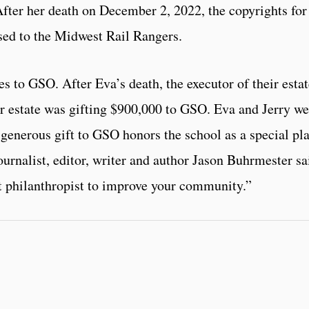
After her death on December 2, 2022, the copyrights for
sed to the Midwest Rail Rangers.
es to GSO. After Eva’s death, the executor of their esta
r estate was gifting $900,000 to GSO. Eva and Jerry we
 generous gift to GSO honors the school as a special pl
ournalist, editor, writer and author Jason Buhrmester sa
t philanthropist to improve your community.”