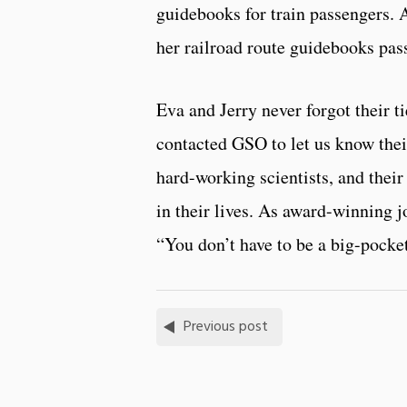
guidebooks for train passengers. 
her railroad route guidebooks pas
Eva and Jerry never forgot their ti
contacted GSO to let us know thei
hard-working scientists, and their
in their lives. As award-winning j
“You don’t have to be a big-pocke
Previous post