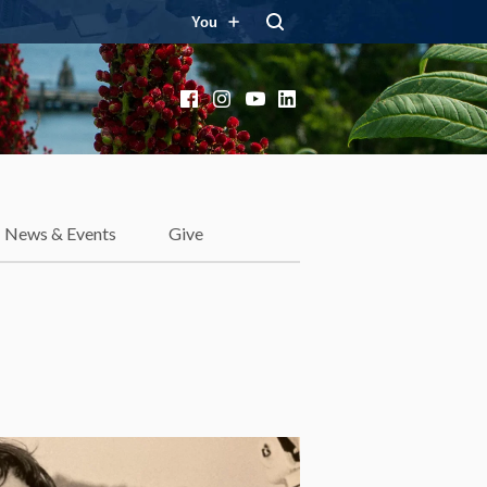
You
Facebook
Instagram
YouTube
LinkedIn
News & Events
Give