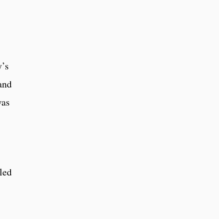
y’s
and
was
led