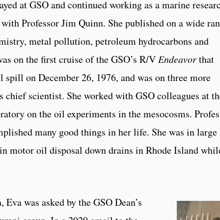
tayed at GSO and continued working as a marine resear
er with Professor Jim Quinn. She published on a wide ra
mistry, metal pollution, petroleum hydrocarbons and
was on the first cruise of the GSO’s R/V
Endeavor
that
il spill on December 26, 1976, and was on three more
 as chief scientist. She worked with GSO colleagues at t
tory on the oil experiments in the mesocosms. Profes
lished many good things in her life. She was in large
 in motor oil disposal down drains in Rhode Island whil
ch, Eva was asked by the GSO Dean’s