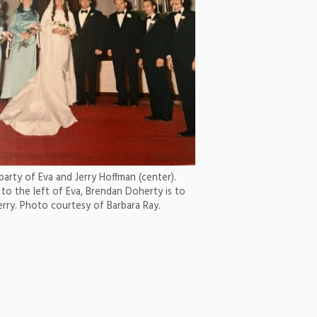
arty of Eva and Jerry Hoffman (center).
 to the left of Eva, Brendan Doherty is to
Jerry. Photo courtesy of Barbara Ray.