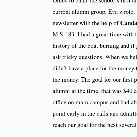
Office to chair the school’s first 
current alumni group, Eva wrote, 
Canda
newsletter with the help of
M.S. ’83. I had a great time with t
history of the boat burning and it
ask tricky questions. When we hel
didn’t have a place for the money
the money. The goal for our first
alumni at the time, that was $40 a
office on main campus and had abo
point early in the calls and admit
reach our goal for the next several