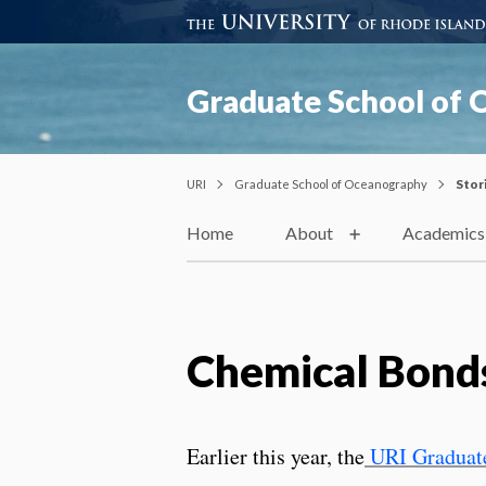
Graduate School of
URI
Graduate School of Oceanography
Stor
Home
About
Academics
Chemical Bond
Earlier this year, the
URI Graduate