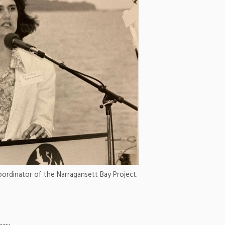
oordinator of the Narragansett Bay Project.