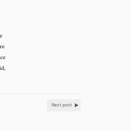
te
re
ace
id,
Next post