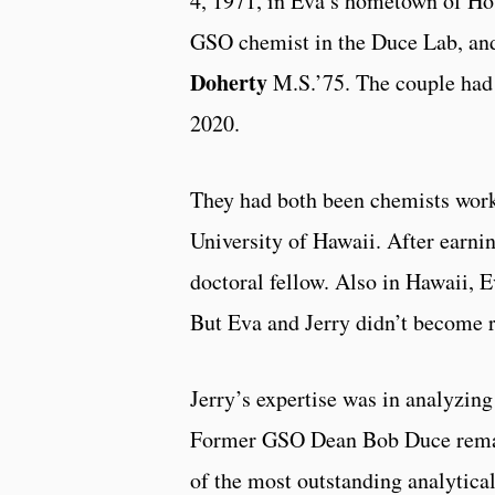
4, 1971, in Eva’s hometown of Hou
GSO chemist in the Duce Lab, an
Doherty
M.S.’75. The couple had 
2020.
They had both been chemists work
University of Hawaii. After earni
doctoral fellow. Also in Hawaii, 
But Eva and Jerry didn’t become r
Jerry’s expertise was in analyzin
Former GSO Dean Bob Duce remark
of the most outstanding analytical