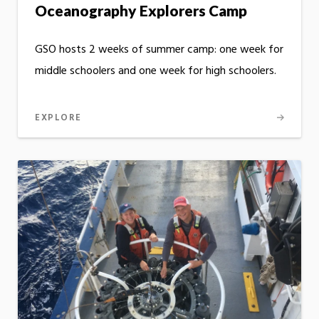
Oceanography Explorers Camp
GSO hosts 2 weeks of summer camp: one week for
middle schoolers and one week for high schoolers.
EXPLORE