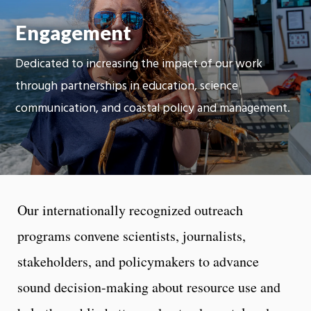
Moti
Engagement
On
Dedicated to increasing the impact of our work
through partnerships in education, science
communication, and coastal policy and management.
Our internationally recognized outreach
programs convene scientists, journalists,
stakeholders, and policymakers to advance
sound decision-making about resource use and