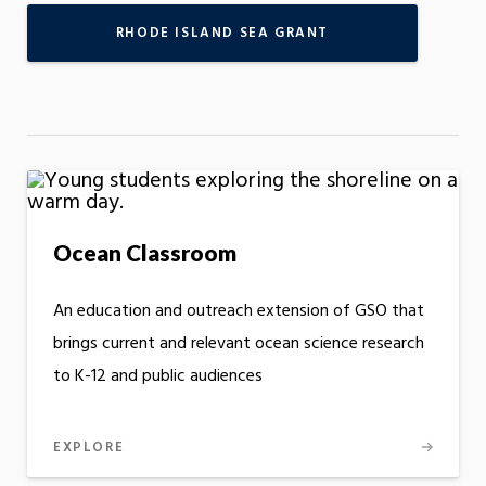
RHODE ISLAND SEA GRANT
Ocean Classroom
An education and outreach extension of GSO that
brings current and relevant ocean science research
to K-12 and public audiences
EXPLORE