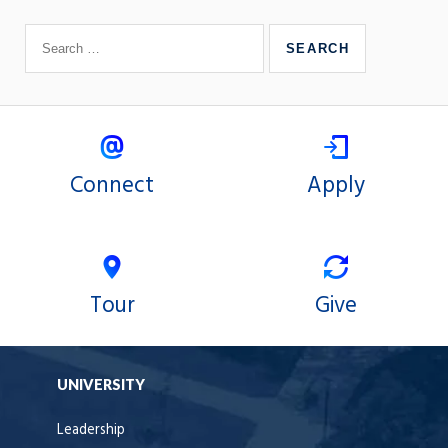
Connect
Apply
Tour
Give
UNIVERSITY
Leadership