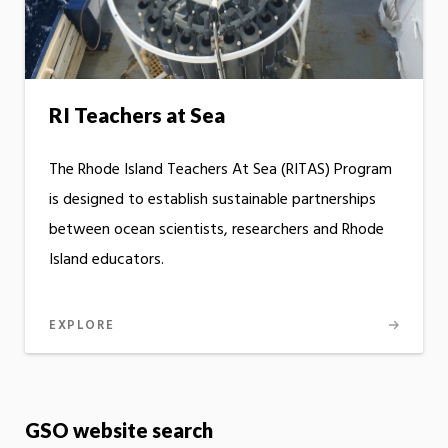
RI Teachers at Sea
The Rhode Island Teachers At Sea (RITAS) Program
is designed to establish sustainable partnerships
between ocean scientists, researchers and Rhode
Island educators.
EXPLORE
GSO website search