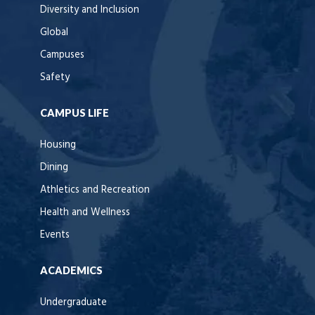
Diversity and Inclusion
Global
Campuses
Safety
CAMPUS LIFE
Housing
Dining
Athletics and Recreation
Health and Wellness
Events
ACADEMICS
Undergraduate