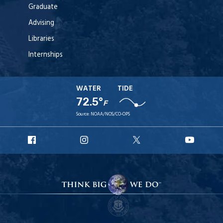
Graduate
Advising
Libraries
Internships
WATER
TIDE
72.5°
F
Source:
NOAA/NOS/CO-OPS
URI
URI
URI
URI
Facebook
Instagram
X
YouT