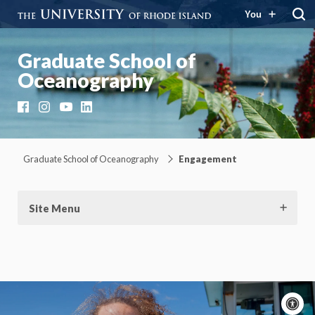
You
Graduate School of
Oceanography
Facebook
Instagram
YouTube
LinkedIn
Graduate School of Oceanography
Engagement
Site Menu
A
c