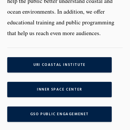
help the public better understand coastal and
ocean environments. In addition, we offer
educational training and public programming
that help us reach even more audiences.
URI COASTAL INSTITUTE
INNER SPACE CENTER
GSO PUBLIC ENGAGEMENET