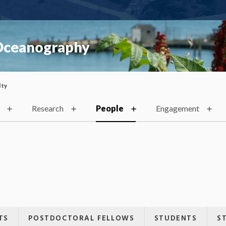
 Oceanography
lty
Research
People
Engagement
TS
POSTDOCTORAL FELLOWS
STUDENTS
S