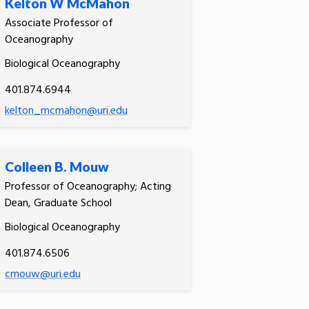
Kelton W McMahon
Associate Professor of
Oceanography
Biological Oceanography
401.874.6944
kelton_mcmahon@uri.edu
Colleen B. Mouw
Professor of Oceanography; Acting
Dean, Graduate School
Biological Oceanography
401.874.6506
cmouw@uri.edu