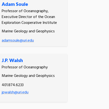
Adam Soule
Professor of Oceanography,
Executive Director of the Ocean
Exploration Cooperative Institute
Marine Geology and Geophysics
adamsoule@uri.edu
J.P. Walsh
Professor of Oceanography
Marine Geology and Geophysics
401.874.6233
jpwalsh@uri.edu