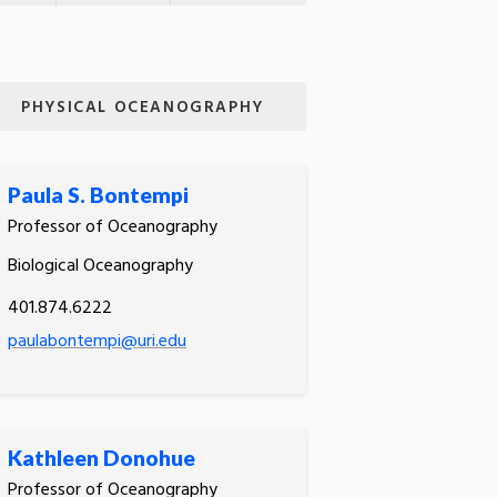
PHYSICAL OCEANOGRAPHY
Paula S. Bontempi
Professor of Oceanography
Biological Oceanography
401.874.6222
paulabontempi@uri.edu
Kathleen Donohue
Professor of Oceanography