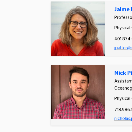
Jaime 
Profess
Physical
401.874
jpalter@
Nick P
Assistan
Oceanog
Physical
718.986.
nicholas