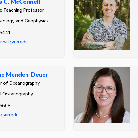
 C. McConnell
e Teaching Professor
Geology and Geophysics
.6441
nell@uri.edu
ne Menden-Deuer
or of Oceanography
al Oceanography
.6608
@uri.edu