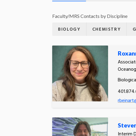
Faculty/MRS Contacts by Discipline
BIOLOGY
CHEMISTRY
G
Roxann
Associat
Oceanog
Biologic
401.874
rbeinart
Steve
Interim 