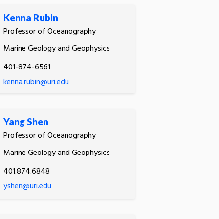
Kenna Rubin
Professor of Oceanography
Marine Geology and Geophysics
401-874-6561
kenna.rubin@uri.edu
Yang Shen
Professor of Oceanography
Marine Geology and Geophysics
401.874.6848
yshen@uri.edu