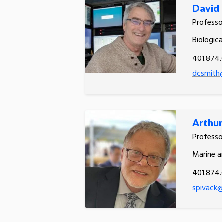
David 
Profess
Biologic
401.874.
dcsmith
Arthur
Profess
Marine a
401.874
spivack@