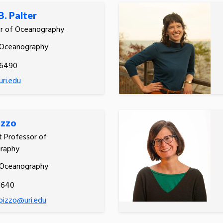
B. Palter
or of Oceanography
 Oceanography
.6490
uri.edu
izzo
t Professor of
raphy
 Oceanography
1640
.pizzo@uri.edu