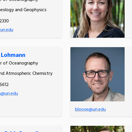
Geology and Geophysics
2330
uri.edu
r Lohmann
or of Oceanography
nd Atmospheric Chemistry
6612
n@uri.edu
bloose@uri.edu