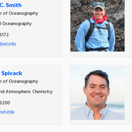
C. Smith
or of Oceanography
al Oceanography
6172
@uri.edu
 Spivack
or of Oceanography
nd Atmospheric Chemistry
.6200
uri.edu