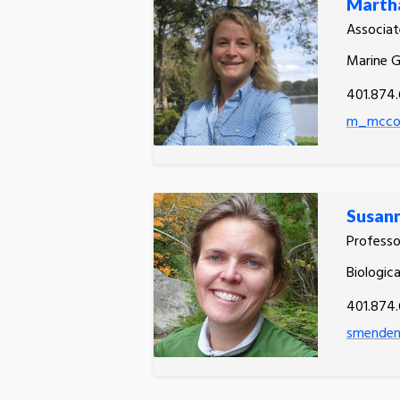
Martha
Associat
Marine 
401.874
m_mccon
Susan
Profess
Biologic
401.874
smenden