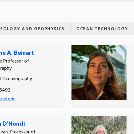
EOLOGY AND GEOPHYSICS
OCEAN TECHNOLOGY
e A. Beinart
e Professor of
raphy
al Oceanography
.6492
@uri.edu
n D’Hondt
Dean; Professor of