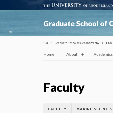
Graduate School of
URI
Graduate School of Oceanography
Facu
Home
About
Academics
Faculty
FACULTY
MARINE SCIENTIS