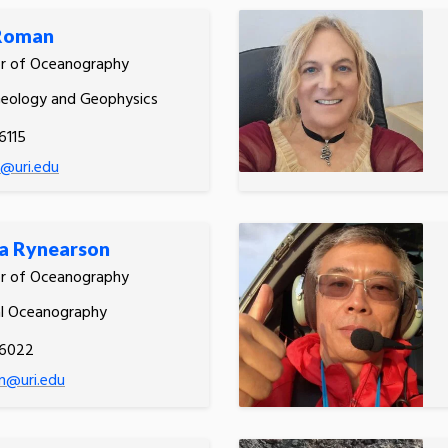
 Roman
or of Oceanography
Geology and Geophysics
6115
@uri.edu
a Rynearson
or of Oceanography
al Oceanography
.6022
n@uri.edu