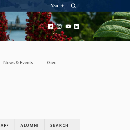
You
Facebook
Instagram
YouTube
LinkedIn
News & Events
Give
TAFF
ALUMNI
SEARCH