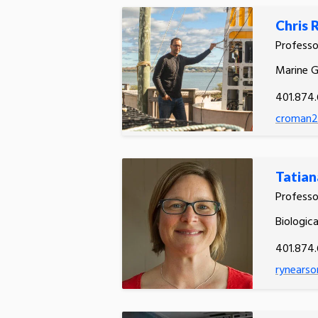
Chris
Profess
Marine 
401.874.
croman2
Tatian
Profess
Biologic
401.874
rynearso