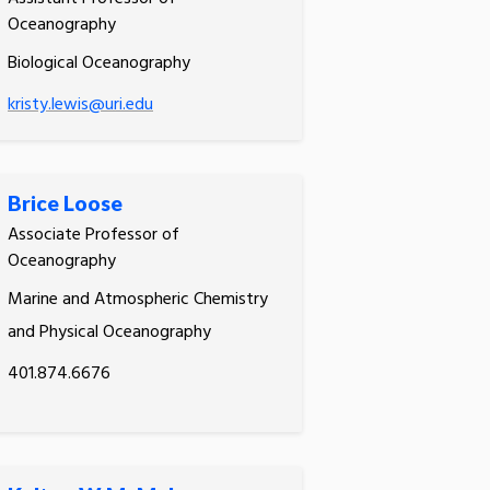
Oceanography
Biological Oceanography
kristy.lewis@uri.edu
Brice Loose
Associate Professor of
Oceanography
Marine and Atmospheric Chemistry
and Physical Oceanography
401.874.6676