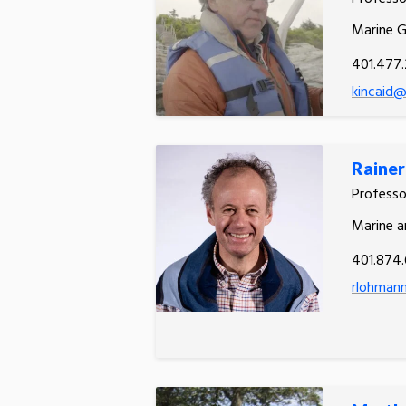
Marine 
401.477.
kincaid@
Raine
Profess
Marine a
401.874.
rlohman