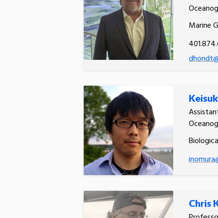
Oceanog
Marine 
401.874
dhondt@
Keisuk
Assistan
Oceanog
Biologic
inomura
Chris 
Profess