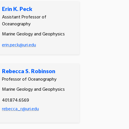
Erin K. Peck
Assistant Professor of
Oceanography
Marine Geology and Geophysics
erin.peck@uri.edu
Rebecca S. Robinson
Professor of Oceanography
Marine Geology and Geophysics
401.874.6569
rebecca_r@uri.edu