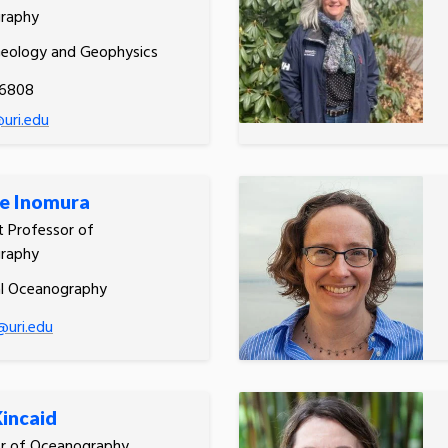
raphy
Geology and Geophysics
.6808
uri.edu
e Inomura
t Professor of
raphy
al Oceanography
@uri.edu
Kincaid
or of Oceanography