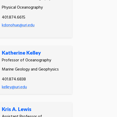
Physical Oceanography
401.874.6615
kdonohue@uri.edu
Katherine Kelley
Professor of Oceanography
Marine Geology and Geophysics
401.874.6838
kelley@uri.edu
Kris A. Lewis
Assistant Professor of