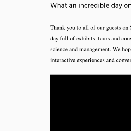
What an incredible day o
Thank you to all of our guests on
day full of exhibits, tours and co
science and management. We hope 
interactive experiences and conver