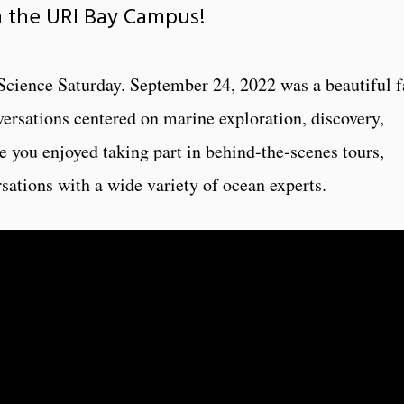
n the URI Bay Campus!
 Science Saturday. September 24, 2022 was a beautiful f
nversations centered on marine exploration, discovery,
you enjoyed taking part in behind-the-scenes tours,
sations with a wide variety of ocean experts.