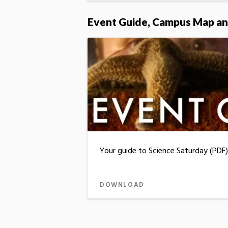
Event Guide, Campus Map an
Your guide to Science Saturday (PDF)
DOWNLOAD