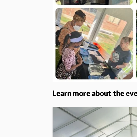
Learn more about the ev