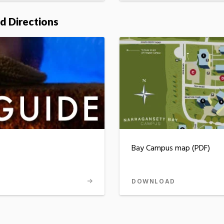
d Directions
Bay Campus map (PDF)
DOWNLOAD