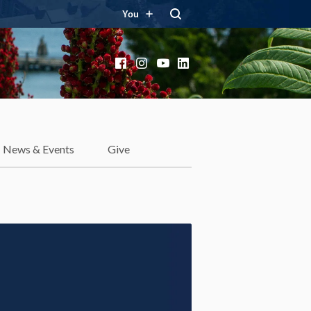
You
Facebook
Instagram
YouTube
LinkedIn
News & Events
Give