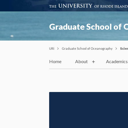
Graduate School of
URI
Graduate School of Oceanography
Scie
Home
About
Academics