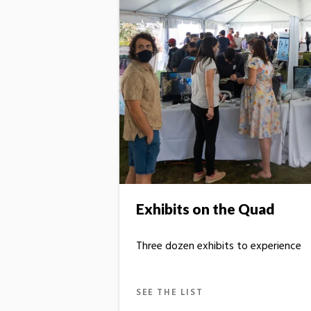
Exhibits on the Quad
Three dozen exhibits to experience
SEE THE LIST