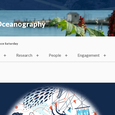
 Oceanography
nce Saturday
Research
People
Engagement