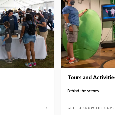
Tours and Activitie
Behind the scenes
GET TO KNOW THE CAMP