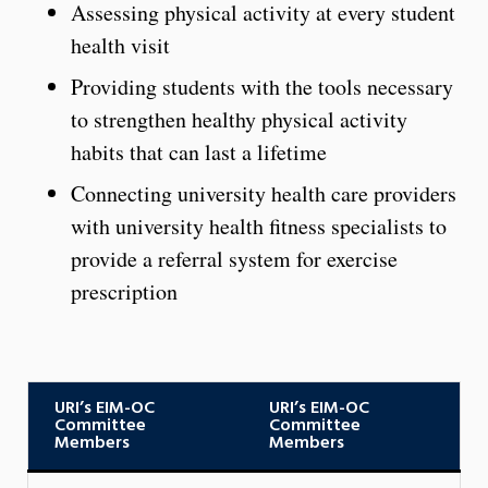
Assessing physical activity at every student
health visit
Providing students with the tools necessary
to strengthen healthy physical activity
habits that can last a lifetime
Connecting university health care providers
with university health fitness specialists to
provide a referral system for exercise
prescription
URI’s EIM-OC
URI’s EIM-OC
Committee
Committee
Members
Members