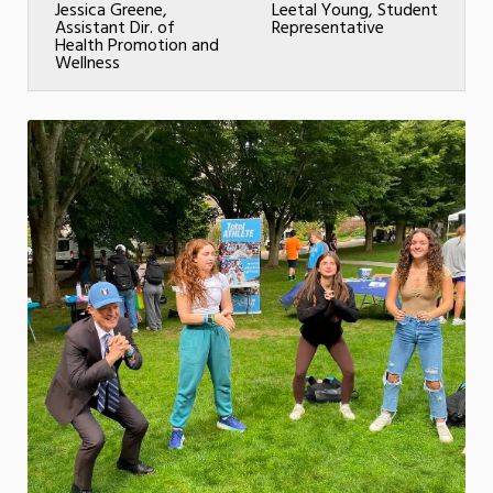
Jessica Greene,
Leetal Young, Student
Assistant Dir. of
Representative
Health Promotion and
Wellness