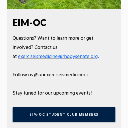
EIM-OC
Questions? Want to learn more or get
involved? Contact us
at
exerciseismedicine@rhodysenate.org
.
Follow us @uriexerciseismedicineoc
Stay tuned for our upcoming events!
EIM-OC STUDENT CLUB MEMBERS