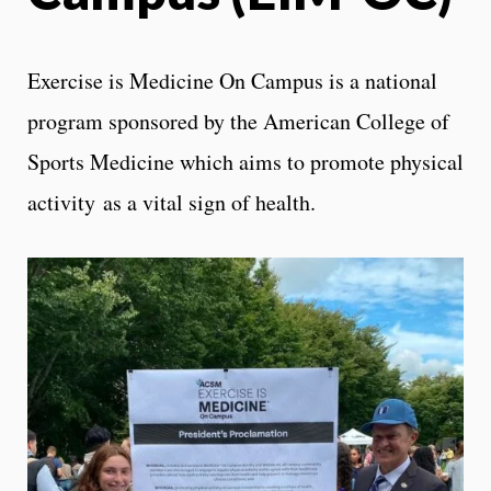
Exercise is Medicine On Campus is a national
program sponsored by the American College of
Sports Medicine which aims to promote physical
activity as a vital sign of health.