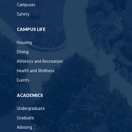
Campuses
Safety
CAMPUS LIFE
Housing
Dining
Athletics and Recreation
Health and Wellness
Events
ACADEMICS
Undergraduate
Graduate
Advising