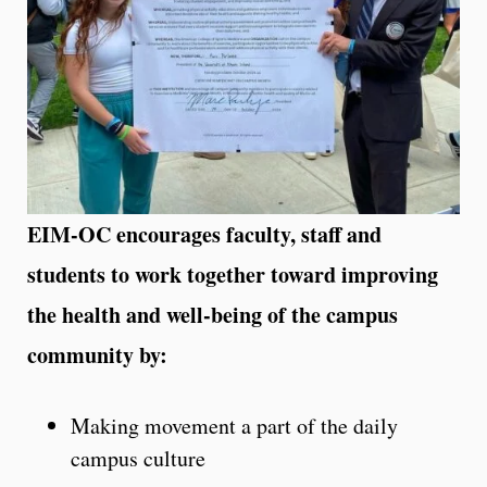
EIM-OC encourages faculty, staff and
students to work together toward improving
the health and well-being of the campus
community by:
Making movement a part of the daily
campus culture