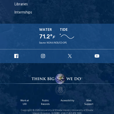
Libraries
Internships
WATER
TIDE
71.2°
F
Source:
NOAA/NOS/CO-OPS
URI
URI
URI
URI
Facebook
Instagram
X
YouT
Work at
Public
Accessibility
Web
URI
Records
Support
Copyright © 2026 University of Rhode Island | University of Rhode
Island, Kingston, RI 02881, USA | 1.401.874.1000