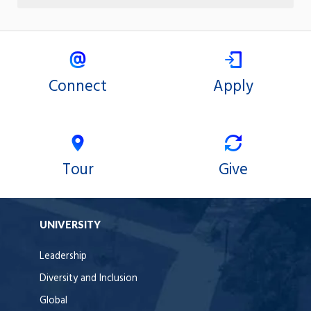
Connect
Apply
Tour
Give
UNIVERSITY
Leadership
Diversity and Inclusion
Global