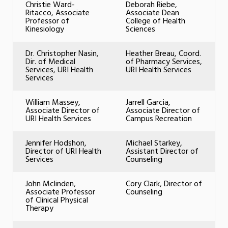
Christie Ward-
Deborah Riebe,
Ritacco, Associate
Associate Dean
Professor of
College of Health
Kinesiology
Sciences
Dr. Christopher Nasin,
Heather Breau, Coord.
Dir. of Medical
of Pharmacy Services,
Services, URI Health
URI Health Services
Services
William Massey,
Jarrell Garcia,
Associate Director of
Associate Director of
URI Health Services
Campus Recreation
Jennifer Hodshon,
Michael Starkey,
Director of URI Health
Assistant Director of
Services
Counseling
John Mclinden,
Cory Clark, Director of
Associate Professor
Counseling
of Clinical Physical
Therapy