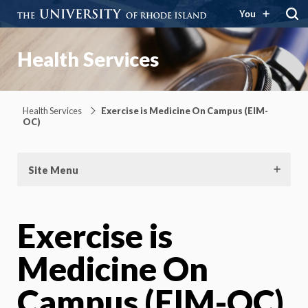
You
Health Services
Health Services
Exercise is Medicine On Campus (EIM-
OC)
Site Menu
Exercise is
Medicine On
Campus (EIM-OC)