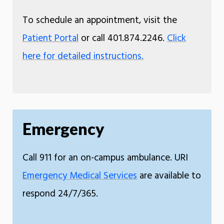
To schedule an appointment, visit the
Patient Portal
or call 401.874.2246.
Click
here for detailed instructions.
Emergency
Call 911 for an on-campus ambulance. URI
Emergency Medical Services
are available to
respond 24/7/365.