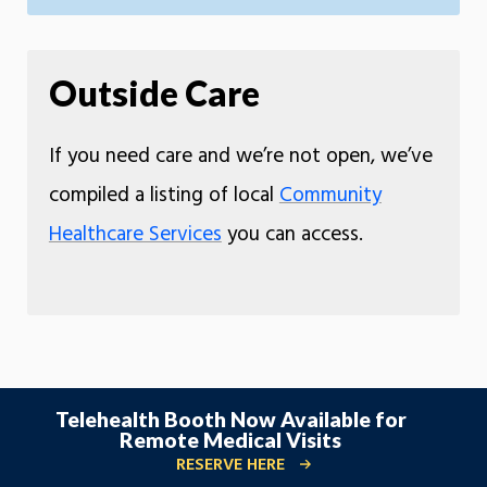
Outside Care
If you need care and we’re not open, we’ve
compiled a listing of local
Community
Healthcare Services
you can access.
Telehealth Booth Now Available for
Remote Medical Visits
RESERVE HERE