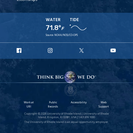
WATER
TIDE
71.8°
F
Source:
NOAA/NOS/CO-OPS
URI
URI
URI
URI
Facebook
Instagram
X
YouT
Work at
Public
Accessibility
Web
URI
Records
Support
Copyright © 2026 University of Rhode Island | University of Rhode
Island, Kingston, RI 02881, USA | 1.401.874.1000
The University of Rhode Island is an equal opportunity employer.