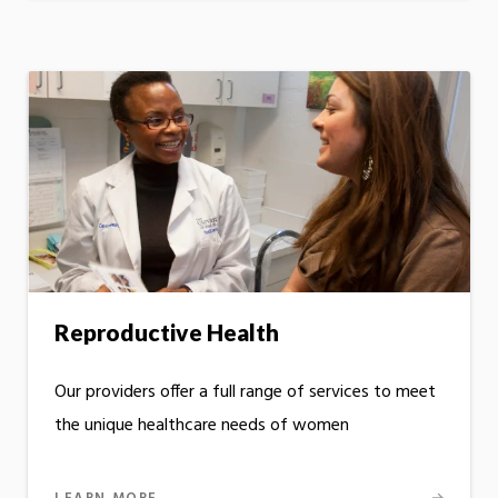
Reproductive Health
Our providers offer a full range of services to meet
the unique healthcare needs of women