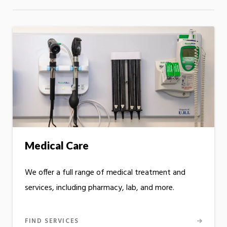
Medical Care
We offer a full range of medical treatment and
services, including pharmacy, lab, and more.
FIND SERVICES