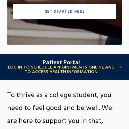
GET STARTED HERE
Patient Portal
LOG IN TO SCHEDULE APPOINTMENTS ONLINE AND
TO ACCESS HEALTH INFORMATION
To thrive as a college student, you
need to feel good and be well. We
are here to support you in that,