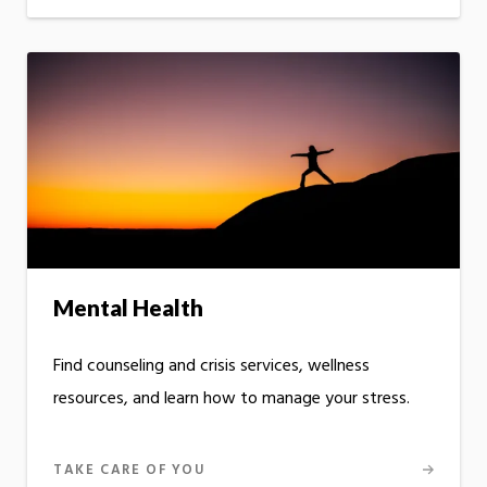
Mental Health
Find counseling and crisis services, wellness
resources, and learn how to manage your stress.
TAKE CARE OF YOU