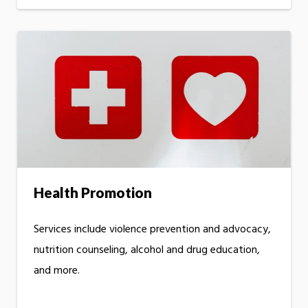
Health Promotion
Services include violence prevention and advocacy,
nutrition counseling, alcohol and drug education,
and more.