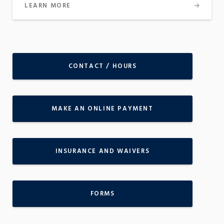
LEARN MORE
CONTACT / HOURS
MAKE AN ONLINE PAYMENT
INSURANCE AND WAIVERS
FORMS