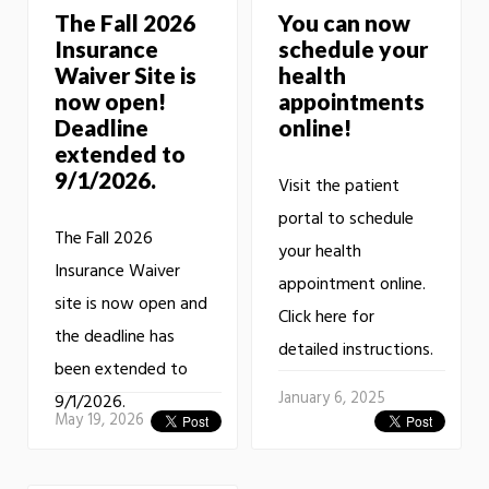
The Fall 2026
You can now
Insurance
schedule your
Waiver Site is
health
now open!
appointments
Deadline
online!
extended to
9/1/2026.
Visit the patient
portal to schedule
The Fall 2026
your health
Insurance Waiver
appointment online.
site is now open and
Click here for
the deadline has
detailed instructions.
been extended to
January 6, 2025
9/1/2026.
May 19, 2026