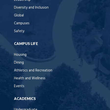
Diversity and Inclusion
Global
Campuses
Safety
CAMPUS LIFE
Housing
Dining
Athletics and Recreation
Health and Wellness
Events
ACADEMICS
Undergraduate