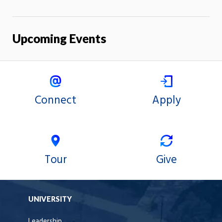
Upcoming Events
Connect
Apply
Tour
Give
UNIVERSITY
Leadership