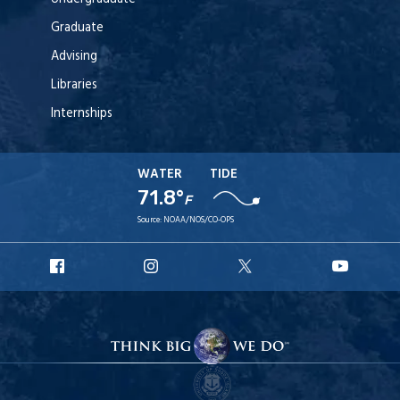
Graduate
Advising
Libraries
Internships
WATER
TIDE
71.8°
F
Source:
NOAA/NOS/CO-OPS
URI
URI
URI
URI
Facebook
Instagram
X
YouT