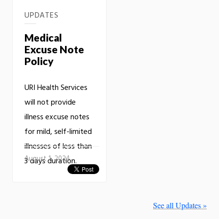
UPDATES
Medical
Excuse Note
Policy
URI Health Services
will not provide
illness excuse notes
for mild, self-limited
illnesses of less than
August 1, 2024
3 days duration.
See all Updates »