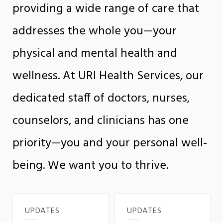
providing a wide range of care that
addresses the whole you—your
physical and mental health and
wellness. At URI Health Services, our
dedicated staff of doctors, nurses,
counselors, and clinicians has one
priority—you and your personal well-
being. We want you to thrive.
UPDATES
UPDATES