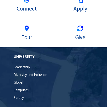
Connect
Apply
Tour
Give
UNIVERSITY
Leadership
Diversity and Inclusion
Global
Campuses
Safety