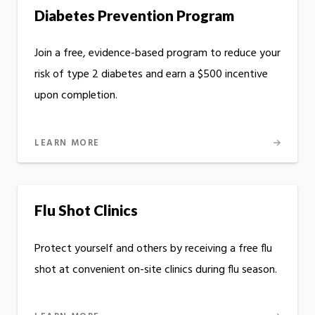
Diabetes Prevention Program
Join a free, evidence-based program to reduce your
risk of type 2 diabetes and earn a $500 incentive
upon completion.
LEARN MORE
Flu Shot Clinics
Protect yourself and others by receiving a free flu
shot at convenient on-site clinics during flu season.