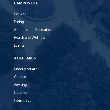
CAMPUS LIFE
Housing
Dining
Athletics and Recreation
Health and Wellness
Events
ACADEMICS
Undergraduate
Graduate
Advising
Libraries
Internships