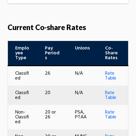
Current Co-share Rates
Emplo
Pay
Unions
Co-
yee
Period
Share
Type
s
Rates
Classifi
26
N/A
Rate
ed
Table
Classifi
20
N/A
Rate
ed
Table
Non-
20 or
PSA,
Rate
Classifi
26
PTAA
Table
ed