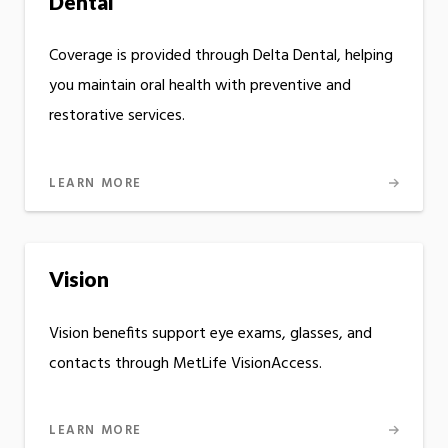
Dental
Coverage is provided through Delta Dental, helping
you maintain oral health with preventive and
restorative services.
LEARN MORE
Vision
Vision benefits support eye exams, glasses, and
contacts through MetLife VisionAccess.
LEARN MORE