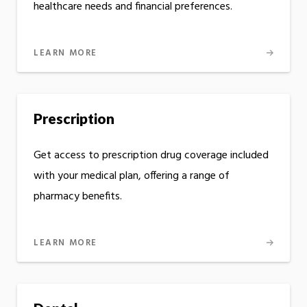
healthcare needs and financial preferences.
LEARN MORE
Prescription
Get access to prescription drug coverage included
with your medical plan, offering a range of
pharmacy benefits.
LEARN MORE