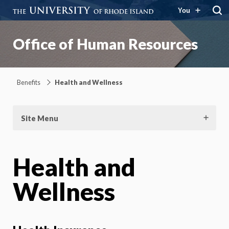
You
Office of Human Resources
Benefits
Health and Wellness
Site Menu
Health and
Wellness