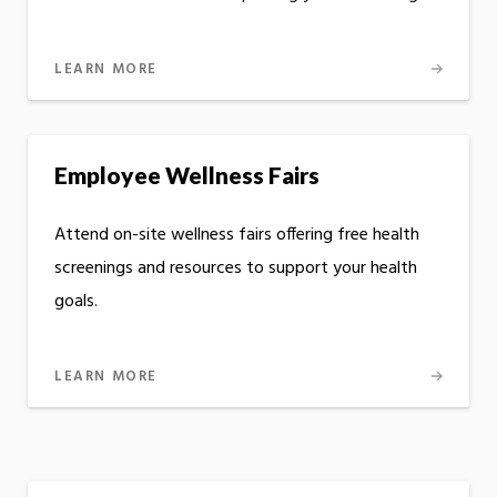
LEARN MORE
Employee Wellness Fairs
Attend on-site wellness fairs offering free health
screenings and resources to support your health
goals.
LEARN MORE