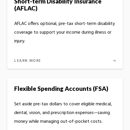
Short-term Disability Insurance
(AFLAC)
AFLAC offers optional, pre-tax short-term disability
coverage to support your income during illness or
injury.
LEARN MORE
Flexible Spending Accounts (FSA)
Set aside pre-tax dollars to cover eligible medical,
dental, vision, and prescription expenses—saving
money while managing out-of-pocket costs.