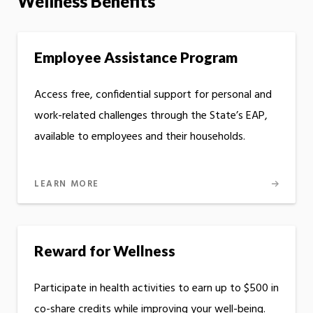
Wellness Benefits
Employee Assistance Program
Access free, confidential support for personal and
work-related challenges through the State’s EAP,
available to employees and their households.
LEARN MORE
Reward for Wellness
Participate in health activities to earn up to $500 in
co-share credits while improving your well-being.