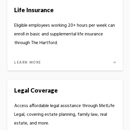
Life Insurance
Eligible employees working 20+ hours per week can
enroll in basic and supplemental life insurance
through The Hartford.
LEARN MORE
Legal Coverage
Access affordable legal assistance through MetLife
Legal, covering estate planning, family law, real
estate, and more.