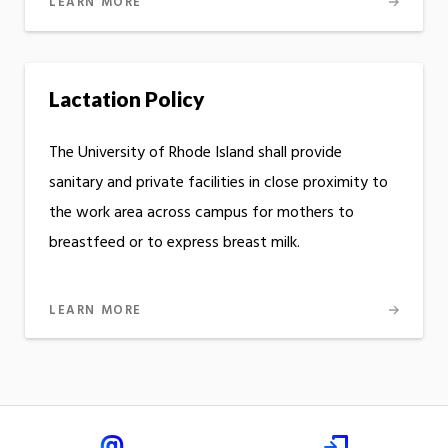
LEARN MORE
Lactation Policy
The University of Rhode Island shall provide
sanitary and private facilities in close proximity to
the work area across campus for mothers to
breastfeed or to express breast milk.
LEARN MORE