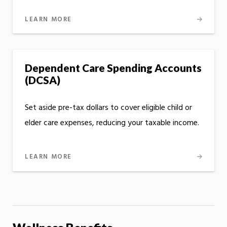
LEARN MORE
Dependent Care Spending Accounts
(DCSA)
Set aside pre-tax dollars to cover eligible child or
elder care expenses, reducing your taxable income.
LEARN MORE