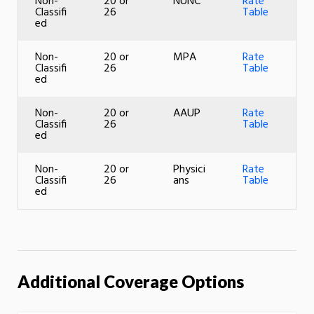
Non-
20 or
NUNC
Rate
Classifi
26
Table
ed
Non-
20 or
MPA
Rate
Classifi
26
Table
ed
Non-
20 or
AAUP
Rate
Classifi
26
Table
ed
Non-
20 or
Physici
Rate
Classifi
26
ans
Table
ed
Additional Coverage Options