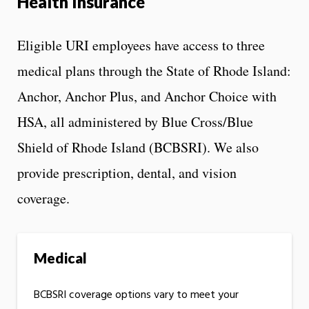
Health Insurance
Eligible URI employees have access to three
medical plans through the State of Rhode Island:
Anchor, Anchor Plus, and Anchor Choice with
HSA, all administered by Blue Cross/Blue
Shield of Rhode Island (BCBSRI). We also
provide prescription, dental, and vision
coverage.
Medical
BCBSRI coverage options vary to meet your