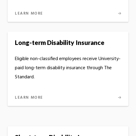
LEARN MORE
Long-term Disability Insurance
Eligible non-classified employees receive University-
paid long-term disability insurance through The
Standard.
LEARN MORE