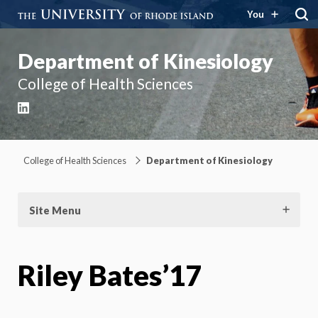
You
Department of Kinesiology
College of Health Sciences
LinkedIn
College of Health Sciences
Department of Kinesiology
Site Menu
Riley Bates’17