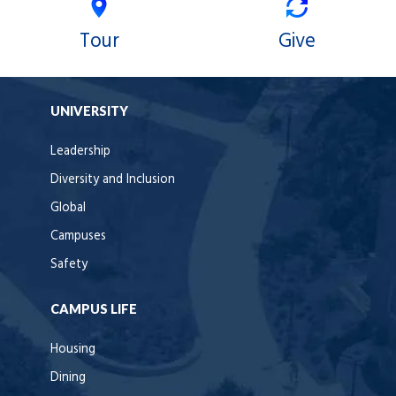
Tour
Give
UNIVERSITY
Leadership
Diversity and Inclusion
Global
Campuses
Safety
CAMPUS LIFE
Housing
Dining