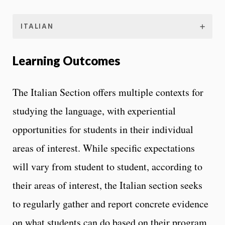
ITALIAN
Learning Outcomes
The Italian Section offers multiple contexts for
studying the language, with experiential
opportunities for students in their individual
areas of interest. While specific expectations
will vary from student to student, according to
their areas of interest, the Italian section seeks
to regularly gather and report concrete evidence
on what students can do based on their program