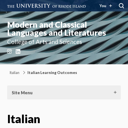
You
Modern and Classical
Languages and Literatures
College of Arts and Sciences
Instagram
LinkedIn
Italian
Italian Learning Outcomes
Site Menu
Italian