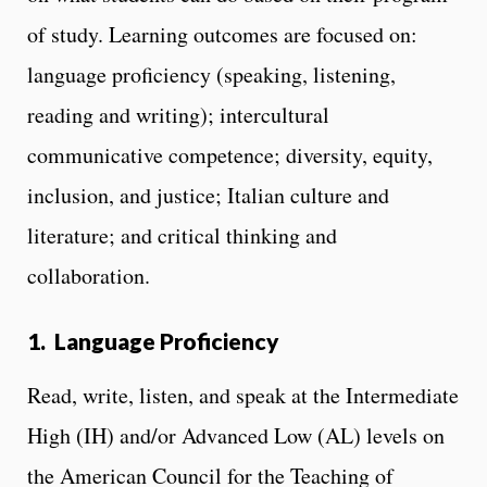
of study. Learning outcomes are focused on:
language proficiency
(speaking, listening,
reading and writing); intercultural
communicative competence; diversity, equity,
inclusion, and justice; Italian culture and
literature; and critical thinking and
collaboration.
1. Language Proficiency
Read, write, listen, and speak at the Intermediate
High (IH) and/or Advanced Low (AL) levels on
the American Council for the Teaching of