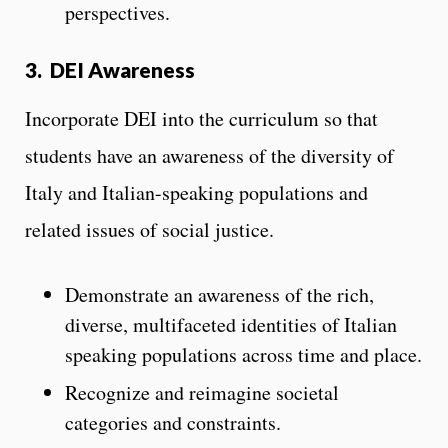
perspectives.
3.
DEI Awareness
Incorporate DEI into the curriculum so that
students have an awareness of the diversity of
Italy and Italian-speaking populations and
related issues of social justice.
Demonstrate an awareness of the rich,
diverse, multifaceted identities of Italian
speaking populations across time and place.
Recognize and reimagine societal
categories and constraints.