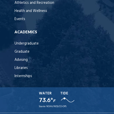
Athletics and Recreation
Health and Wellness
Events
ACADEMICS
Undergraduate
Graduate
Advising
Libraries
Internships
WATER
TIDE
73.6°
F
Source:
NOAA/NOS/CO-OPS