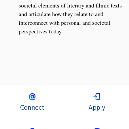
societal elements of literary and filmic texts
and articulate how they relate to and
interconnect with personal and societal
perspectives today.
Connect
Apply