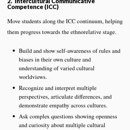
2.
Intercultural Communicative
Competence (ICC)
Move students along the ICC continuum, helping
them progress towards the
ethnorelative stage.
Build and show self-awareness of rules and
biases in their own culture and
understanding of varied cultural
worldviews.
Recognize and interpret multiple
perspectives, articulate differences, and
demonstrate empathy across cultures.
Ask complex questions showing openness
and curiosity about multiple cultural