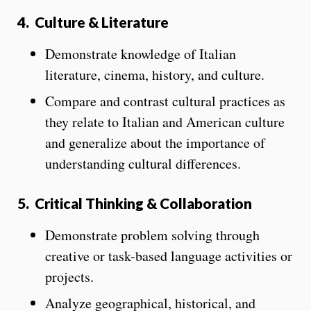
4.
Culture & Literature
Demonstrate knowledge of Italian
literature, cinema, history, and culture.
Compare and contrast cultural practices as
they relate to Italian and American culture
and generalize about the importance of
understanding cultural differences.
5.
Critical Thinking & Collaboration
Demonstrate problem solving through
creative or task-based language activities or
projects.
Analyze geographical, historical, and