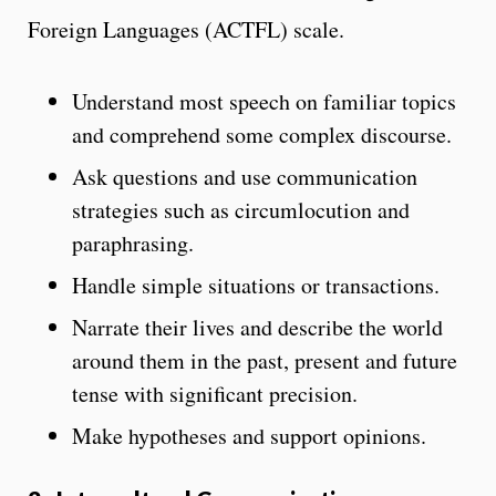
Foreign Languages (ACTFL) scale.
Understand most speech on familiar topics
and comprehend some complex discourse.
Ask questions and use communication
strategies such as circumlocution and
paraphrasing.
Handle simple situations or transactions.
Narrate their lives and describe the world
around them in the past, present and future
tense
with significant precision.
Make hypotheses and support opinions.