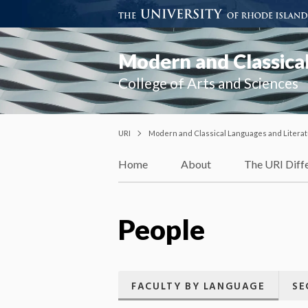
Modern and Classical
College of Arts and Sciences
URI
Modern and Classical Languages and Litera
Home
About
The URI Diff
People
FACULTY BY LANGUAGE
SE