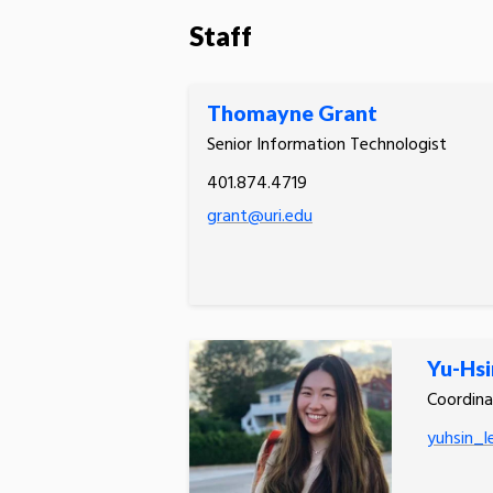
Staff
Thomayne Grant
Senior Information Technologist
401.874.4719
grant@uri.edu
Yu-Hsi
Coordina
yuhsin_l