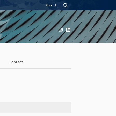
You
Instagram
LinkedIn
Contact