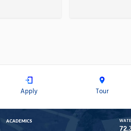
Apply
Tour
WAT
ACADEMICS
72.