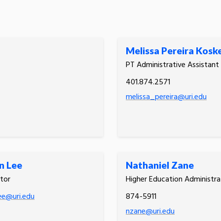
Melissa Pereira Kosk
PT Administrative Assistant
401.874.2571
melissa_pereira@uri.edu
n Lee
Nathaniel Zane
tor
Higher Education Administra
ee@uri.edu
874-5911
nzane@uri.edu