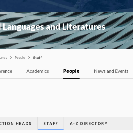
 Languages and Literatures
tures
People
Staff
erence
Academics
People
News and Events
CTION HEADS
STAFF
A-Z DIRECTORY