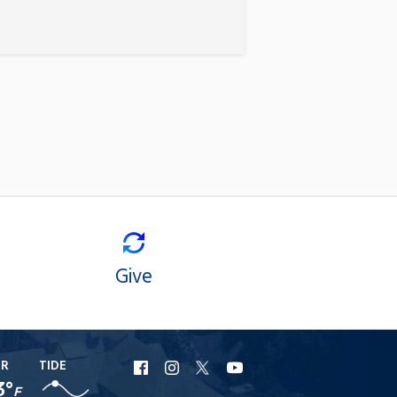
Give
ER
TIDE
URI
URI
URI
URI
3°
F