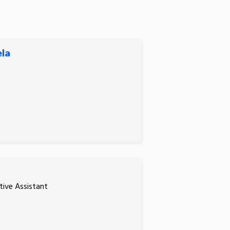
ela
tive Assistant