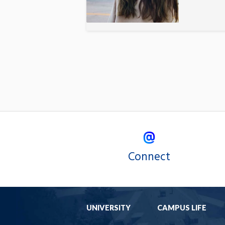
Connect
UNIVERSITY
CAMPUS LIFE