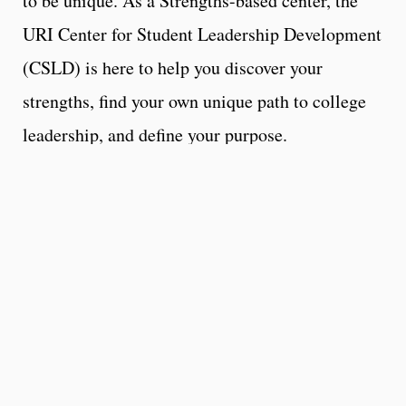
to be unique. As a Strengths-based center, the
URI Center for Student Leadership Development
(CSLD) is here to help you discover your
strengths, find your own unique path to college
leadership, and define your purpose.