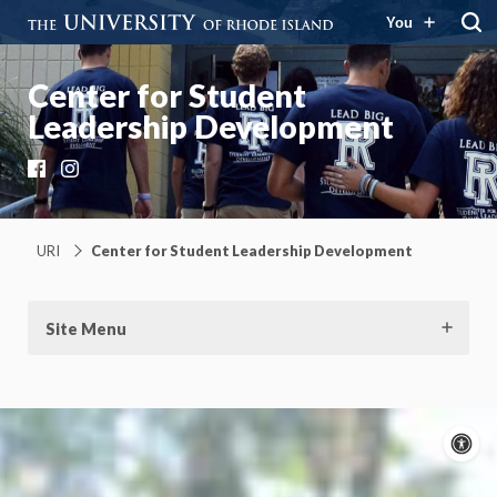
You
Center for Student
Leadership Development
Facebook
Instagram
URI
Center for Student Leadership Development
Site Menu
A
c
Moti