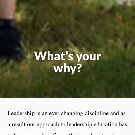
What’s your
why?
Leadership is an ever changing discipline and as
a result our approach to leadership education has