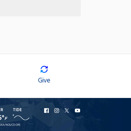
Give
ER
TIDE
URI
URI
URI
URI
5°
F
Facebook
Instagram
X
YouTube
OAA/NOS/CO-OPS