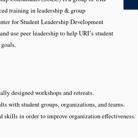
ced training in leadership & group
Center for Student Leadership Development
d use peer leadership to help URI’s student
 goals.
ually designed workshops and retreats.
lts with student groups, organizations, and teams.
 skills in order to improve organization effectiveness.