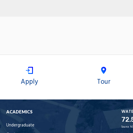
Apply
Tour
WAT
ACADEMICS
72.
Undergraduate
Source:
N