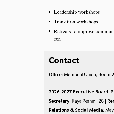
Leadership workshops
Transition workshops
Retreats to improve communic
etc.
Contact
Office:
Memorial Union, Room 2
2026-2027 Executive Board: P
Secretary:
Kaya Pernini ’28 |
Re
Relations & Social Media
: May