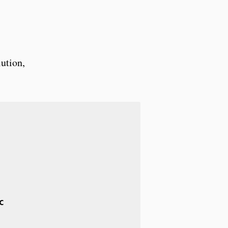
ution,
c