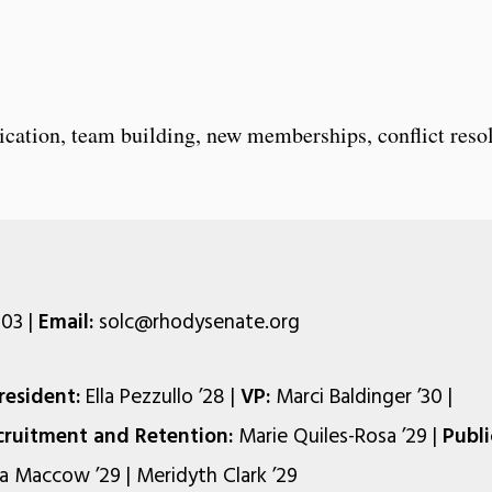
ation, team building, new memberships, conflict resol
03 |
Email:
solc@rhodysenate.org
resident:
Ella Pezzullo ’28 |
VP:
Marci Baldinger ’30 |
cruitment and Retention:
Marie Quiles-Rosa ’29 |
Publi
a Maccow ’29 | Meridyth Clark ’29