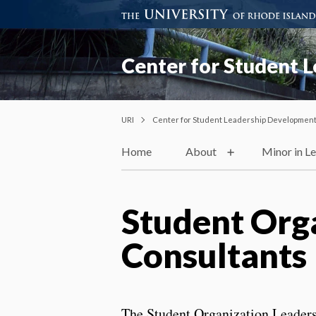
Center for Student 
URI
Center for Student Leadership Developmen
Home
About
Minor in Le
Student Org
Consultants
The Student Organization Leaders