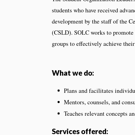
students who have received advan
development by the staff of the 
(CSLD). SOLC works to promote an
groups to effectively achieve their
What we do:
Plans and facilitates individ
Mentors, counsels, and consu
Teaches relevant concepts and
Services offered: