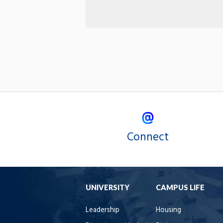
Connect
UNIVERSITY
CAMPUS LIFE
Leadership
Housing