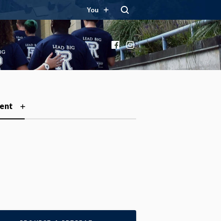
You
Facebook
Instagram
ent