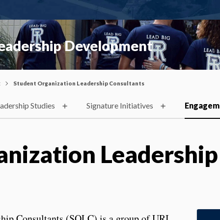
Leadership Development
t
Student Organization Leadership Consultants
adership Studies
Signature Initiatives
Engagem
anization Leadership
hip Consultants (SOLC) is a group of URI