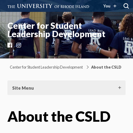
You
Center for Student
Leadership Development
Facebook
Instagram
Center for Student Leadership Development
About the CSLD
Site Menu
About the CSLD