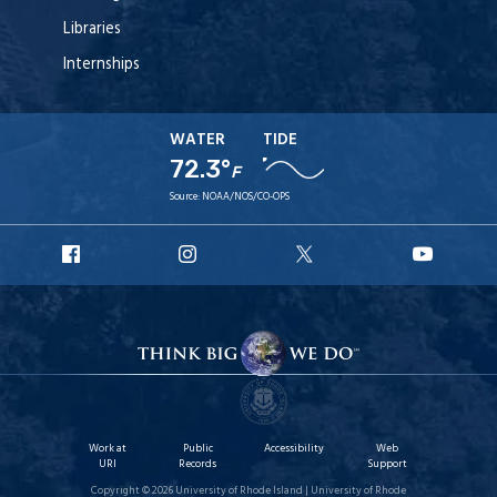
Libraries
Internships
WATER
TIDE
72.3°
F
Source:
NOAA/NOS/CO-OPS
URI
URI
URI
URI
Facebook
Instagram
X
YouT
Work at
Public
Accessibility
Web
URI
Records
Support
Copyright © 2026 University of Rhode Island | University of Rhode