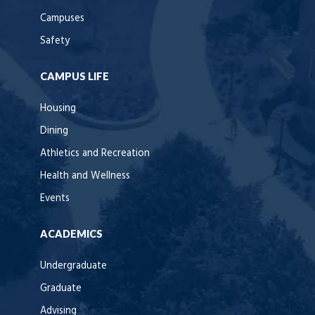
Campuses
Safety
CAMPUS LIFE
Housing
Dining
Athletics and Recreation
Health and Wellness
Events
ACADEMICS
Undergraduate
Graduate
Advising