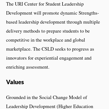
The URI Center for Student Leadership
Development will promote dynamic Strengths-
based leadership development through multiple
delivery methods to prepare students to be
competitive in the workplace and global
marketplace. The CSLD seeks to progress as
innovators for experiential engagement and
enriching assessment.
Values
Grounded in the Social Change Model of
Leadership Development (Higher Education