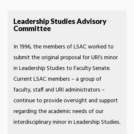
Leadership Studies Advisory
Committee
In 1996, the members of LSAC worked to
submit the original proposal for URI’s minor
in Leadership Studies to Faculty Senate.
Current LSAC members – a group of
faculty, staff and URI administrators –
continue to provide oversight and support
regarding the academic needs of our
interdisciplinary minor in Leadership Studies.