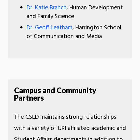
Dr. Katie Branch
, Human Development
and Family Science
Dr. Geoff Leatham
, Harrington School
of Communication and Media
Campus and Community
Partners
The CSLD maintains strong relationships
with a variety of URI affiliated academic and
Student Affairs departments in addition to