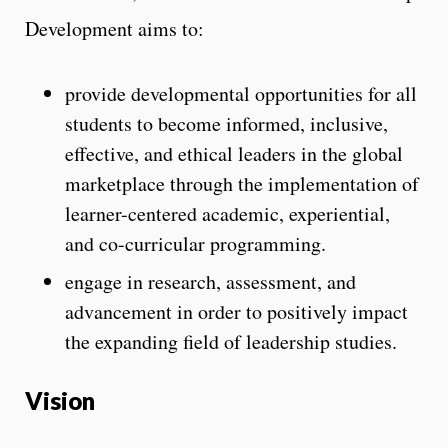
Development aims to:
provide developmental opportunities for all
students to become informed, inclusive,
effective, and ethical leaders in the global
marketplace through the implementation of
learner-centered academic, experiential,
and co-curricular programming.
engage in research, assessment, and
advancement in order to positively impact
the expanding field of leadership studies.
Vision