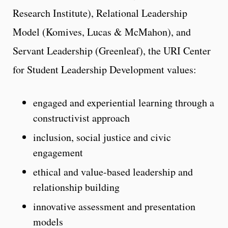
Research Institute), Relational Leadership
Model (Komives, Lucas & McMahon), and
Servant Leadership (Greenleaf), the URI Center
for Student Leadership Development values:
engaged and experiential learning through a
constructivist approach
inclusion, social justice and civic
engagement
ethical and value-based leadership and
relationship building
innovative assessment and presentation
models