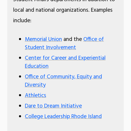
local and national organizations. Examples
include:
Memorial Union
and the
Office of
Student Involvement
Center for Career and Experiential
Education
Office of Community, Equity and
Diversity
Athletics
Dare to Dream Initiative
College Leadership Rhode Island