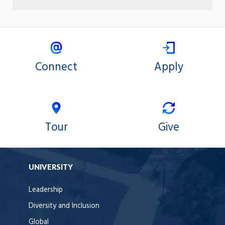
Connect
Apply
Tour
Give
UNIVERSITY
Leadership
Diversity and Inclusion
Global