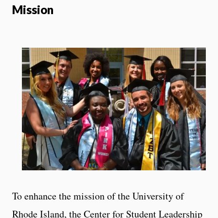
Mission
To enhance the mission of the University of
Rhode Island, the Center for Student Leadership