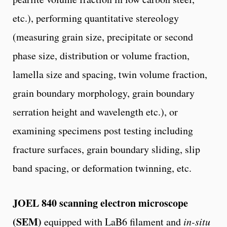
etc.), performing quantitative stereology
(measuring grain size, precipitate or second
phase size, distribution or volume fraction,
lamella size and spacing, twin volume fraction,
grain boundary morphology, grain boundary
serration height and wavelength etc.), or
examining specimens post testing including
fracture surfaces, grain boundary sliding, slip
band spacing, or deformation twinning, etc.
JOEL 840 scanning electron microscope
(SEM)
equipped with LaB6 filament and
in-situ