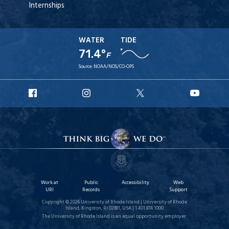
Internships
WATER
TIDE
71.4°
F
Source:
NOAA/NOS/CO-OPS
URI
URI
URI
URI
Facebook
Instagram
X
YouT
Work at
Public
Accessibility
Web
URI
Records
Support
Copyright © 2026 University of Rhode Island | University of Rhode
Island, Kingston, RI 02881, USA | 1.401.874.1000
The University of Rhode Island is an equal opportunity employer.