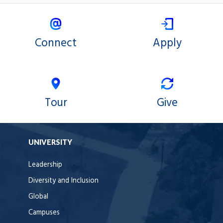
Connect
Apply
Tour
Give
UNIVERSITY
Leadership
Diversity and Inclusion
Global
Campuses