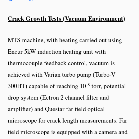
Crack Growth Tests (Vacuum Environment)
MTS machine, with heating carried out using
Encur 5kW induction heating unit with
thermocouple feedback control, vacuum is
achieved with Varian turbo pump (Turbo-V
-8
300HT) capable of reaching 10
torr, potential
drop system (Ectron 2 channel filter and
amplifier) and Questar far field optical
microscope for crack length measurements. Far
field microscope is equipped with a camera and