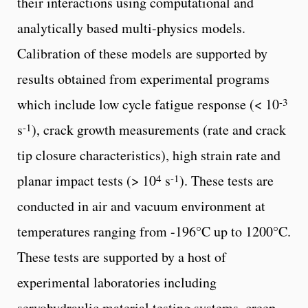
their interactions using computational and
analytically based multi-physics models.
Calibration of these models are supported by
results obtained from experimental programs
-3
which include low cycle fatigue response (< 10
-1
s
), crack growth measurements (rate and crack
tip closure characteristics), high strain rate and
4
-1
planar impact tests (> 10
s
). These tests are
conducted in air and vacuum environment at
temperatures ranging from -196°C up to 1200°C.
These tests are supported by a host of
experimental laboratories including
servohydraulic material testing systems, creep