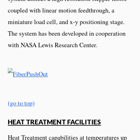
coupled with linear motion feedthrough, a
miniature load cell, and x-y positioning stage.
The system has been developed in cooperation
with NASA Lewis Research Center.
(go to top)
HEAT TREATMENT FACILITIES
Heat Treatment capabilities at temperatures up