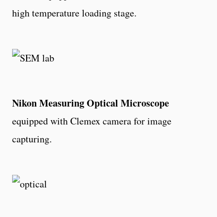
high temperature
loading stage.
Nikon Measuring Optical Microscope
equipped with Clemex camera for image
capturing.