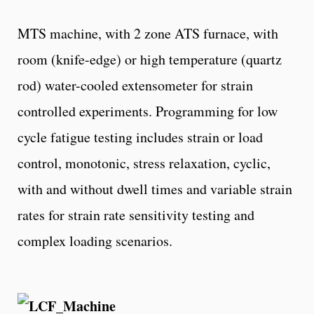
MTS machine, with 2 zone ATS furnace, with
room (knife-edge) or high temperature (quartz
rod) water-cooled extensometer for strain
controlled experiments. Programming for low
cycle fatigue testing includes strain or load
control, monotonic, stress relaxation, cyclic,
with and without dwell times and variable strain
rates for strain rate sensitivity testing and
complex loading scenarios.