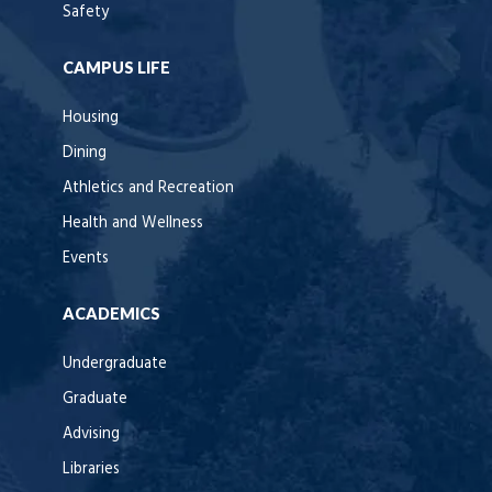
Safety
CAMPUS LIFE
Housing
Dining
Athletics and Recreation
Health and Wellness
Events
ACADEMICS
Undergraduate
Graduate
Advising
Libraries