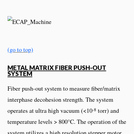
(go to top)
METAL MATRIX FIBER PUSH-OUT
SYSTEM
Fiber push-out system to measure fiber/matrix
interphase decohesion strength. The system
-8
operates at ultra high vacuum (<10
torr) and
temperature levels > 800°C. The operation of the
system utilizes a high resolution stepper motor