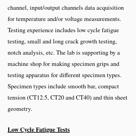
channel, input/output channels data acquisition
for temperature and/or voltage measurements.
Testing experience includes low cycle fatigue
testing, small and long crack growth testing,
notch analysis, etc. The lab is supporting by a
machine shop for making specimen grips and
testing apparatus for different specimen types.
Specimen types include smooth bar, compact
tension (CT12.5, CT20 and CT40) and thin sheet
geometry.
Low Cycle Fatigue Tests