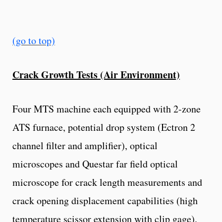
(go to top)
Crack Growth Tests (Air Environment)
Four MTS machine each equipped with 2-zone
ATS furnace, potential drop system (Ectron 2
channel filter and amplifier), optical
microscopes and Questar far field optical
microscope for crack length measurements and
crack opening displacement capabilities (high
temperature scissor extension with clip gage).