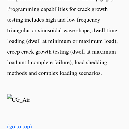
Programming capabilities for crack growth
testing includes high and low frequency
triangular or sinusoidal wave shape, dwell time
loading (dwell at minimum or maximum load),
creep crack growth testing (dwell at maximum
load until complete failure), load shedding
methods and complex loading scenarios.
(go to top)