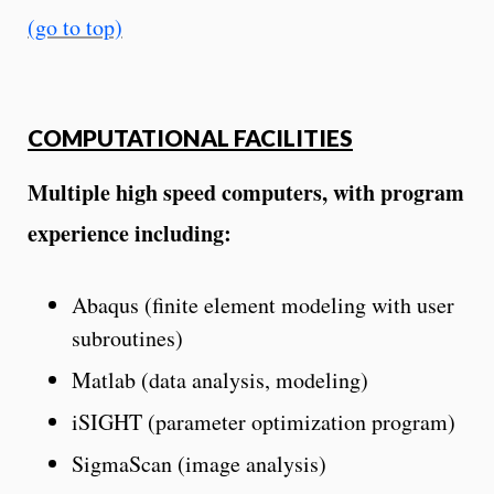
(go to top)
COMPUTATIONAL FACILITIES
Multiple high speed computers, with program
experience including:
Abaqus (finite element modeling with user
subroutines)
Matlab (data analysis, modeling)
iSIGHT (parameter optimization program)
SigmaScan (image analysis)