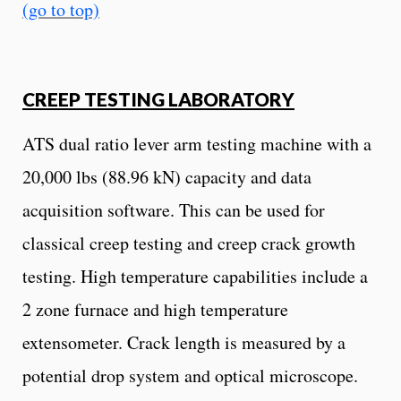
(go to top)
CREEP TESTING LABORATORY
ATS dual ratio lever arm testing machine with a
20,000 lbs (88.96 kN) capacity and data
acquisition software. This can be used for
classical creep testing and creep crack growth
testing. High temperature capabilities include a
2 zone furnace and high temperature
extensometer. Crack length is measured by a
potential drop system and optical microscope.