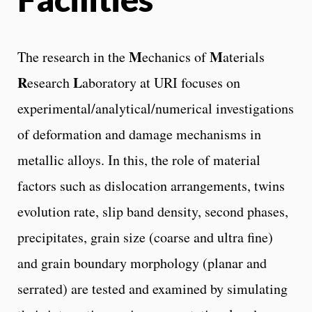
M
M
The research in the
echanics of
aterials
R
L
esearch
aboratory at URI focuses on
experimental/analytical/numerical investigations
of deformation and damage mechanisms in
metallic alloys. In this, the role of material
factors such as dislocation arrangements, twins
evolution rate, slip band density, second phases,
precipitates, grain size (coarse and ultra fine)
and grain boundary morphology (planar and
serrated) are tested and examined by simulating