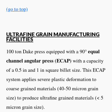
(go to top)
ULTRAFINE GRAIN MANUFACTURING
FACILITIES
equal
100 ton Dake press equipped with a 90°
channel angular press (ECAP)
with a capacity
of a 0.5 in and 1 in square billet size. This ECAP
system applies severe plastic deformation to
coarse grained materials (40-50 micron grain
size) to produce ultrafine grained materials (< 5
micron grain size).