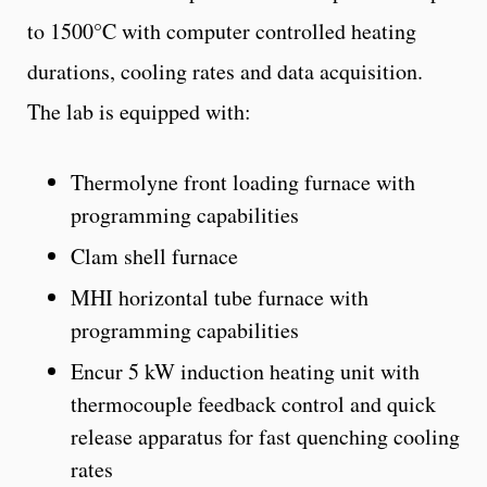
to 1500°C with computer controlled heating
durations, cooling rates and data acquisition.
The lab is equipped with:
Thermolyne front loading furnace with
programming capabilities
Clam shell furnace
MHI horizontal tube furnace with
programming capabilities
Encur 5 kW induction heating unit with
thermocouple feedback control and quick
release apparatus for fast quenching cooling
rates