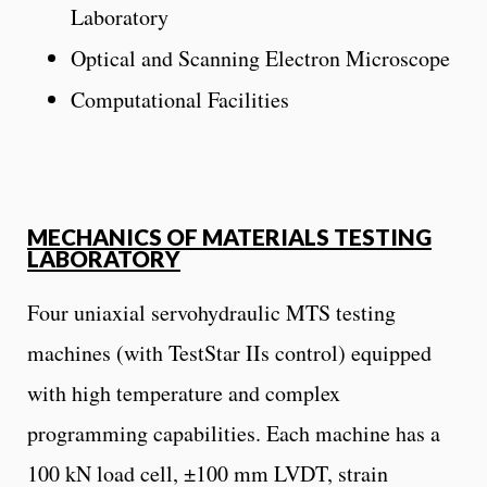
Laboratory
Optical and Scanning Electron Microscope
Computational Facilities
MECHANICS OF MATERIALS TESTING
LABORATORY
Four uniaxial servohydraulic MTS testing
machines (with TestStar IIs control) equipped
with high temperature and complex
programming capabilities. Each machine has a
100 kN load cell, ±100 mm LVDT, strain