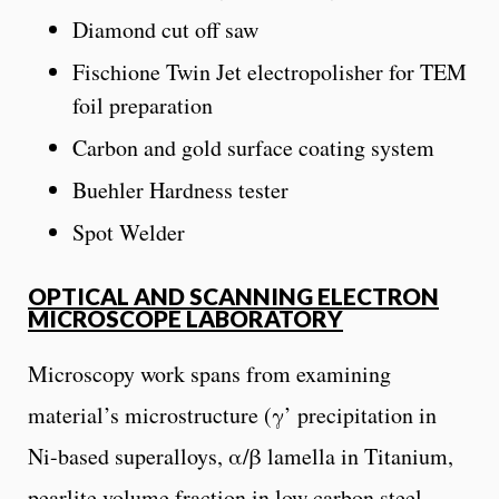
Diamond cut off saw
Fischione Twin Jet electropolisher for TEM
foil preparation
Carbon and gold surface coating system
Buehler Hardness tester
Spot Welder
OPTICAL AND SCANNING ELECTRON
MICROSCOPE LABORATORY
Microscopy work spans from examining
material’s microstructure (γ’ precipitation in
Ni-based superalloys, α/β lamella in Titanium,
pearlite volume fraction in low carbon steel,