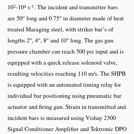
2
4
-1
10
-10
s
. The incident and transmitter bars
are 50″ long and 0.75″ in diameter made of heat
treated Maraging steel, with striker bar’s of
lengths 2″, 4″, 8″ and 10″ long. The gas gun
pressure chamber can reach 500 psi input and is
equipped with a quick release solenoid valve,
resulting velocities reaching 110 m/s. The SHPB
is equipped with an automated timing relay for
individual bar positioning using pneumatic bar
actuator and firing gun. Strain in transmitted and
incident bars is measured using Vishay 2300
Signal Conditioner Amplifier and Tektronic DPO