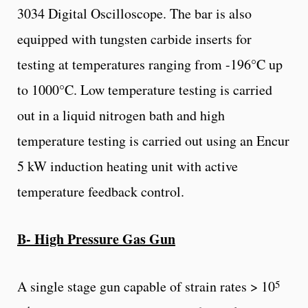
3034 Digital Oscilloscope. The bar is also
equipped with tungsten carbide inserts for
testing at temperatures ranging from -196°C up
to 1000°C. Low temperature testing is carried
out in a liquid nitrogen bath and high
temperature testing is carried out using an Encur
5 kW induction heating unit with active
temperature feedback control.
B- High Pressure Gas Gun
5
A single stage gun capable of strain rates > 10