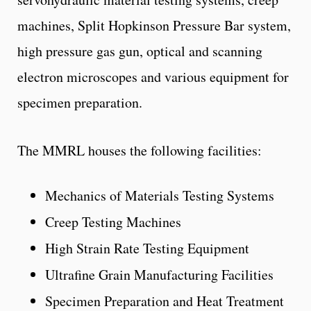
machines, Split Hopkinson Pressure Bar system,
high pressure gas gun, optical and scanning
electron microscopes and various equipment for
specimen preparation.
The MMRL houses the following facilities:
Mechanics of Materials Testing Systems
Creep Testing Machines
High Strain Rate Testing Equipment
Ultrafine Grain Manufacturing Facilities
Specimen Preparation and Heat Treatment