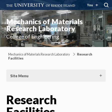
You
Mechanics of Materials
Research Laboratory
College of Engineering
Mechanics of Materials Research Laboratory
Research
Facilities
Site Menu
Research
Facilities