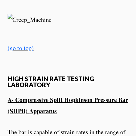
(go to top)
HIGH STRAIN RATE TESTING
LABORATORY
A- Compressive Split Hopkinson Pressure Bar
(SHPB) Apparatus
The bar is capable of strain rates in the range of