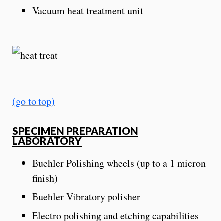
Vacuum heat treatment unit
(go to top)
SPECIMEN PREPARATION
LABORATORY
Buehler Polishing wheels (up to a 1 micron
finish)
Buehler Vibratory polisher
Electro polishing and etching capabilities