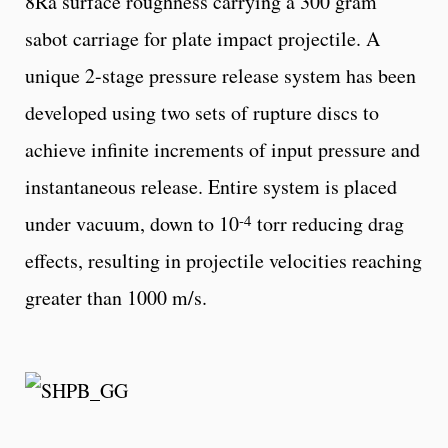
8Ra surface roughness carrying a 300 gram
sabot carriage for plate impact projectile. A
unique 2-stage pressure release system has been
developed using two sets of rupture discs to
achieve infinite increments of input pressure and
instantaneous release. Entire system is placed
-4
under vacuum, down to 10
torr reducing drag
effects, resulting in projectile velocities reaching
greater than 1000 m/s.