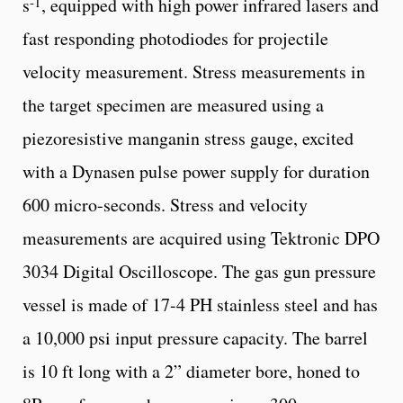
-1
s
, equipped with high power infrared lasers and
fast responding photodiodes for projectile
velocity measurement. Stress measurements in
the target specimen are measured using a
piezoresistive manganin stress gauge, excited
with a Dynasen pulse power supply for duration
600 micro-seconds. Stress and velocity
measurements are acquired using Tektronic DPO
3034 Digital Oscilloscope. The gas gun pressure
vessel is made of 17-4 PH stainless steel and has
a 10,000 psi input pressure capacity. The barrel
is 10 ft long with a 2” diameter bore, honed to