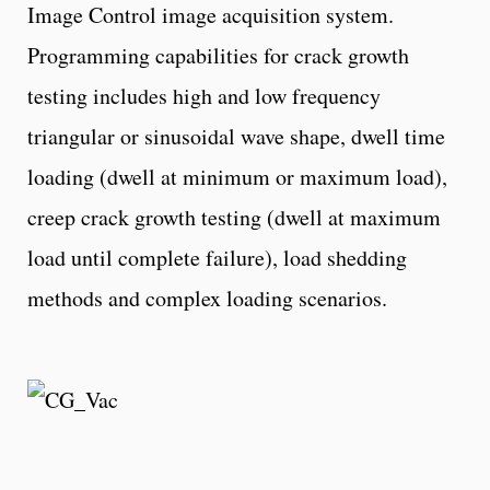
Image Control image acquisition system.
Programming capabilities for crack growth
testing includes high and low frequency
triangular or sinusoidal wave shape, dwell time
loading (dwell at minimum or maximum load),
creep crack growth testing (dwell at maximum
load until complete failure), load shedding
methods and complex loading scenarios.