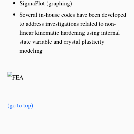
SigmaPlot (graphing)
Several in-house codes have been developed
to address investigations related to non-
linear kinematic hardening using internal
state variable and crystal plasticity
modeling
(go to top)