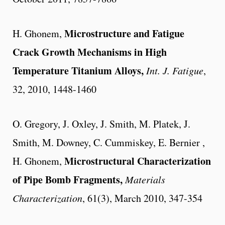
Microstructure and Fatigue
H. Ghonem,
Crack Growth Mechanisms in High
Temperature Titanium Alloys,
Int. J. Fatigue
,
32, 2010, 1448-1460
O. Gregory, J. Oxley, J. Smith, M. Platek, J.
Smith, M. Downey, C. Cummiskey, E. Bernier ,
Microstructural Characterization
H. Ghonem,
of Pipe Bomb Fragments,
Materials
Characterization
, 61(3), March 2010, 347-354