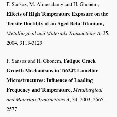
F. Sansoz, M. Almesalamy and H. Ghonem,
Effects of High Temperature Exposure on the
Tensile Ductility of an Aged Beta Titanium,
Metallurgical and Materials
Transactions A
, 35,
2004, 3113-3129
Fatigue Crack
F. Sansoz and H. Ghonem,
Growth Mechanisms in Ti6242 Lamellar
Microstructures: Influence of Loading
Frequency and Temperature,
Metallurgical
and Materials
Transactions A
, 34, 2003, 2565-
2577