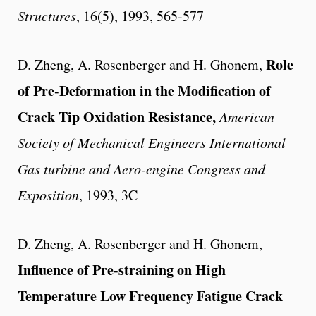
Structures
, 16(5), 1993, 565-577
Role
D. Zheng, A. Rosenberger and H. Ghonem,
of Pre-Deformation in the Modification of
Crack Tip Oxidation Resistance,
American
Society of Mechanical Engineers International
Gas turbine and Aero-engine Congress and
Exposition
, 1993, 3C
D. Zheng, A. Rosenberger and H. Ghonem,
Influence of Pre-straining on High
Temperature Low Frequency Fatigue Crack