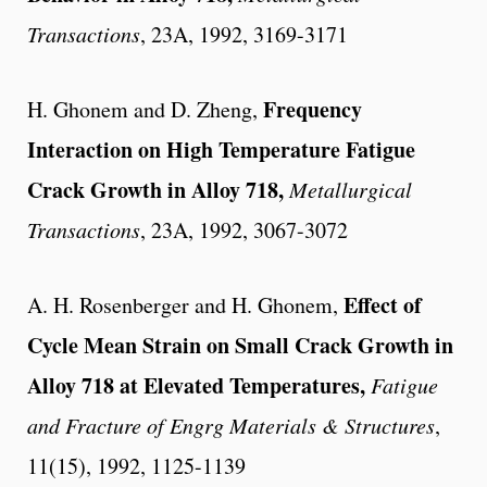
Transactions
, 23A, 1992, 3169-3171
Frequency
H. Ghonem and D. Zheng,
Interaction on High Temperature Fatigue
Crack Growth in Alloy 718,
Metallurgical
Transactions
, 23A, 1992, 3067-3072
Effect of
A. H. Rosenberger and H. Ghonem,
Cycle Mean Strain on Small Crack Growth in
Alloy 718 at Elevated Temperatures,
Fatigue
and Fracture of Engrg Materials & Structures
,
11(15), 1992, 1125-1139