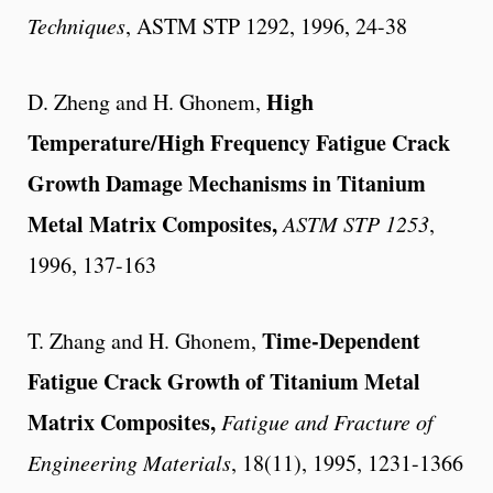
Techniques
, ASTM STP 1292, 1996, 24-38
High
D. Zheng and H. Ghonem,
Temperature/High Frequency Fatigue Crack
Growth Damage Mechanisms in Titanium
Metal Matrix Composites,
ASTM STP 1253
,
1996, 137-163
Time-Dependent
T. Zhang and H. Ghonem,
Fatigue Crack Growth of Titanium Metal
Matrix Composites,
Fatigue and Fracture of
Engineering Materials
, 18(11), 1995, 1231-1366