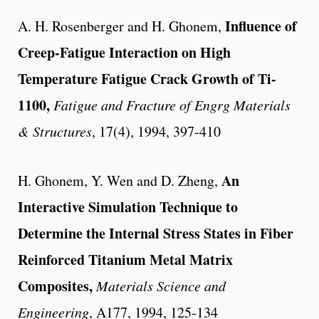
Influence of
A. H. Rosenberger and H. Ghonem,
Creep-Fatigue Interaction on High
Temperature Fatigue Crack Growth of Ti-
1100,
Fatigue and Fracture of Engrg Materials
& Structures
, 17(4), 1994, 397-410
An
H. Ghonem, Y. Wen and D. Zheng,
Interactive Simulation Technique to
Determine the Internal Stress States in Fiber
Reinforced Titanium Metal Matrix
Composites,
Materials Science and
Engineering
, A177, 1994, 125-134