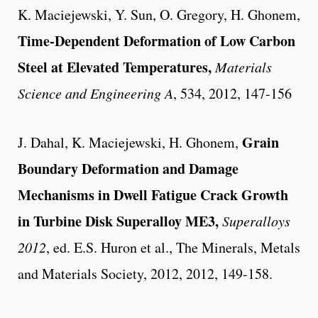
K. Maciejewski, Y. Sun, O. Gregory, H. Ghonem,
Time-Dependent Deformation of Low Carbon
Steel at Elevated Temperatures,
Materials
Science and Engineering A
, 534, 2012, 147-156
Grain
J. Dahal, K. Maciejewski, H. Ghonem,
Boundary Deformation and Damage
Mechanisms in Dwell Fatigue Crack Growth
in Turbine Disk Superalloy ME3,
Superalloys
2012
, ed. E.S. Huron et al., The Minerals, Metals
and Materials Society, 2012, 2012, 149-158.