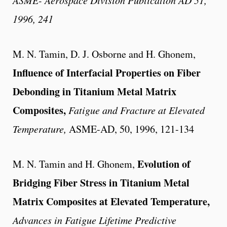
1996, 241
M. N. Tamin, D. J. Osborne and H. Ghonem,
Influence of Interfacial Properties on Fiber
Debonding in Titanium Metal Matrix
Composites,
Fatigue and Fracture at Elevated
Temperature,
ASME-AD, 50, 1996, 121-134
Evolution of
M. N. Tamin and H. Ghonem,
Bridging Fiber Stress in Titanium Metal
Matrix Composites at Elevated Temperature,
Advances in Fatigue Lifetime Predictive