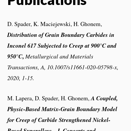
D. Spader, K. Maciejewski, H. Ghonem,
Distribution of Grain Boundary Carbides in
Inconel 617 Subjected to Creep at 900°C and
950°C
,
Metallurgical and Materials
Transactions, A, 10.1007/s11661-020-05798-x,
2020, 1-15.
A Coupled,
M. Lapera, D. Spader, H. Ghonem,
Physic-Based Matrix-Grain Boundary Model
for Creep of Carbide Strengthened Nickel-
Based Superalloys – I. Concepts and