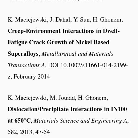
K. Maciejewski, J. Dahal, Y. Sun, H. Ghonem,
Creep-Environment Interactions in Dwell-
Fatigue Crack Growth of Nickel Based
Superalloys,
Metallurgical and Materials
Transactions A
, DOI 10.1007/s11661-014-2199-
z, February 2014
K. Maciejewski, M. Jouiad, H. Ghonem,
Dislocation/Precipitate Interactions in IN100
at 650°C,
Materials Science and Engineering A
,
582, 2013, 47-54