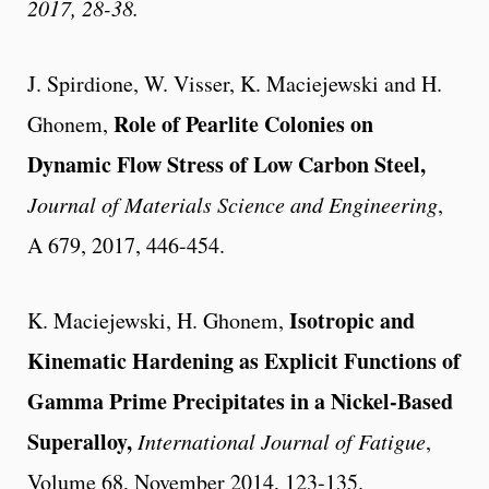
2017, 28-38.
J. Spirdione, W. Visser, K. Maciejewski and H.
Role of Pearlite Colonies on
Ghonem
,
Dynamic Flow Stress of Low Carbon Steel,
Journal of Materials Science and Engineering
,
A 679, 2017, 446-454.
Isotropic and
K. Maciejewski, H. Ghonem,
Kinematic Hardening as Explicit Functions of
Gamma Prime Precipitates in a Nickel-Based
Superalloy,
International Journal of Fatigue
,
Volume 68, November 2014, 123-135.