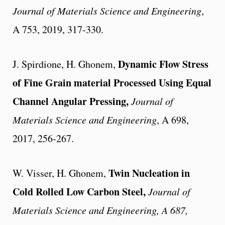
Journal of Materials Science and Engineering
,
A 753, 2019, 317-330.
Dynamic Flow Stress
J. Spirdione, H. Ghonem
,
of Fine Grain material Processed Using Equal
Channel Angular Pressing
,
Journal of
Materials Science and Engineering
, A 698,
2017, 256-267.
Twin Nucleation in
W. Visser, H. Ghonem,
Cold Rolled Low Carbon Steel,
Journal of
Materials Science
and Engineering
, A 687,