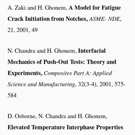
A Model for Fatigue
A. Zaki and H. Ghonem,
Crack Initiation from Notches,
ASME- NDE
,
21, 2001, 49
Interfacial
N. Chandra and H. Ghonem,
Mechanics of Push-Out Tests: Theory and
Experiments,
Composites Part A: Applied
Science and Manufacturing
, 32(3-4), 2001, 575-
584
D. Osborne, N. Chandra and H. Ghonem,
Elevated Temperature Interphase Properties