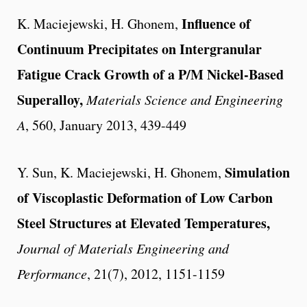
Influence of
K. Maciejewski, H. Ghonem,
Continuum Precipitates on Intergranular
Fatigue Crack Growth of a P/M Nickel-Based
Superalloy,
Materials Science and Engineering
A
, 560, January 2013, 439-449
Simulation
Y. Sun, K. Maciejewski, H. Ghonem,
of Viscoplastic Deformation of Low Carbon
Steel Structures at Elevated Temperatures,
Journal of Materials Engineering and
Performance
, 21(7), 2012, 1151-1159