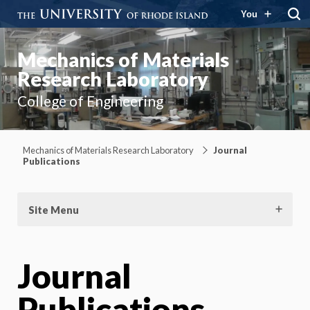
You
Mechanics of Materials
Research Laboratory
College of Engineering
Mechanics of Materials Research Laboratory
Journal
Publications
Site Menu
Journal
Publications