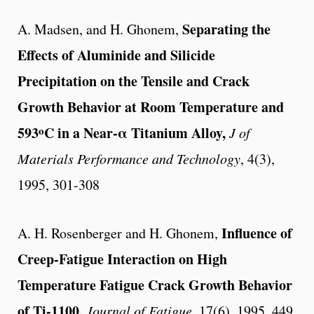
Separating the
A. Madsen, and H. Ghonem,
Effects of Aluminide and Silicide
Precipitation on the Tensile and Crack
Growth Behavior at Room Temperature and
o
593
C in a Near-α Titanium Alloy,
J of
Materials Performance and Technology
, 4(3),
1995, 301-308
Influence of
A. H. Rosenberger and H. Ghonem,
Creep-Fatigue Interaction on High
Temperature Fatigue Crack Growth Behavior
of Ti-1100,
Journal of Fatigue
, 17(6), 1995, 449