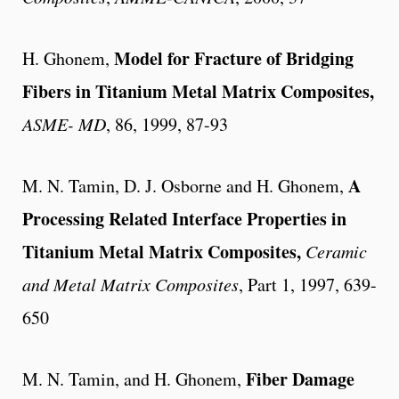
Model for Fracture of Bridging
H. Ghonem,
Fibers in Titanium Metal Matrix Composites,
ASME- MD
, 86, 1999, 87-93
A
M. N. Tamin, D. J. Osborne and H. Ghonem,
Processing Related Interface Properties in
Titanium Metal Matrix Composites,
Ceramic
and Metal Matrix Composites
, Part 1, 1997, 639-
650
Fiber Damage
M. N. Tamin, and H. Ghonem,