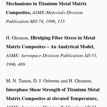
Mechanisms in Titanium Metal Matrix
Composites
,
ASME-Materials Division
Publication MD 74, 1996, 115
IBridging Fiber Stress in Metal
H. Ghonem,
Matrix Composites – An Analytical Model,
ASME- Aerospace Division Publication AD 51,
1996, 489
M. N. Tamin, D. J. Osborne and H. Ghonem,
Interphase Shear Strength of Titanium Metal
Matrix Composites at elevated Temperature,
ASME- Aerospace Division Publication AD 51,