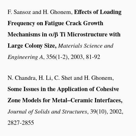
Effects of Loading
F. Sansoz and H. Ghonem,
Frequency on Fatigue Crack Growth
Mechanisms in α
/β
Ti Microstructure with
Large Colony Size,
Materials Science and
Engineering A
, 356(1-2), 2003, 81-92
N. Chandra, H. Li, C. Shet and H. Ghonem,
Some Issues in the Application of Cohesive
Zone Models for Metal–Ceramic Interfaces,
Journal of Solids and Structures
, 39(10), 2002,
2827-2855