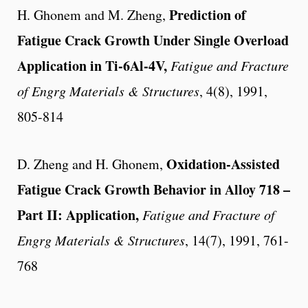
Prediction of
H. Ghonem and M. Zheng,
Fatigue Crack Growth Under Single Overload
Application in Ti-6Al-4V,
Fatigue and Fracture
of Engrg Materials & Structures
, 4(8), 1991,
805-814
Oxidation-Assisted
D. Zheng and H. Ghonem,
Fatigue Crack Growth Behavior in Alloy 718 –
Part II: Application,
Fatigue and Fracture of
Engrg Materials & Structures
, 14(7), 1991, 761-
768