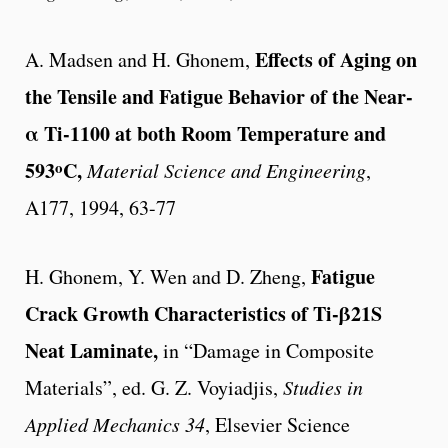
Effects of Aging on
A. Madsen and H. Ghonem,
the Tensile and Fatigue Behavior of the Near-
α Ti-1100 at both Room Temperature and
o
593
C,
Material Science and Engineering
,
A177, 1994, 63-77
Fatigue
H. Ghonem, Y. Wen and D. Zheng,
Crack Growth Characteristics of Ti-β21S
Neat Laminate,
in “Damage in Composite
Materials”, ed. G. Z. Voyiadjis,
Studies in
Applied Mechanics 34
, Elsevier Science