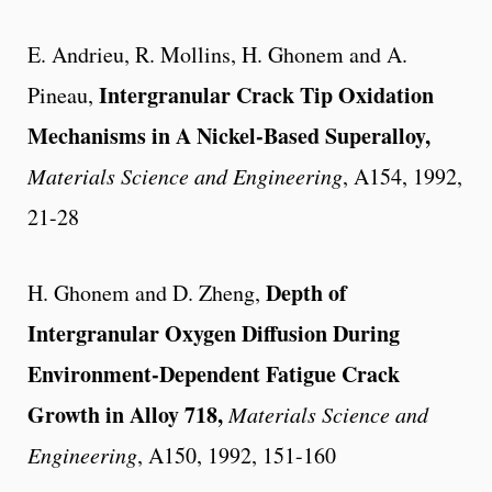
E. Andrieu, R. Mollins, H. Ghonem and A.
Intergranular Crack Tip Oxidation
Pineau,
Mechanisms in A Nickel-Based Superalloy,
Materials Science and Engineering
, A154, 1992,
21-28
Depth of
H. Ghonem and D. Zheng,
Intergranular Oxygen Diffusion During
Environment-Dependent Fatigue Crack
Growth in Alloy 718,
Materials Science and
Engineering
, A150, 1992, 151-160