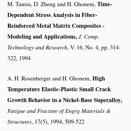
Time-
M. Tamin, D. Zheng and H. Ghonem,
Dependent Stress Analysis in Fiber-
Reinforced Metal Matrix Composites -
Modeling and Applications,
J. Comp.
Technology and Research
, V. 16, No. 4, pp. 314-
322, 1994
High
A. H. Rosenberger and H. Ghonem,
Temperature Elastic-Plastic Small Crack
Growth Behavior in a Nickel-Base Superalloy,
Fatigue and Fracture of Engrg Materials &
Structures
, 17(5), 1994, 509-522