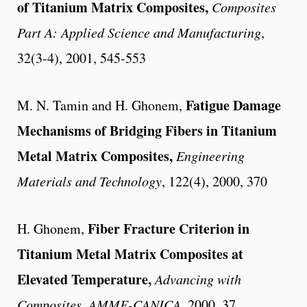
of Titanium Matrix Composites,
Composites
Part A: Applied Science and Manufacturing
,
32(3-4), 2001, 545-553
Fatigue Damage
M. N. Tamin and H. Ghonem,
Mechanisms of Bridging Fibers in Titanium
Metal Matrix Composites,
Engineering
Materials and Technology
, 122(4), 2000, 370
Fiber Fracture Criterion in
H. Ghonem,
Titanium Metal Matrix Composites at
Elevated Temperature,
Advancing with
Composites
,
AMME-CANICA
, 2000, 37