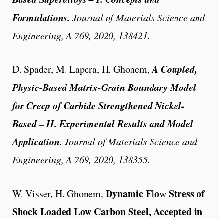
Formulations.
Journal of Materials Science and
Engineering
, A 769, 2020, 138421.
A Coupled,
D. Spader, M. Lapera, H. Ghonem,
Physic-Based Matrix-Grain Boundary Model
for Creep of Carbide Strengthened Nickel-
Based – II. Experimental Results and Model
Application.
Journal of Materials Science and
Engineering
, A 769, 2020, 138355.
Dynamic Flo
Stress
of
W. Visser, H. Ghonem
,
w
Shock Loaded Low Carbon Steel
,
Accepted in