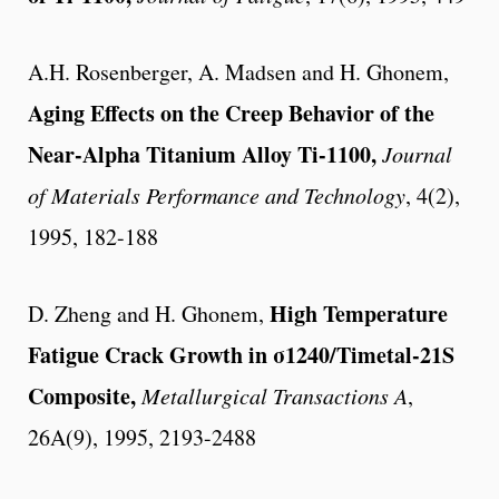
A.H. Rosenberger, A. Madsen and H. Ghonem,
Aging Effects on the Creep Behavior of the
Near-Alpha Titanium Alloy Ti-1100,
Journal
of Materials Performance and Technology
, 4(2),
1995, 182-188
High Temperature
D. Zheng and H. Ghonem,
Fatigue Crack Growth in σ1240/Timetal-21S
Composite,
Metallurgical Transactions A
,
26A(9), 1995, 2193-2488