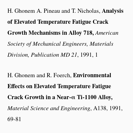
Analysis
H. Ghonem A. Pineau and T. Nicholas,
of Elevated Temperature Fatigue Crack
Growth Mechanisms in Alloy 718,
American
Society of Mechanical Engineers, Materials
Division, Publication MD 21
, 1991, 1
Environmental
H. Ghonem and R. Foerch,
Effects on Elevated Temperature Fatigue
Crack Growth in a Near-α Ti-1100 Alloy,
Material Science and Engineering
, A138, 1991,
69-81