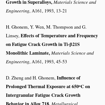
Growth in Superalloys,
Materials Science and
Engineering
, A161, 1993, 13-21
H. Ghonem, Y. Wen, M. Thompson and G.
Effects of Temperature and Frequency
Linsey,
on Fatigue Crack Growth in Ti-β21S
Monolithic Laminate,
Materials Science and
Engineering
, A161, 1993, 45-53
Influence of
D. Zheng and H. Ghonem,
o
Prolonged Thermal Exposure at 650
C on
Intergranular Fatigue Crack Growth
Behavior in Alloy 718,
Metallurgical