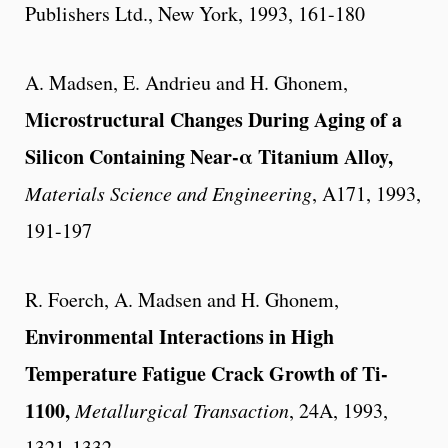
Publishers Ltd., New York, 1993, 161-180
A. Madsen, E. Andrieu and H. Ghonem,
Microstructural Changes During Aging of a
Silicon Containing Near-α Titanium Alloy,
Materials Science and Engineering
, A171, 1993,
191-197
R. Foerch, A. Madsen and H. Ghonem,
Environmental Interactions in High
Temperature Fatigue Crack Growth of Ti-
1100,
Metallurgical Transaction
, 24A, 1993,
1321-1332