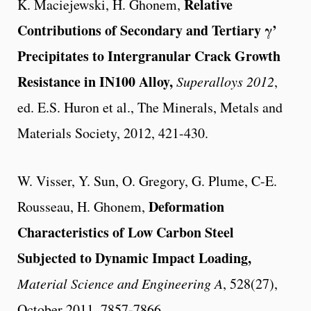
Relative
K. Maciejewski, H. Ghonem,
Contributions of Secondary and Tertiary γ
’
Precipitates to Intergranular Crack Growth
Resistance in IN100 Alloy,
Superalloys 2012
,
ed. E.S. Huron et al., The Minerals, Metals and
Materials Society, 2012, 421-430.
W. Visser, Y. Sun, O. Gregory, G. Plume, C-E.
Deformation
Rousseau, H. Ghonem,
Characteristics of Low Carbon Steel
Subjected to Dynamic Impact Loading,
Material Science and Engineering A
, 528(27),
October 2011, 7857-7866