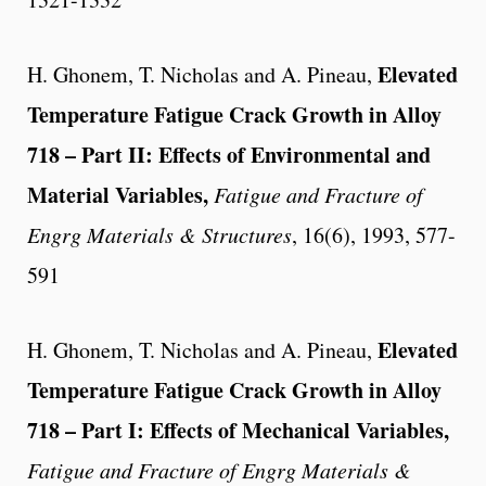
Elevated
H. Ghonem, T. Nicholas and A. Pineau,
Temperature Fatigue Crack Growth in Alloy
718 – Part II: Effects of Environmental and
Material Variables,
Fatigue and Fracture of
Engrg Materials & Structures
, 16(6), 1993, 577-
591
Elevated
H. Ghonem, T. Nicholas and A. Pineau,
Temperature Fatigue Crack Growth in Alloy
718 – Part I: Effects of Mechanical Variables,
Fatigue and Fracture of Engrg Materials &