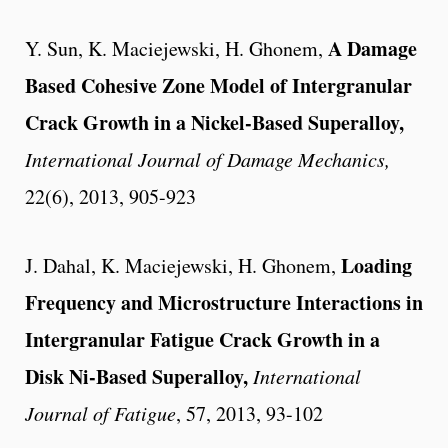
A Damage
Y. Sun, K. Maciejewski, H. Ghonem,
Based Cohesive Zone Model of Intergranular
Crack Growth in a Nickel-Based Superalloy,
International Journal of Damage Mechanics,
22(6), 2013, 905-923
Loading
J. Dahal, K. Maciejewski, H. Ghonem,
Frequency and Microstructure Interactions in
Intergranular Fatigue Crack Growth in a
Disk Ni-Based Superalloy,
International
Journal of Fatigue
, 57, 2013, 93-102