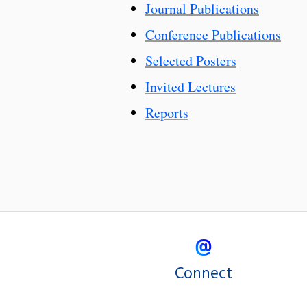
Journal Publications
Conference Publications
Selected Posters
Invited Lectures
Reports
Connect