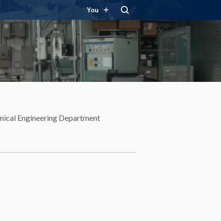
You
ical Engineering Department