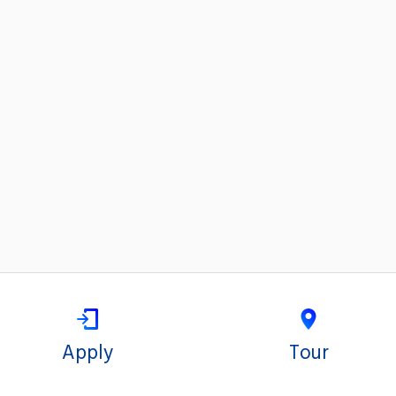
Apply
Tour