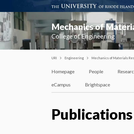
Mechanics of Materi
College of Engineering
URI
Engineering
Mechanics of Materials Re
Homepage
People
Resear
eCampus
Brightspace
Publications