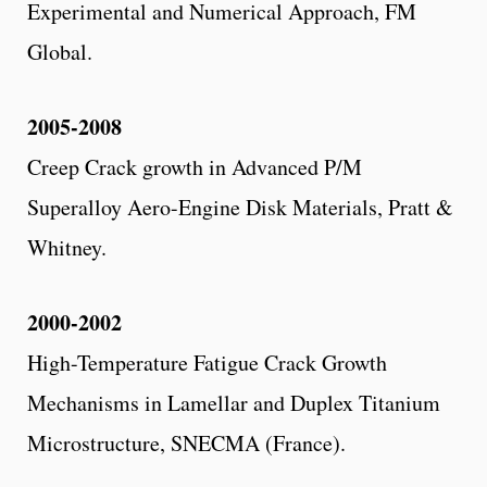
Experimental and Numerical Approach, FM
Global.
2005-2008
Creep Crack growth in Advanced P/M
Superalloy Aero-Engine Disk Materials, Pratt &
Whitney.
2000-2002
High-Temperature Fatigue Crack Growth
Mechanisms in Lamellar and Duplex Titanium
Microstructure, SNECMA (France).