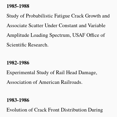
1985-1988
Study of Probabilistic Fatigue Crack Growth and
Associate Scatter Under Constant and Variable
Amplitude Loading Spectrum, USAF Office of
Scientific Research.
1982-1986
Experimental Study of Rail Head Damage,
Association of American Railroads.
1983-1986
Evolution of Crack Front Distribution During