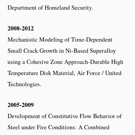
Department of Homeland Security.
2008-2012
Mechanistic Modeling of Time-Dependent
Small Crack Growth in Ni-Based Superalloy
using a Cohesive Zone Approach-Durable High
Temperature Disk Material, Air Force / United
Technologies.
2005-2009
Development of Constitutive Flow Behavior of
Steel under Fire Conditions: A Combined