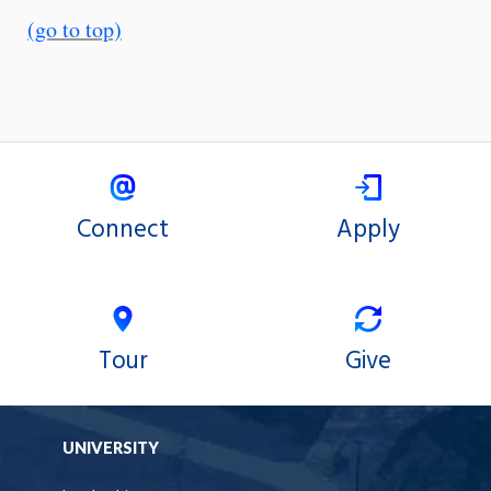
(go to top)
Connect
Apply
Tour
Give
UNIVERSITY