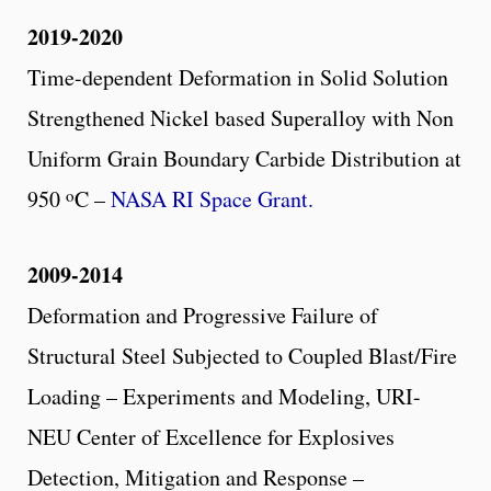
2019-2020
Time-dependent Deformation in Solid Solution
Strengthened Nickel based Superalloy with Non
Uniform Grain Boundary Carbide Distribution at
o
950
C –
NASA RI Space Grant.
2009-2014
Deformation and Progressive Failure of
Structural Steel Subjected to Coupled Blast/Fire
Loading – Experiments and Modeling, URI-
NEU Center of Excellence for Explosives
Detection, Mitigation and Response –