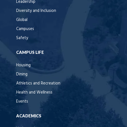
Leadership
Diversity and Inclusion
Global
Campuses
Safety
CAMPUS LIFE
Housing
Dining
Athletics and Recreation
Health and Wellness
Events
ACADEMICS