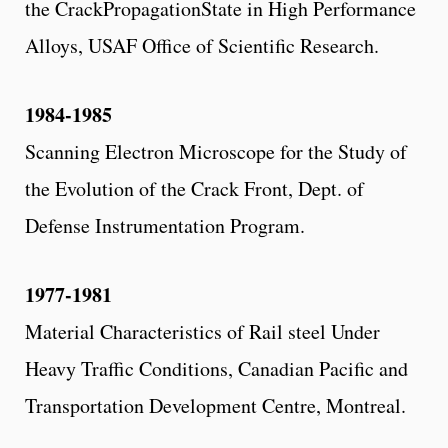
the CrackPropagationState in High Performance
Alloys, USAF Office of Scientific Research.
1984-1985
Scanning Electron Microscope for the Study of
the Evolution of the Crack Front, Dept. of
Defense Instrumentation Program.
1977-1981
Material Characteristics of Rail steel Under
Heavy Traffic Conditions, Canadian Pacific and
Transportation Development Centre, Montreal.