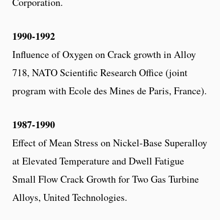
Corporation.
1990-1992
Influence of Oxygen on Crack growth in Alloy
718, NATO Scientific Research Office (joint
program with Ecole des Mines de Paris, France).
1987-1990
Effect of Mean Stress on Nickel-Base Superalloy
at Elevated Temperature and Dwell Fatigue
Small Flow Crack Growth for Two Gas Turbine
Alloys, United Technologies.