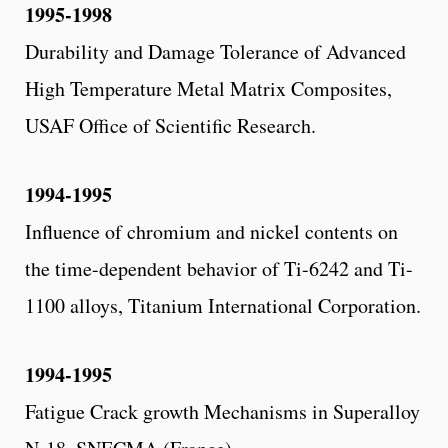
1995-1998
Durability and Damage Tolerance of Advanced
High Temperature Metal Matrix Composites,
USAF Office of Scientific Research.
1994-1995
Influence of chromium and nickel contents on
the time-dependent behavior of Ti-6242 and Ti-
1100 alloys, Titanium International Corporation.
1994-1995
Fatigue Crack growth Mechanisms in Superalloy