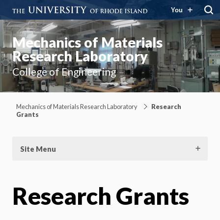
You
Mechanics of Materials
Research Laboratory
College of Engineering
Mechanics of Materials Research Laboratory
Research
Grants
Site Menu
Research Grants