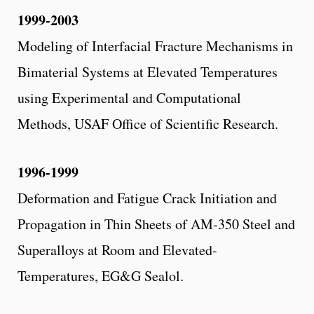
1999-2003
Modeling of Interfacial Fracture Mechanisms in
Bimaterial Systems at Elevated Temperatures
using Experimental and Computational
Methods, USAF Office of Scientific Research.
1996-1999
Deformation and Fatigue Crack Initiation and
Propagation in Thin Sheets of AM-350 Steel and
Superalloys at Room and Elevated-
Temperatures, EG&G Sealol.