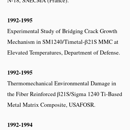
N-18, SNECMA (France).
1992-1995
Experimental Study of Bridging Crack Growth
Mechanism in SM1240/Timetal-β21S MMC at
Elevated Temperatures, Department of Defense.
1992-1995
Thermomechanical Environmental Damage in
the Fiber Reinforced β21S/Sigma 1240 Ti-Based
Metal Matrix Composite, USAFOSR.
1992-1994