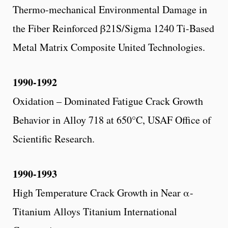
Thermo-mechanical Environmental Damage in
the Fiber Reinforced β21S/Sigma 1240 Ti-Based
Metal Matrix Composite United Technologies.
1990-1992
Oxidation – Dominated Fatigue Crack Growth
Behavior in Alloy 718 at 650°C, USAF Office of
Scientific Research.
1990-1993
High Temperature Crack Growth in Near α-
Titanium Alloys Titanium International