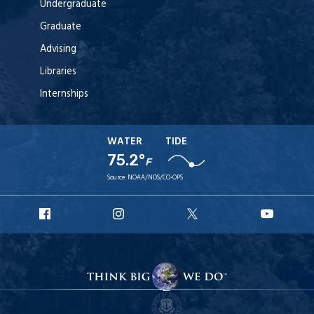
Undergraduate
Graduate
Advising
Libraries
Internships
WATER
TIDE
75.2°
F
Source:
NOAA/NOS/CO-OPS
URI
URI
URI
URI
Facebook
Instagram
X
YouT