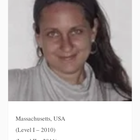
Massachusetts, USA
(Level I – 2010)