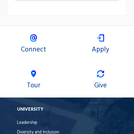
Connect
Apply
Tour
Give
UNIVERSITY
Leadership
Diversity and Inclusion