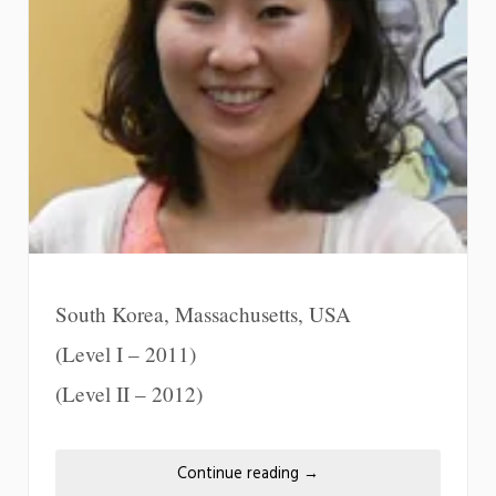
South Korea, Massachusetts, USA
(Level I – 2011)
(Level II – 2012)
Continue reading
→