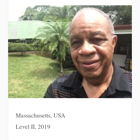
Massachusetts, USA
Level II, 2019