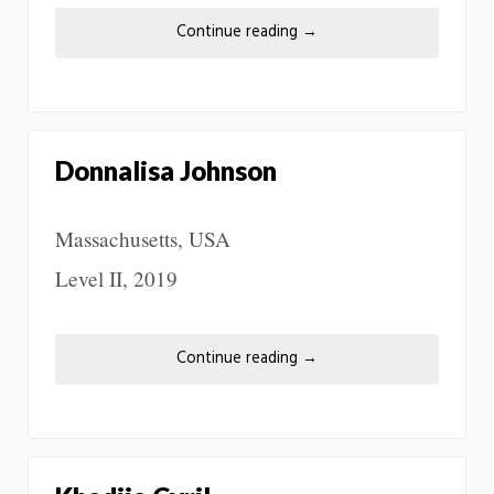
Continue reading
→
Donnalisa Johnson
Massachusetts, USA
Level II, 2019
Continue reading
→