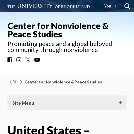
You
Center for Nonviolence &
Peace Studies
Promoting peace and a global beloved
community through nonviolence
Facebook
Instagram
X
YouTube
URI
Center for Nonviolence & Peace Studies
Site Menu
United States –