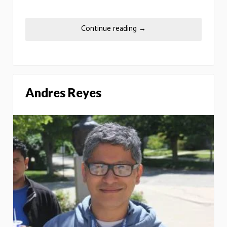
Continue reading
→
Andres Reyes