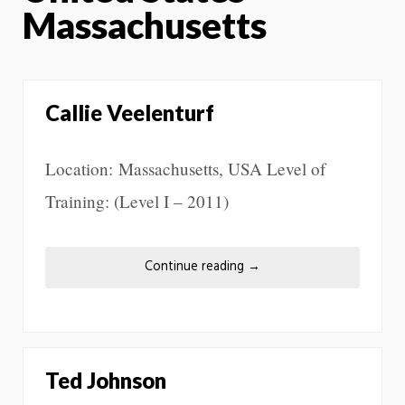
Massachusetts
Callie Veelenturf
Location: Massachusetts, USA Level of
Training: (Level I – 2011)
Continue reading
→
Ted Johnson