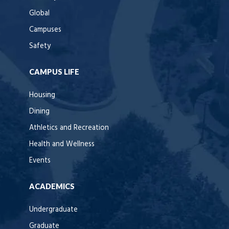
Global
Campuses
Safety
CAMPUS LIFE
Housing
Dining
Athletics and Recreation
Health and Wellness
Events
ACADEMICS
Undergraduate
Graduate