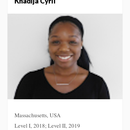
Khadija Cyril
Massachusetts, USA
Level I, 2018; Level II, 2019