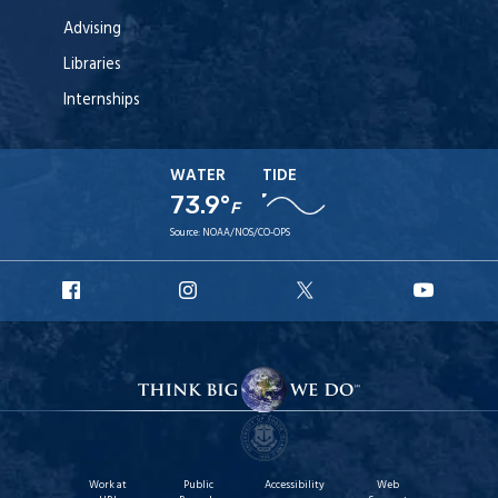
Advising
Libraries
Internships
WATER
TIDE
73.9°
F
Source:
NOAA/NOS/CO-OPS
URI
URI
URI
URI
Facebook
Instagram
X
YouT
Work at
Public
Accessibility
Web