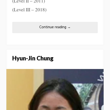
(Level II – 2011)
(Level III – 2018)
Continue reading
→
Hyun-Jin Chung