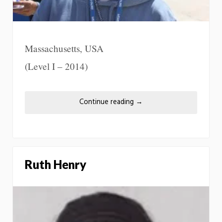
Massachusetts, USA
(Level I – 2014)
Continue reading
→
Ruth Henry