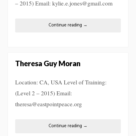
– 2015) Email: kylie.e.jones@gmail.com
Continue reading
→
Theresa Guy Moran
Location: CA, USA Level of Training:
(Level 2 – 2015) Email:
theresa@eastpointpeace.org
Continue reading
→