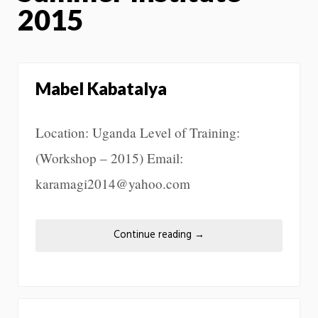
2015
Mabel Kabatalya
Location: Uganda Level of Training:
(Workshop – 2015) Email:
karamagi2014@yahoo.com
Continue reading
→