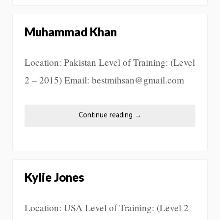
Muhammad Khan
Location: Pakistan Level of Training: (Level
2 – 2015) Email: bestmihsan@gmail.com
Continue reading
→
Kylie Jones
Location: USA Level of Training: (Level 2