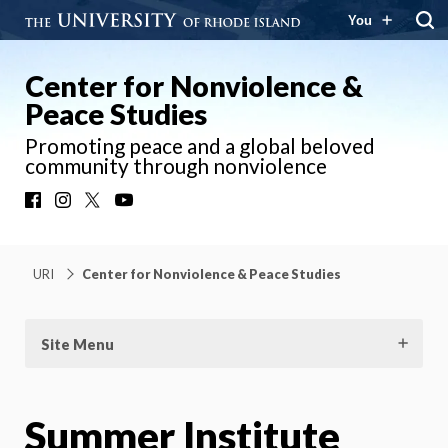
You
Center for Nonviolence &
Peace Studies
Promoting peace and a global beloved
community through nonviolence
Facebook
Instagram
X
YouTube
URI
Center for Nonviolence & Peace Studies
Site Menu
Summer Institute