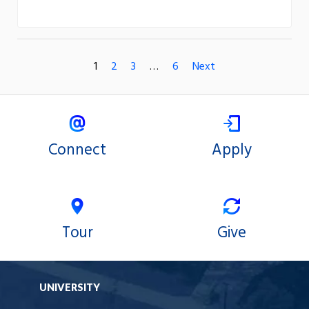
1
2
3
…
6
Next
Connect
Apply
Tour
Give
UNIVERSITY