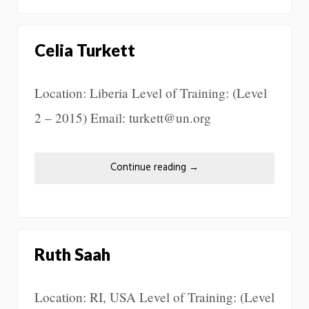
Celia Turkett
Location: Liberia Level of Training: (Level
2 – 2015) Email: turkett@un.org
Continue reading
→
Ruth Saah
Location: RI, USA Level of Training: (Level