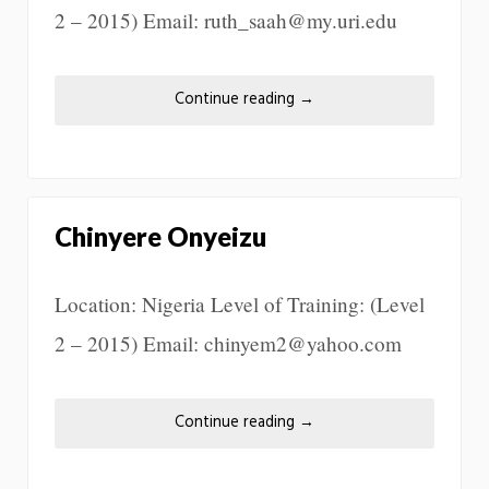
2 – 2015) Email: ruth_saah@my.uri.edu
Continue reading
→
Chinyere Onyeizu
Location: Nigeria Level of Training: (Level
2 – 2015) Email: chinyem2@yahoo.com
Continue reading
→