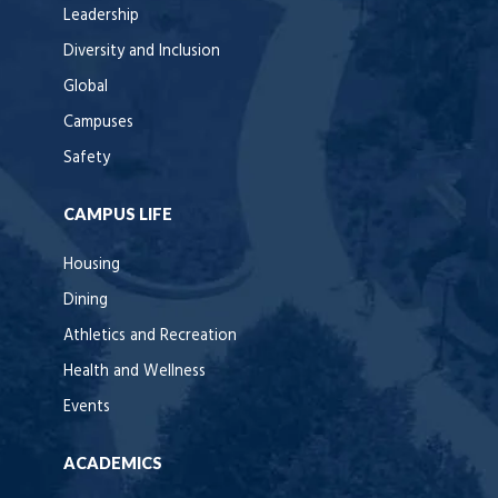
Leadership
Diversity and Inclusion
Global
Campuses
Safety
CAMPUS LIFE
Housing
Dining
Athletics and Recreation
Health and Wellness
Events
ACADEMICS