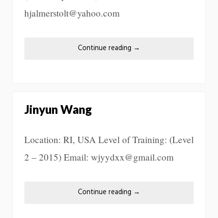
hjalmerstolt@yahoo.com
Continue reading
→
Jinyun Wang
Location: RI, USA Level of Training: (Level
2 – 2015) Email: wjyydxx@gmail.com
Continue reading
→