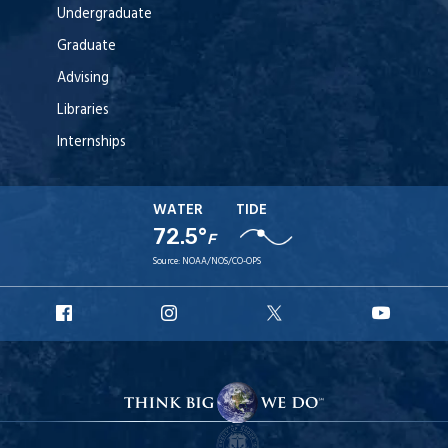
Undergraduate
Graduate
Advising
Libraries
Internships
WATER
TIDE
72.5°
F
Source:
NOAA/NOS/CO-OPS
URI
URI
URI
URI
Facebook
Instagram
X
YouT