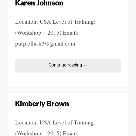
Karen Johnson
Location: USA Level of Training:
(Workshop – 2015) Email:
purpleflash3@gmail.com
Continue reading
→
Kimberly Brown
Location: USA Level of Training:
(Workshop – 2015) Email: