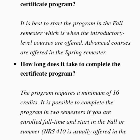
certificate program?
It is best to start the program in the Fall
semester which is when the introductory-
level courses are offered. Advanced courses
are offered in the Spring semester.
How long does it take to complete the
certificate program?
The program requires a minimum of 16
credits. It is possible to complete the
program in two semesters if you are
enrolled full-time and start in the Fall or
summer (NRS 410 is usually offered in the