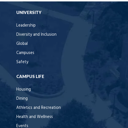
UNIVERSITY
Leadership
Diversity and Inclusion
Global
Campuses
Safety
CAMPUS LIFE
Housing
Dining
Athletics and Recreation
Health and Wellness
Events