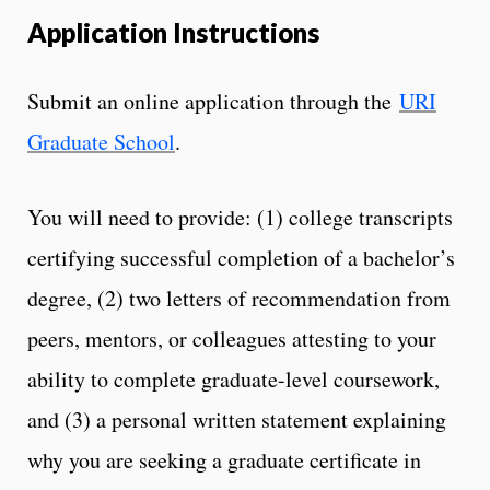
Application Instructions
Submit an online application through the
URI
Graduate School
.
You will need to provide: (1) college transcripts
certifying successful completion of a bachelor’s
degree, (2) two letters of recommendation from
peers, mentors, or colleagues attesting to your
ability to complete graduate-level coursework,
and (3) a personal written statement explaining
why you are seeking a graduate certificate in