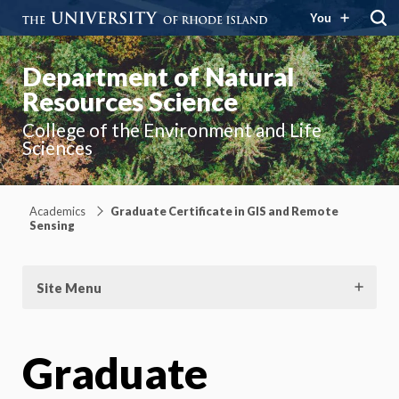
You
Department of Natural
Resources Science
College of the Environment and Life
Sciences
Academics
Graduate Certificate in GIS and Remote
Sensing
Site Menu
Graduate