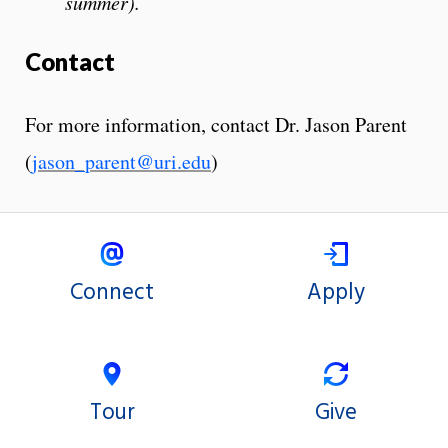
summer).
Contact
For more information, contact Dr. Jason Parent
(
jason_parent@uri.edu
)
Connect
Apply
Tour
Give