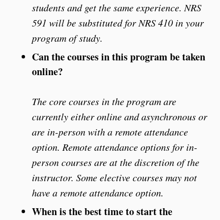
students and get the same experience. NRS
591 will be substituted for NRS 410 in your
program of study.
Can the courses in this program be taken
online?
The core courses in the program are
currently either online and asynchronous or
are in-person with a remote attendance
option. Remote attendance options for in-
person courses are at the discretion of the
instructor. Some elective courses may not
have a remote attendance option.
When is the best time to start the