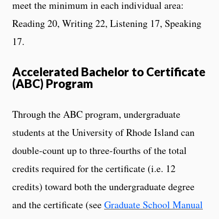
meet the minimum in each individual area:
Reading 20, Writing 22, Listening 17, Speaking
17.
Accelerated Bachelor to Certificate
(ABC) Program
Through the ABC program, undergraduate
students at the University of Rhode Island can
double-count up to three-fourths of the total
credits required for the certificate (i.e. 12
credits) toward both the undergraduate degree
and the certificate (see
Graduate School Manual