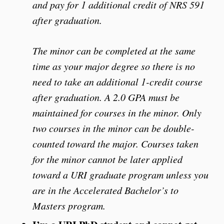
and pay for 1 additional credit of NRS 591
after graduation.
The minor can be completed at the same
time as your major degree so there is no
need to take an additional 1-credit course
after graduation. A 2.0 GPA must be
maintained for courses in the minor. Only
two courses in the minor can be double-
counted toward the major. Courses taken
for the minor cannot be later applied
toward a URI graduate program unless you
are in the Accelerated Bachelor’s to
Masters program.