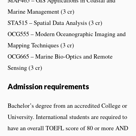
MAF465 – GIS Applications in Coastal and
Marine Management (3 cr)
STA515 – Spatial Data Analysis (3 cr)
OCG555 – Modern Oceanographic Imaging and
Mapping Techniques (3 cr)
OCG665 – Marine Bio-Optics and Remote
Sensing (3 cr)
Admission requirements
Bachelor’s degree from an accredited College or
University. International students are required to
have an overall TOEFL score of 80 or more AND