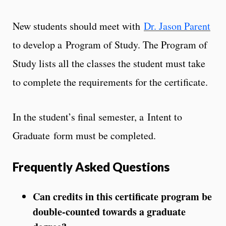
New students should meet with
Dr. Jason Parent
to develop a Program of Study. The Program of
Study lists all the classes the student must take
to complete the requirements for the certificate.
In the student’s final semester, a Intent to
Graduate form must be completed.
Frequently Asked Questions
Can credits in this certificate program be
double-counted towards a graduate