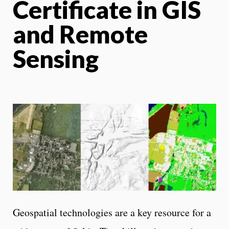
Certificate in GIS
and Remote
Sensing
Geospatial technologies are a key resource for a