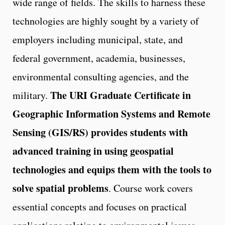
wide range of fields. The skills to harness these
technologies are highly sought by a variety of
employers including municipal, state, and
federal government, academia, businesses,
environmental consulting agencies, and the
The URI Graduate Certificate in
military.
Geographic Information Systems and Remote
Sensing (GIS/RS) provides students with
advanced training in using geospatial
technologies and equips them with the tools to
solve spatial problems
. Course work covers
essential concepts and focuses on practical