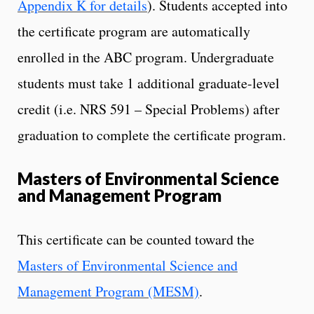
Appendix K for details
). Students accepted into
the certificate program are automatically
enrolled in the ABC program. Undergraduate
students must take 1 additional graduate-level
credit (i.e. NRS 591 – Special Problems) after
graduation to complete the certificate program.
Masters of Environmental Science
and Management Program
This certificate can be counted toward the
Masters of Environmental Science and
Management Program (MESM)
.