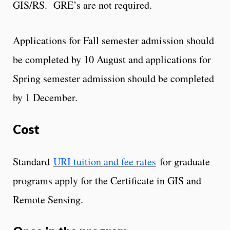
GIS/RS. GRE’s are not required.
Applications for Fall semester admission should
be completed by 10 August and applications for
Spring semester admission should be completed
by 1 December.
Cost
Standard
URI tuition and fee rates
for graduate
programs apply for the Certificate in GIS and
Remote Sensing.