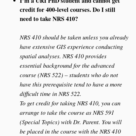
I’m a URI PhD student and cannot get
credit for 400-level courses. Do I still
need to take NRS 410?
NRS 410 should be taken unless you already
have extensive GIS experience conducting
spatial analyses. NRS 410 provides
essential background for the advanced
course (NRS 522) – students who do not
have this prerequisite tend to have a more
difficult time in NRS 522.
To get credit for taking NRS 410, you can
arrange to take the course as NRS 591
(Special Topics) with Dr. Parent. You will
be placed in the course with the NRS 410