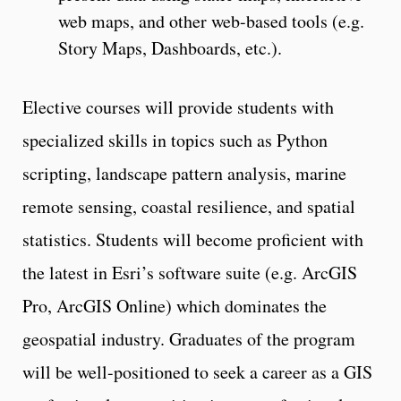
web maps, and other web-based tools (e.g.
Story Maps, Dashboards, etc.).
Elective courses will provide students with
specialized skills in topics such as Python
scripting, landscape pattern analysis, marine
remote sensing, coastal resilience, and spatial
statistics. Students will become proficient with
the latest in Esri’s software suite (e.g. ArcGIS
Pro, ArcGIS Online) which dominates the
geospatial industry. Graduates of the program
will be well-positioned to seek a career as a GIS