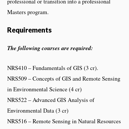
professional or transition into a professional
Masters program.
Requirements
The following courses are required:
NRS410 – Fundamentals of GIS (3 cr).
NRS509 – Concepts of GIS and Remote Sensing
in Environmental Science (4 cr)
NRS522 – Advanced GIS Analysis of
Environmental Data (3 cr)
NRS516 – Remote Sensing in Natural Resources