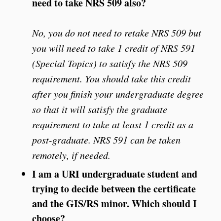
need to take NRS 509 also?
No, you do not need to retake NRS 509 but
you will need to take 1 credit of NRS 591
(Special Topics) to satisfy the NRS 509
requirement. You should take this credit
after you finish your undergraduate degree
so that it will satisfy the graduate
requirement to take at least 1 credit as a
post-graduate. NRS 591 can be taken
remotely, if needed.
I am a URI undergraduate student and
trying to decide between the certificate
and the GIS/RS minor. Which should I
choose?