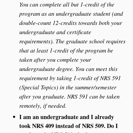
You can complete all but 1-credit of the
program as an undergraduate student (and
double-count 12-credits towards both your
undergraduate and certificate
requirements). The graduate school requires
that at least 1-credit of the program be
taken after you complete your
undergraduate degree. You can meet this
requirement by taking 1-credit of NRS 591
(Special Topics) in the summer/semester
after you graduate. NRS 591 can be taken
remotely, if needed.
I am an undergraduate and I already
took NRS 409 instead of NRS 509. Do I