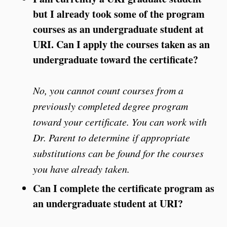
but I already took some of the program
courses as an undergraduate student at
URI. Can I apply the courses taken as an
undergraduate toward the certificate?
No, you cannot count courses from a
previously completed degree program
toward your certificate. You can work with
Dr. Parent to determine if appropriate
substitutions can be found for the courses
you have already taken.
Can I complete the certificate program as
an undergraduate student at URI?