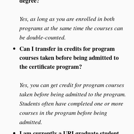
degree?
Yes, as long as you are enrolled in both
programs at the same time the courses can
be double-counted.
Can I transfer in credits for program
courses taken before being admitted to
the certificate program?
Yes, you can get credit for program courses
taken before being admitted to the program.
Students often have completed one or more
courses in the program before being
admitted.
I am currently a URI graduate student