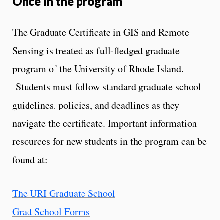
Once in the program
The Graduate Certificate in GIS and Remote
Sensing is treated as full-fledged graduate
program of the University of Rhode Island.
Students must follow standard graduate school
guidelines, policies, and deadlines as they
navigate the certificate. Important information
resources for new students in the program can be
found at:
The URI Graduate School
Grad School Forms