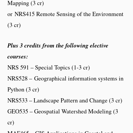
Mapping (3 cr)
or NRS415 Remote Sensing of the Environment
(3 cr)
Plus 3 credits from the following elective
courses:
NRS 591 – Special Topics (1-3 cr)
NRS528 – Geographical information systems in
Python (3 cr)
NRS533 – Landscape Pattern and Change (3 cr)
GEO535 – Geospatial Watershed Modeling (3
cr)