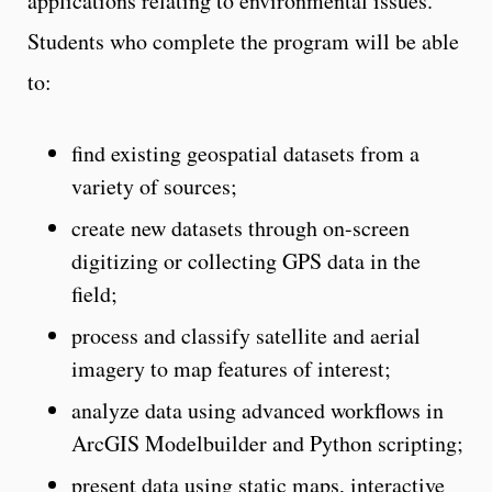
applications relating to environmental issues.
Students who complete the program will be able
to:
find existing geospatial datasets from a
variety of sources;
create new datasets through on-screen
digitizing or collecting GPS data in the
field;
process and classify satellite and aerial
imagery to map features of interest;
analyze data using advanced workflows in
ArcGIS Modelbuilder and Python scripting;
present data using static maps, interactive