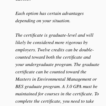
Each option has certain advantages
depending on your situation.
The certificate is graduate-level and will
likely be considered more rigorous by
employers. Twelve credits can be double-
counted toward both the certificate and
your undergraduate program. The graduate
certificate can be counted toward the
Masters in Environmental Management or
BES graduate program. A 3.0 GPA must be
maintained for courses in the certificate. To
complete the certificate, you need to take