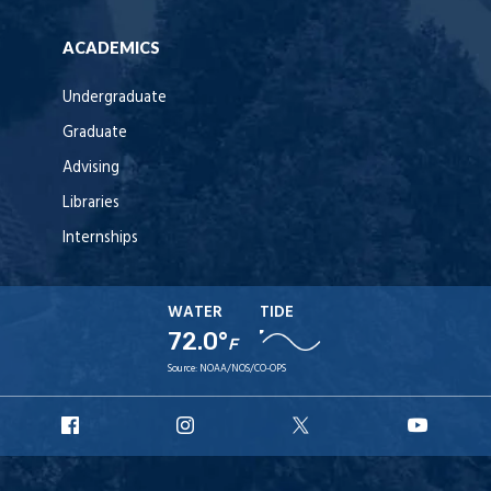
ACADEMICS
Undergraduate
Graduate
Advising
Libraries
Internships
WATER
TIDE
72.0°
F
Source:
NOAA/NOS/CO-OPS
URI
URI
URI
URI
Facebook
Instagram
X
YouT