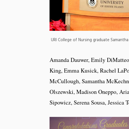
URI College of Nursing graduate Samanth
Amanda Dauwer, Emily DiMatteo, J
King, Emma Kusick, Rachel LaPort
McCullough, Samantha McKechnie,
Olszewski, Madison Oneppo, Aria
Sipowicz, Serena Sousa, Jessica T