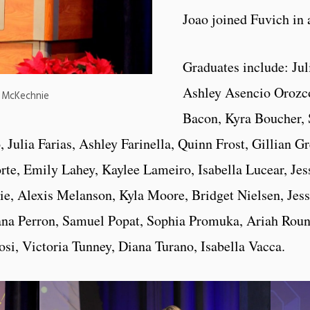
Joao joined Fuvich in 
Graduates include: Jul
Ashley Asencio Orozc
a McKechnie
Bacon, Kyra Boucher,
ulia Farias, Ashley Farinella, Quinn Frost, Gillian G
e, Emily Lahey, Kaylee Lameiro, Isabella Lucear, Jes
 Alexis Melanson, Kyla Moore, Bridget Nielsen, Jess
na Perron, Samuel Popat, Sophia Promuka, Ariah Round
osi, Victoria Tunney, Diana Turano, Isabella Vacca.