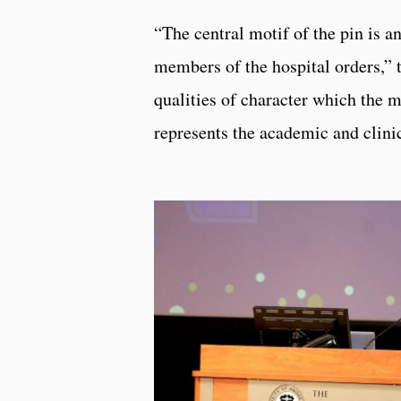
“The central motif of the pin is a
members of the hospital orders,” 
qualities of character which the 
represents the academic and clinic