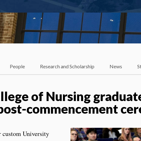
People
Research and Scholarship
News
S
ollege of Nursing gradua
in post-commencement ce
r custom University