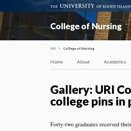
College of Nursing
URI
College of Nursing
Home
About
Academics
Gallery: URI C
college pins 
Forty-two graduates received thei