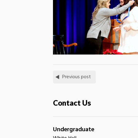
Previous post
Contact Us
Undergraduate