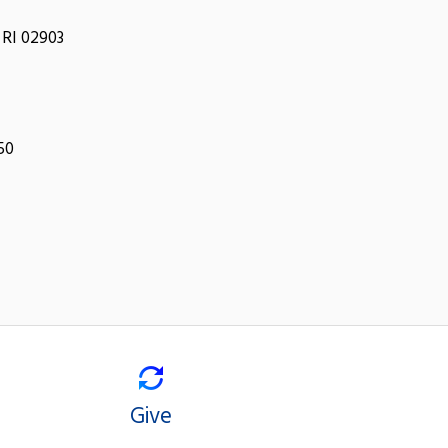
 RI 02903
050
Give