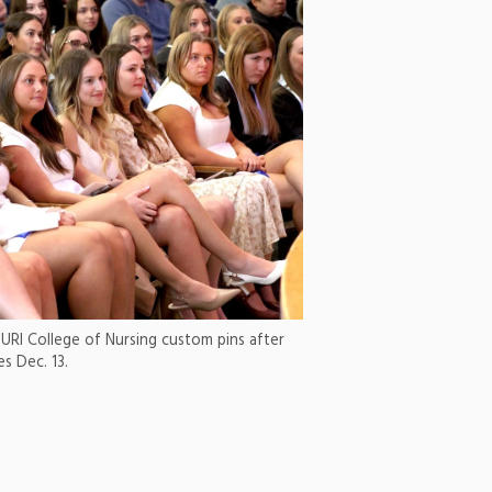
 URI College of Nursing custom pins after
 Dec. 13.