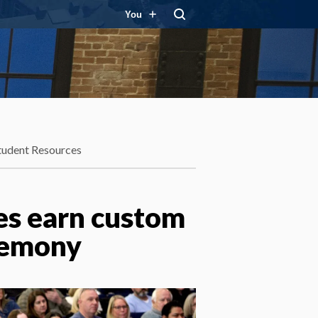
You
tudent Resources
tes earn custom
remony