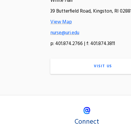
White Hall
39 Butterfield Road, Kingston, RI 0288
View Map
nurse@uri.edu
p: 401.874.2766 | f: 401.874.3811
VISIT US
Connect