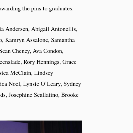
awarding the pins to graduates.
ia Andersen, Abigail Antonellis,
o, Kamryn Assalone, Samantha
 Sean Cheney, Ava Condon,
reenslade, Rory Hennings, Grace
sica McClain, Lindsey
ica Noel, Lynsie O’Leary, Sydney
s, Josephine Scallatino, Brooke