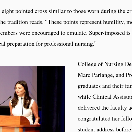
n eight pointed cross similar to those worn during the 
the tradition reads. “These points represent humility, 
members were encouraged to emulate. Super-imposed is 
al preparation for professional nursing.”
College of Nursing De
Marc Parlange, and Pr
graduates and their f
while Clinical Assista
delivered the faculty
congratulated her fell
student address before