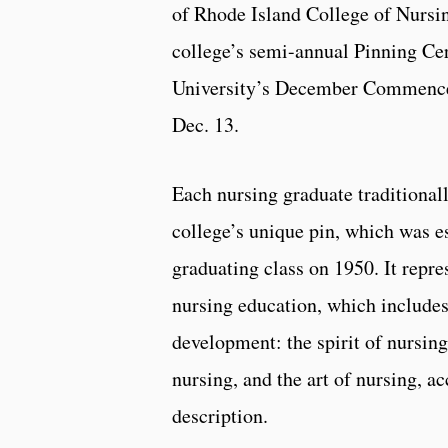
of Rhode Island College of Nursin
college’s semi-annual Pinning Ce
University’s December Commence
Dec. 13.
Each nursing graduate traditionall
college’s unique pin, which was es
graduating class on 1950. It repre
nursing education, which includes
development: the spirit of nursing
nursing, and the art of nursing, ac
description.