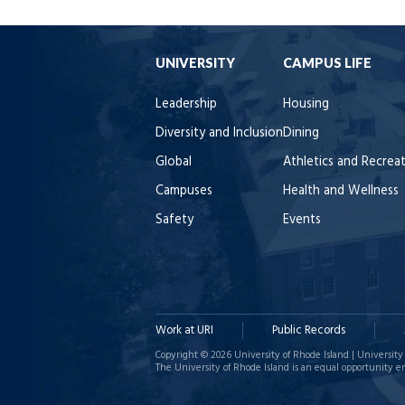
UNIVERSITY
CAMPUS LIFE
Leadership
Housing
Diversity and Inclusion
Dining
Global
Athletics and Recrea
Campuses
Health and Wellness
Safety
Events
Work at URI
Public Records
Copyright © 2026 University of Rhode Island | University 
The University of Rhode Island is an equal opportunity e