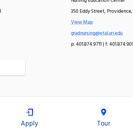
Nursing Education Center
1
350 Eddy Street, Providence,
View Map
gradnursing@etal.uri.edu
p: 401.874.9711 | f: 401.874.9
Apply
Tour