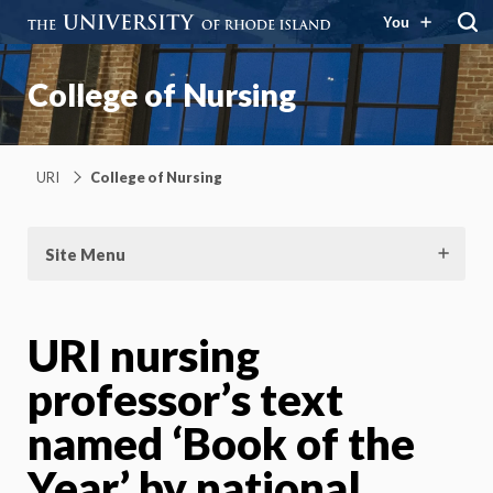
You
College of Nursing
URI
College of Nursing
Site Menu
URI nursing
professor’s text
named ‘Book of the
Year’ by national