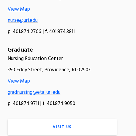
View Map
nurse@uri.edu
p: 401.874.2766 | f: 401.874.3811
Graduate
Nursing Education Center
350 Eddy Street, Providence, RI 02903
View Map
gradnursing@etal.uri.edu
p: 401.874.9711 | f: 401.874.9050
VISIT US