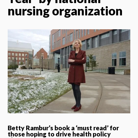
nursing organization
Betty Rambur’s book a ‘must read’ for
those hoping to drive health policy