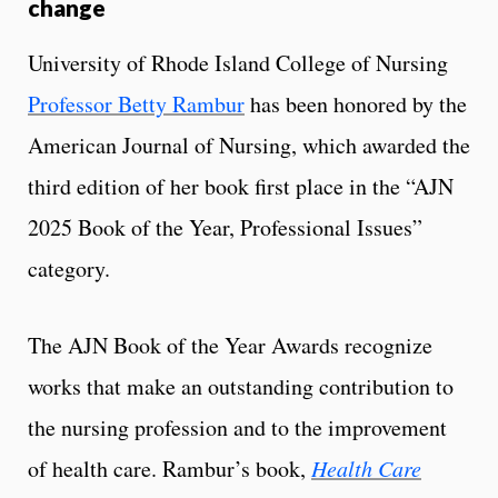
change
University of Rhode Island College of Nursing
Professor Betty Rambur
has been honored by the
American Journal of Nursing, which awarded the
third edition of her book first place in the “AJN
2025 Book of the Year, Professional Issues”
category.
The AJN Book of the Year Awards recognize
works that make an outstanding contribution to
the nursing profession and to the improvement
of health care. Rambur’s book,
Health Care