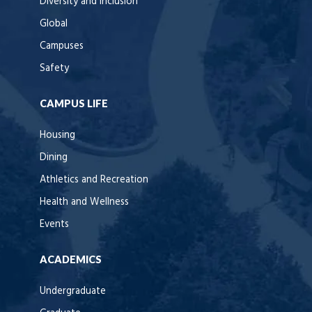
Diversity and Inclusion
Global
Campuses
Safety
CAMPUS LIFE
Housing
Dining
Athletics and Recreation
Health and Wellness
Events
ACADEMICS
Undergraduate