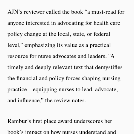
AJN’s reviewer called the book “a must-read for
anyone interested in advocating for health care
policy change at the local, state, or federal
level,” emphasizing its value as a practical
resource for nurse advocates and leaders. “A
timely and deeply relevant text that demystifies
the financial and policy forces shaping nursing
practice—equipping nurses to lead, advocate,
and influence,” the review notes.
Rambur’s first place award underscores her
book’s impact on how nurses understand and