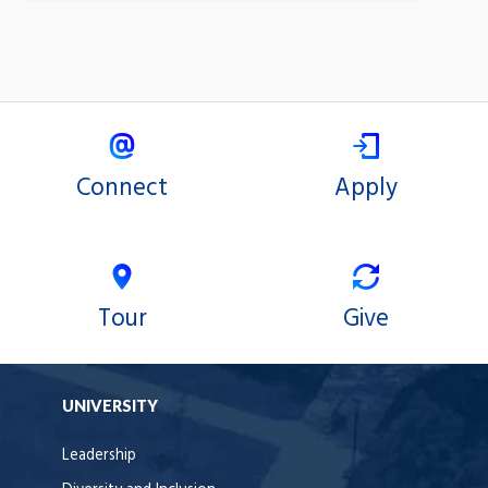
Connect
Apply
Tour
Give
UNIVERSITY
Leadership