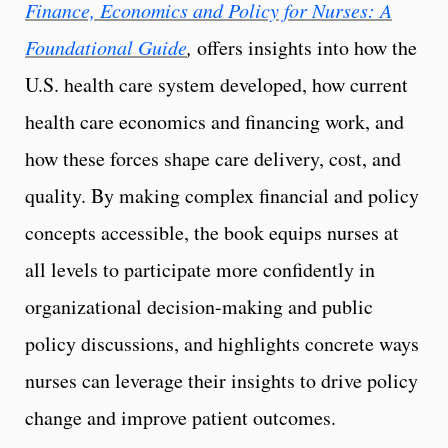
Finance, Economics and Policy for Nurses: A
Foundational Guide
,
offers insights into how the
U.S. health care system developed, how current
health care economics and financing work, and
how these forces shape care delivery, cost, and
quality. By making complex financial and policy
concepts accessible, the book equips nurses at
all levels to participate more confidently in
organizational decision-making and public
policy discussions, and highlights concrete ways
nurses can leverage their insights to drive policy
change and improve patient outcomes.