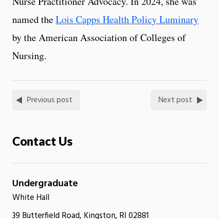
Nurse Practitioner Advocacy. In 2024, she was
named the
Lois Capps Health Policy Luminary
by the American Association of Colleges of
Nursing.
Previous post
Next post
Contact Us
Undergraduate
White Hall
39 Butterfield Road, Kingston, RI 02881