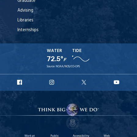
Graduate
Advising
Libraries
Internships
WATER
TIDE
72.5°
F
Source:
NOAA/NOS/CO-OPS
URI
URI
URI
URI
Facebook
Instagram
X
YouT
Work at
Public
Accessibility
Web