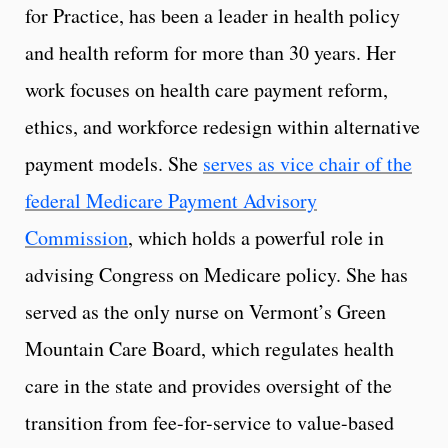
for Practice, has been a leader in health policy
and health reform for more than 30 years. Her
work focuses on health care payment reform,
ethics, and workforce redesign within alternative
payment models. She
serves as vice chair of the
federal Medicare Payment Advisory
Commission
, which holds a powerful role in
advising Congress on Medicare policy. She has
served as the only nurse on Vermont’s Green
Mountain Care Board, which regulates health
care in the state and provides oversight of the
transition from fee-for-service to value-based