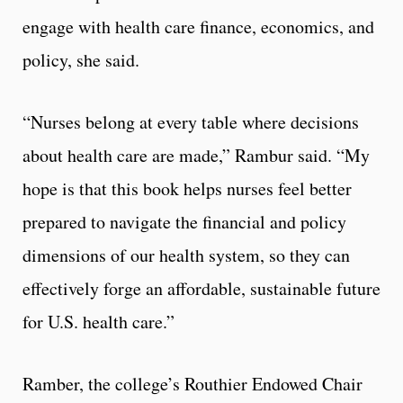
engage with health care finance, economics, and
policy, she said.
“Nurses belong at every table where decisions
about health care are made,” Rambur said. “My
hope is that this book helps nurses feel better
prepared to navigate the financial and policy
dimensions of our health system, so they can
effectively forge an affordable, sustainable future
for U.S. health care.”
Ramber, the college’s Routhier Endowed Chair