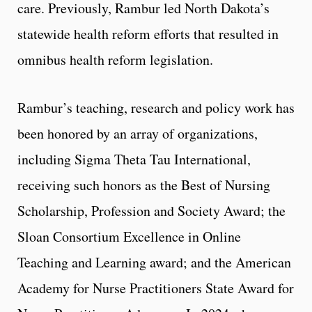
care. Previously, Rambur led North Dakota’s
statewide health reform efforts that resulted in
omnibus health reform legislation.
Rambur’s teaching, research and policy work has
been honored by an array of organizations,
including Sigma Theta Tau International,
receiving such honors as the Best of Nursing
Scholarship, Profession and Society Award; the
Sloan Consortium Excellence in Online
Teaching and Learning award; and the American
Academy for Nurse Practitioners State Award for