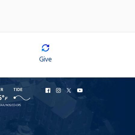
Give
ER
TIDE
URI
URI
URI
URI
5°
F
Facebook
Instagram
X
YouTube
OAA/NOS/CO-OPS