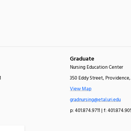
Graduate
Nursing Education Center
1
350 Eddy Street, Providence,
View Map
gradnursing@etal.uri.edu
p: 401.874.9711 | f: 401.874.9