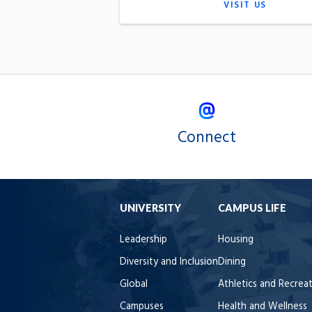
VISIT US
Connect
UNIVERSITY
CAMPUS LIFE
Leadership
Housing
Diversity and Inclusion
Dining
Global
Athletics and Recrea
Campuses
Health and Wellness