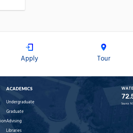
Apply
Tour
WAT
ACADEMICS
72.
Undergraduate
Source:
N
Graduate
tion
Advising
Libraries