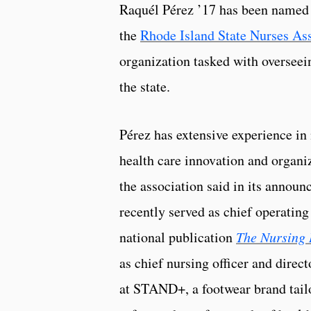
Raquél Pérez ’17 has been named 
the
Rhode Island State Nurses As
organization tasked with overseei
the state.
Pérez has extensive experience in 
health care innovation and organiz
the association said in its annou
recently served as chief operating 
national publication
The Nursing 
as chief nursing officer and dire
at STAND+, a footwear brand tailo