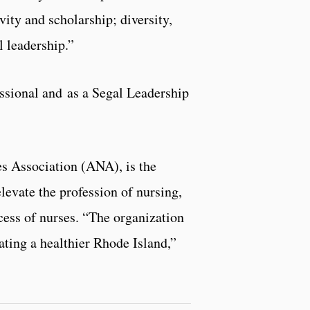
vity and scholarship; diversity,
l leadership.”
ssional and as a Segal Leadership
s Association (ANA), is the
elevate the profession of nursing,
cess of nurses. “The organization
ating a healthier Rhode Island,”