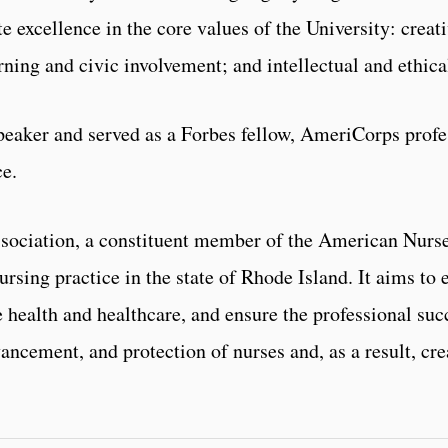
e excellence in the core values of the University: creati
rning and civic involvement; and intellectual and ethica
peaker and served as a Forbes fellow, AmeriCorps profe
ce.
sociation, a constituent member of the American Nurse
rsing practice in the state of Rhode Island. It aims to 
 health and healthcare, and ensure the professional suc
ancement, and protection of nurses and, as a result, cre