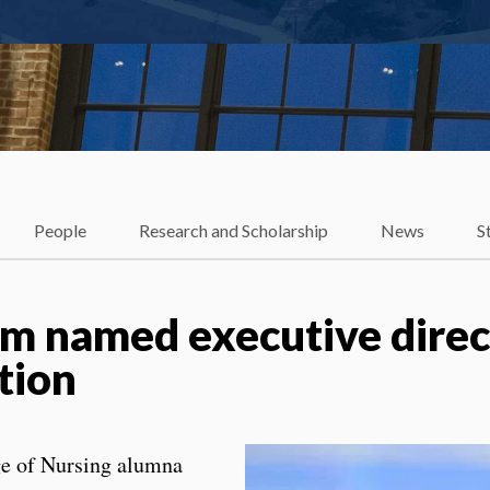
People
Research and Scholarship
News
S
m named executive direct
tion
ge of Nursing alumna