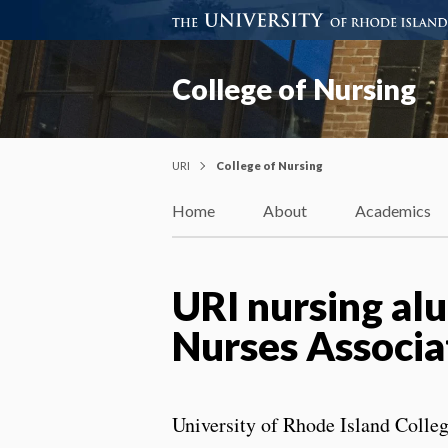
College of Nursing
URI
College of Nursing
Home
About
Academics
URI nursing alu
Nurses Associa
University of Rhode Island Colle