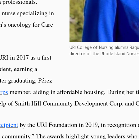
 professionals.
 nurse specializing in
n’s oncology for Care
URI College of Nursing alumna Raq
director of the Rhode Island Nurses
I in 2017 as a first
ient, earning a
ter graduating, Pérez
rps
member, aiding in affordable housing. During her t
 help of Smith Hill Community Development Corp. and C
ecipient
by the URI Foundation in 2019, in recognition 
e community.” The awards highlight young leaders who 