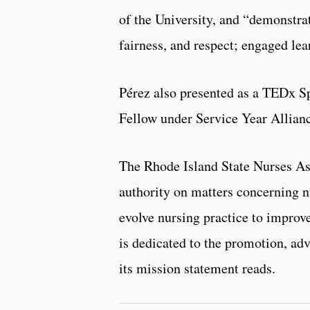
of the University, and “demonstrat
fairness, and respect; engaged lea
Pérez also presented as a TEDx S
Fellow under Service Year Allian
The Rhode Island State Nurses As
authority on matters concerning nu
evolve nursing practice to improve
is dedicated to the promotion, adv
its mission statement reads.