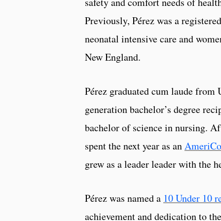
safety and comfort needs of health
Previously, Pérez was a registered
neonatal intensive care and wome
New England.
Pérez graduated cum laude from UR
generation bachelor’s degree recip
bachelor of science in nursing. Af
spent the next year as an
AmeriCo
grew as a leader leader with the
Pérez was named a
10 Under 10 r
achievement and dedication to th