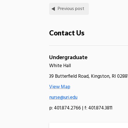
Previous post
Contact Us
Undergraduate
White Hall
39 Butterfield Road, Kingston, RI 0288
View Map
nurse@uri.edu
p: 401.874.2766 | f: 401.874.3811