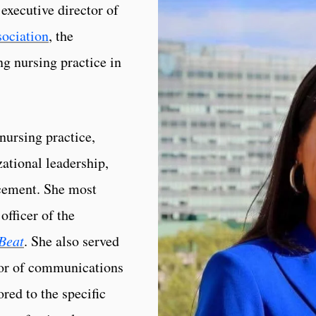
executive director of
sociation
, the
ng nursing practice in
nursing practice,
ational leadership,
ncement. She most
officer of the
Beat
. She also served
ctor of communications
red to the specific