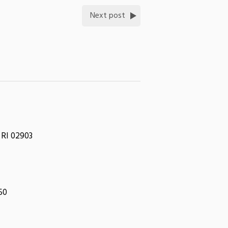
Next post
 RI 02903
050