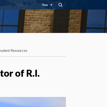
You
tudent Resources
or of R.I.