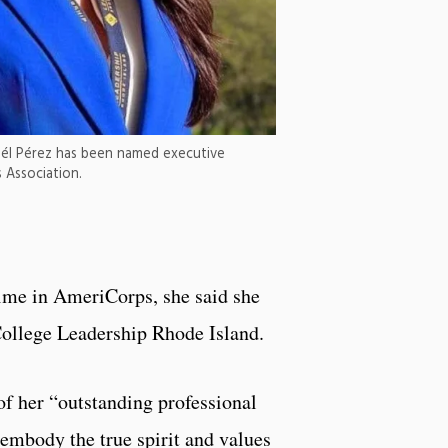
uél Pérez has been named executive
 Association.
ime in AmeriCorps, she said she
ollege Leadership Rhode Island.
of her “outstanding professional
embody the true spirit and values