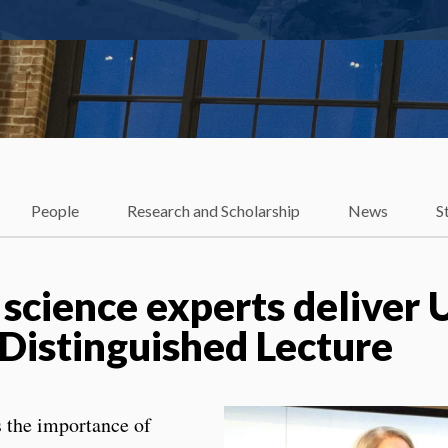
People
Research and Scholarship
News
S
 science experts deliver 
 Distinguished Lecture
 the importance of