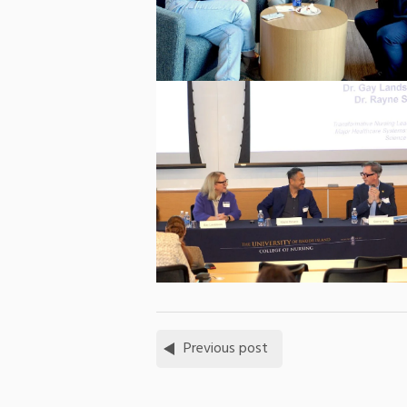
Previous post