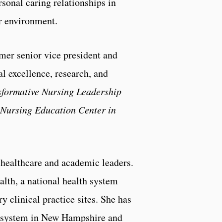
onal caring relationships in
er environment.
mer senior vice president and
al excellence, research, and
sformative Nursing Leadership
 Nursing Education Center in
healthcare and academic leaders.
alth, a national health system
 clinical practice sites. She has
h system in New Hampshire and