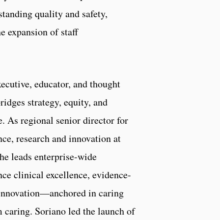
tanding quality and safety,
e expansion of staff
xecutive, educator, and thought
idges strategy, equity, and
 As regional senior director for
nce, research and innovation at
he leads enterprise-wide
nce clinical excellence, evidence-
 innovation—anchored in caring
 caring. Soriano led the launch of