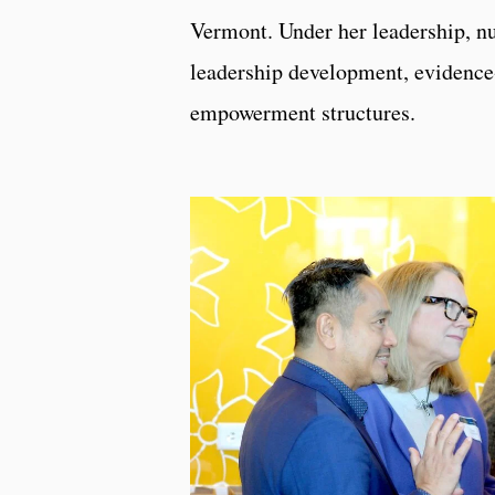
Vermont. Under her leadership, nu
leadership development, evidence-
empowerment structures.