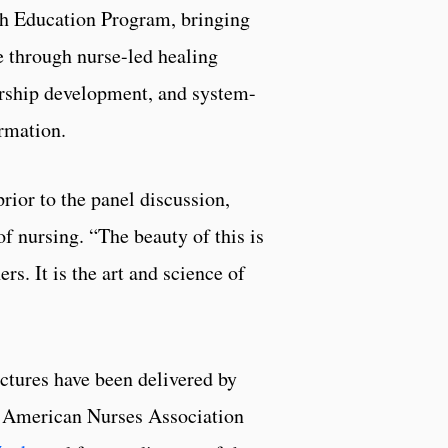
h Education Program, bringing
fe through nurse-led healing
rship development, and system-
rmation.
ior to the panel discussion,
f nursing. “The beauty of this is
rs. It is the art and science of
ctures have been delivered by
r American Nurses Association