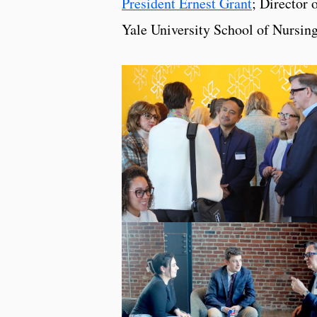
President Ernest Grant
; Director 
Yale University School of Nursin