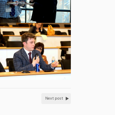
Next post