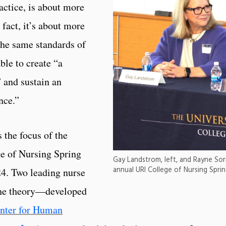
actice, is about more
 fact, it’s about more
the same standards of
ble to create “a
” and sustain an
nce.”
 the focus of the
ge of Nursing Spring
Gay Landstrom, left, and Rayne Sor
annual URI College of Nursing Sprin
4. Two leading nurse
 the theory—developed
nter for Human