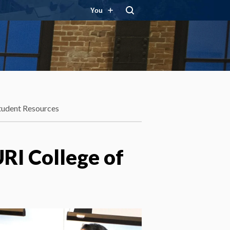
You
tudent Resources
URI College of