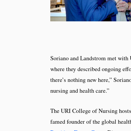
Soriano and Landstrom met with UR
where they described ongoing effor
there’s nothing new here,” Soriano 
nursing and health care.”
The URI College of Nursing hosts 
famed founder of the global health