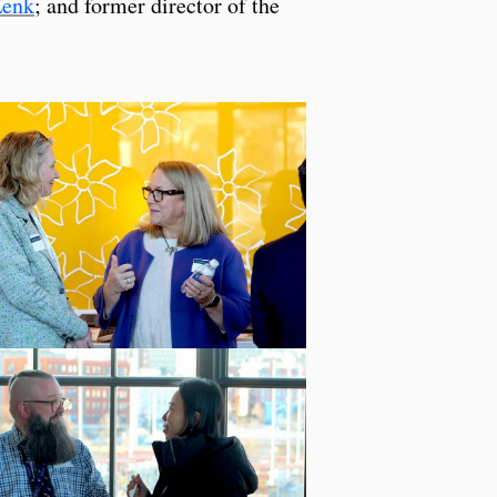
Zenk
; and former director of the