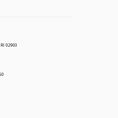
 RI 02903
050