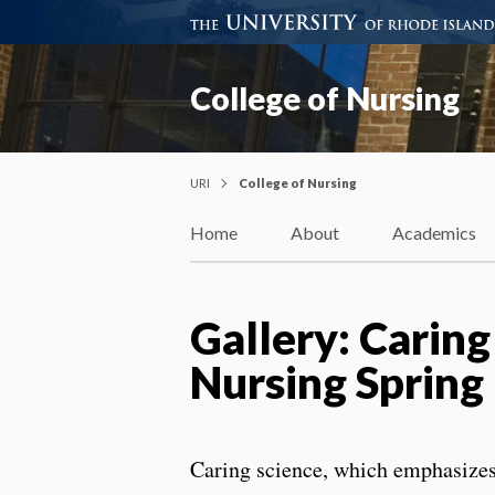
College of Nursing
URI
College of Nursing
Home
About
Academics
Gallery: Caring
Nursing Spring
Caring science, which emphasizes