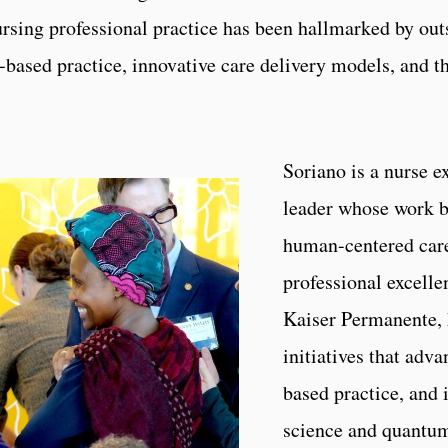
rsing professional practice has been hallmarked by outs
based practice, innovative care delivery models, and th
Soriano is a nurse e
leader whose work br
human-centered care.
professional excelle
Kaiser Permanente, 
initiatives that adva
based practice, and
science and quantum