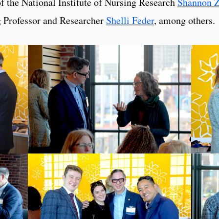
of the National Institute of Nursing Research
Shannon 
g Professor and Researcher
Shelli Feder
, among others.