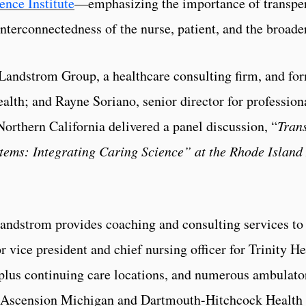
ence Institute
—emphasizing the importance of transpers
interconnectedness of the nurse, patient, and the broad
andstrom Group, a healthcare consulting firm, and for
Health; and Rayne Soriano, senior director for profession
orthern California delivered a panel discussion, “
Tran
tems: Integrating Caring Science”
at the Rhode Island
dstrom provides coaching and consulting services to 
r vice president and chief nursing officer for Trinity He
plus continuing care locations, and numerous ambulatory
for Ascension Michigan and Dartmouth-Hitchcock Healt