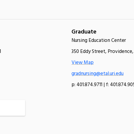
Graduate
Nursing Education Center
1
350 Eddy Street, Providence,
View Map
gradnursing@etal.uri.edu
p: 401.874.9711 | f: 401.874.9