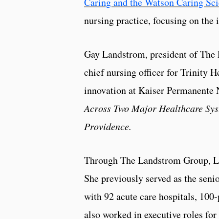
Caring and the Watson Caring Sci
nursing practice, focusing on the 
Gay Landstrom, president of The L
chief nursing officer for Trinity 
innovation at Kaiser Permanente N
Across Two Major Healthcare Sys
Providence.
Through The Landstrom Group, Lan
She previously served as the senio
with 92 acute care hospitals, 100-
also worked in executive roles 