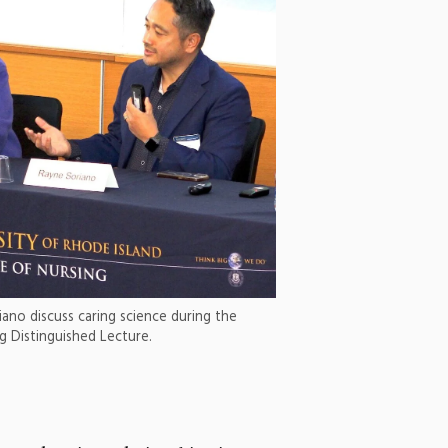
iano discuss caring science during the
g Distinguished Lecture.