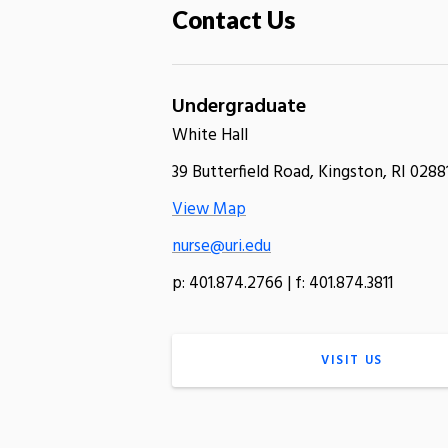
Contact Us
Undergraduate
White Hall
39 Butterfield Road, Kingston, RI 0288
View Map
nurse@uri.edu
p: 401.874.2766 | f: 401.874.3811
VISIT US