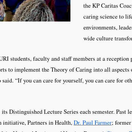
the KP Caritas Coac
caring science to li
environments, leade
wide culture transfo
I students, faculty and staff members at a reception pr
ts to implement the Theory of Caring into all aspects o
said. “If you can care for yourself, you can care for othe
its Distinguished Lecture Series each semester. Past le
 initiative, Partners in Health,
Dr. Paul Farmer
; forme