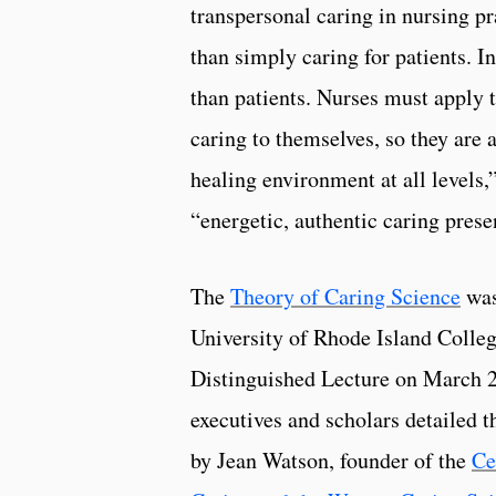
transpersonal caring in nursing pr
than simply caring for patients. In
than patients. Nurses must apply 
caring to themselves, so they are a
healing environment at all levels,
“energetic, authentic caring prese
The
Theory of Caring Science
was
University of Rhode Island Colle
Distinguished Lecture on March 2
executives and scholars detailed
by Jean Watson, founder of the
Ce