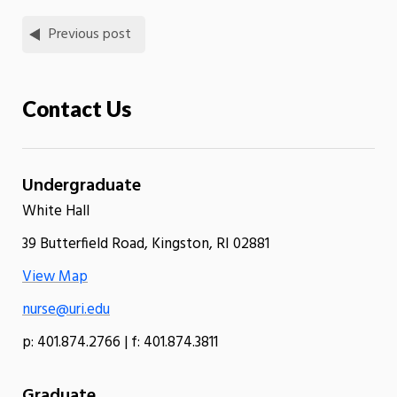
Previous post
Contact Us
Undergraduate
White Hall
39 Butterfield Road, Kingston, RI 02881
View Map
nurse@uri.edu
p: 401.874.2766 | f: 401.874.3811
Graduate