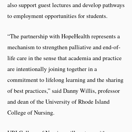
also support guest lectures and develop pathways
to employment opportunities for students.
“The partnership with HopeHealth represents a
mechanism to strengthen palliative and end-of-
life care in the sense that academia and practice
are intentionally joining together in a
commitment to lifelong learning and the sharing
of best practices,” said Danny Willis, professor
and dean of the University of Rhode Island
College of Nursing.