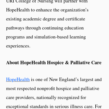
URI College of Nursing will partner with
HopeHealth to enhance the organization’s
existing academic degree and certificate
pathways through continuing education
programs and simulation-based learning
experiences.
About HopeHealth Hospice & Palliative Care
HopeHealth
is one of New England’s largest and
most respected nonprofit hospice and palliative
care providers, nationally recognized for
exceptional standards in serious illness care. For