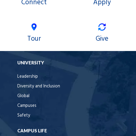
Connect
Apply
Tour
Give
UNIVERSITY
Leadership
Diversity and Inclusion
Global
Campuses
Safety
CAMPUS LIFE