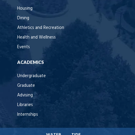
Housing
Dining
Athletics and Recreation
Health and Wellness
Events
ACADEMICS
Undergraduate
Graduate
Advising
Libraries
Internships