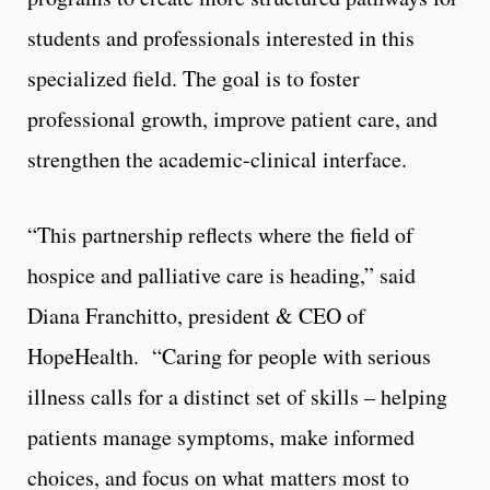
students and professionals interested in this
specialized field. The goal is to foster
professional growth, improve patient care, and
strengthen the academic-clinical interface.
“This partnership reflects where the field of
hospice and palliative care is heading,” said
Diana Franchitto, president & CEO of
HopeHealth. “Caring for people with serious
illness calls for a distinct set of skills – helping
patients manage symptoms, make informed
choices, and focus on what matters most to