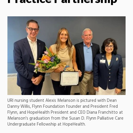
URI nursing student Alexis Melanson is pictured with Dean
Danny Willis, Flynn Foundation founder and President Fred
Flynn, and HopeHealth President and CEO Diana Franchitto at
Melanson's graduation from the Susan D. Flynn Palliative Care
Undergraduate Fellowship at HopeHealth.