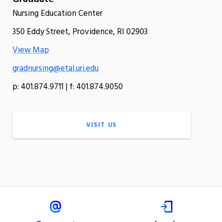
Nursing Education Center
350 Eddy Street, Providence, RI 02903
View Map
gradnursing@etal.uri.edu
p: 401.874.9711 | f: 401.874.9050
VISIT US