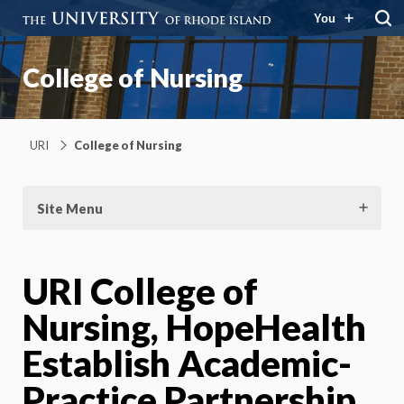
You
College of Nursing
URI
College of Nursing
Site Menu
URI College of
Nursing, HopeHealth
Establish Academic-
Practice Partnership