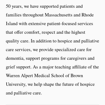
50 years, we have supported patients and
families throughout Massachusetts and Rhode
Island with extensive patient-focused services
that offer comfort, respect and the highest
quality care. In addition to hospice and palliative
care services, we provide specialized care for
dementia, support programs for caregivers and
grief support. As a major teaching affiliate of the
Warren Alpert Medical School of Brown
University, we help shape the future of hospice
and palliative care.