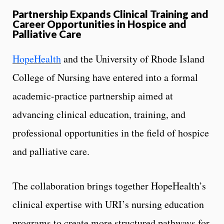
Partnership Expands Clinical Training and
Career Opportunities in Hospice and
Palliative Care
HopeHealth
and the University of Rhode Island
College of Nursing have entered into a formal
academic-practice partnership aimed at
advancing clinical education, training, and
professional opportunities in the field of hospice
and palliative care.
The collaboration brings together HopeHealth’s
clinical expertise with URI’s nursing education
programs to create more structured pathways for