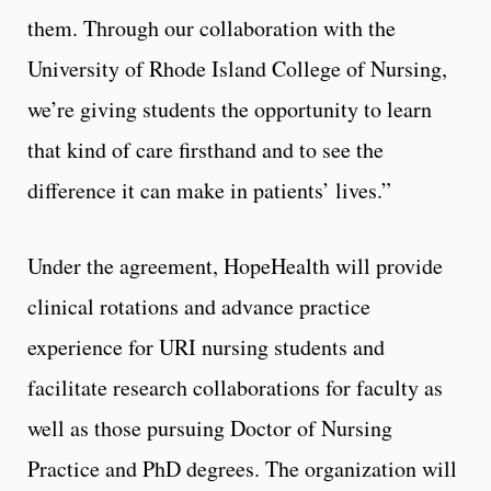
them. Through our collaboration with the
University of Rhode Island College of Nursing,
we’re giving students the opportunity to learn
that kind of care firsthand and to see the
difference it can make in patients’ lives.”
Under the agreement, HopeHealth will provide
clinical rotations and advance practice
experience for URI nursing students and
facilitate research collaborations for faculty as
well as those pursuing Doctor of Nursing
Practice and PhD degrees. The organization will