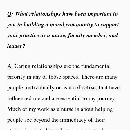
Q:
What relationships have been important to
you in building a moral community to support
your practice as a nurse, faculty member, and
leader?
A: Caring relationships are the fundamental
priority in any of those spaces. There are many
people, individually or as a collective, that have
influenced me and are essential to my journey.
Much of my work as a nurse is about helping
people see beyond the immediacy of their