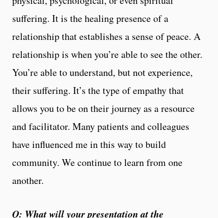
physical, psychological, or even spiritual
suffering. It is the healing presence of a
relationship that establishes a sense of peace. A
relationship is when you’re able to see the other.
You’re able to understand, but not experience,
their suffering. It’s the type of empathy that
allows you to be on their journey as a resource
and facilitator. Many patients and colleagues
have influenced me in this way to build
community. We continue to learn from one
another.
Q: What will your presentation at the