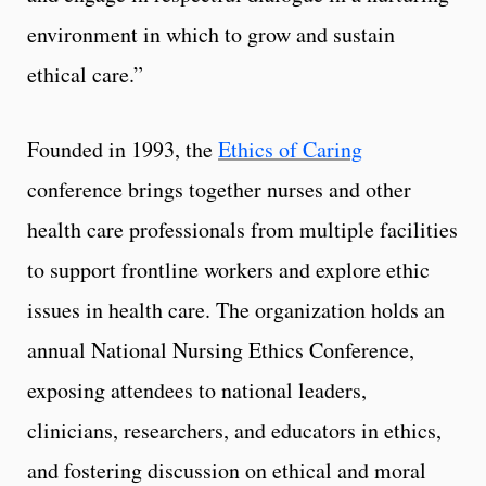
environment in which to grow and sustain
ethical care.”
Founded in 1993, the
Ethics of Caring
conference brings together nurses and other
health care professionals from multiple facilities
to support frontline workers and explore ethic
issues in health care. The organization holds an
annual National Nursing Ethics Conference,
exposing attendees to national leaders,
clinicians, researchers, and educators in ethics,
and fostering discussion on ethical and moral