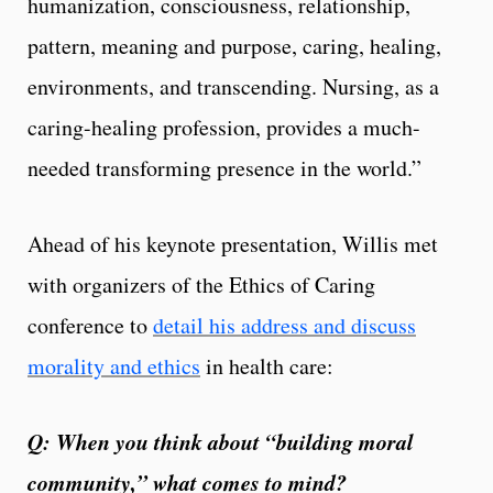
humanization, consciousness, relationship,
pattern, meaning and purpose, caring, healing,
environments, and transcending. Nursing, as a
caring-healing profession, provides a much-
needed transforming presence in the world.”
Ahead of his keynote presentation, Willis met
with organizers of the Ethics of Caring
conference to
detail his address and discuss
morality and ethics
in health care:
Q: When you think about “building moral
community,” what comes to mind?