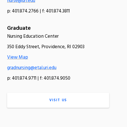
nurse@uri.edu
p: 401.874.2766 | f: 401.874.3811
Graduate
Nursing Education Center
350 Eddy Street, Providence, RI 02903
View Map
gradnursing@etal.uri.edu
p: 401.874.9711 | f: 401.874.9050
VISIT US