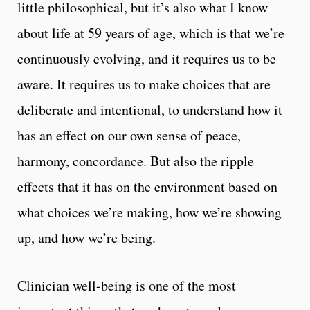
little philosophical, but it’s also what I know
about life at 59 years of age, which is that we’re
continuously evolving, and it requires us to be
aware. It requires us to make choices that are
deliberate and intentional, to understand how it
has an effect on our own sense of peace,
harmony, concordance. But also the ripple
effects that it has on the environment based on
what choices we’re making, how we’re showing
up, and how we’re being.
Clinician well-being is one of the most