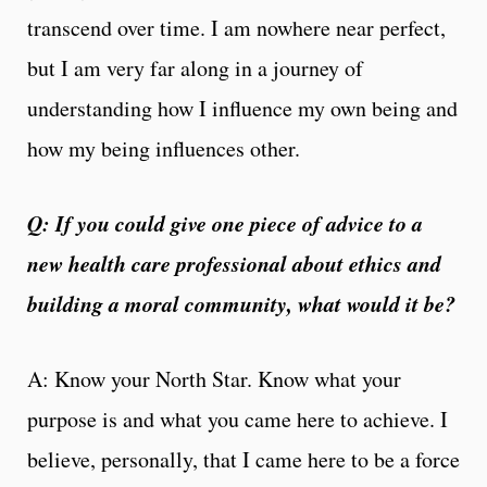
transcend over time. I am nowhere near perfect,
but I am very far along in a journey of
understanding how I influence my own being and
how my being influences other.
Q: If you could give one piece of advice to a
new health care professional about ethics and
building a moral community, what would it be?
A: Know your North Star. Know what your
purpose is and what you came here to achieve. I
believe, personally, that I came here to be a force