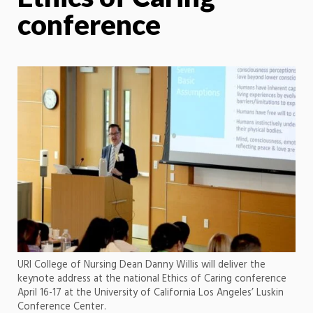
conference
URI College of Nursing Dean Danny Willis will deliver the
keynote address at the national Ethics of Caring conference
April 16-17 at the University of California Los Angeles’ Luskin
Conference Center.