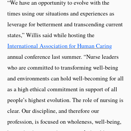
“We have an opportunity to evolve with the
times using our situations and experiences as
leverage for betterment and transcending current
states,” Willis said while hosting the
International Association for Human Caring
annual conference last summer. “Nurse leaders
who are committed to transforming well-being
and environments can hold well-becoming for all
as a high ethical commitment in support of all
people’s highest evolution. The role of nursing is
clear. Our discipline, and therefore our
profession, is focused on wholeness, well-being,