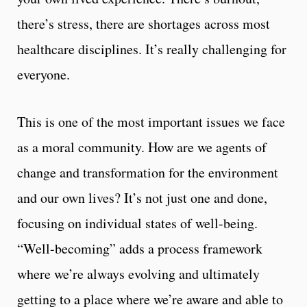
there’s stress, there are shortages across most
healthcare disciplines. It’s really challenging for
everyone.
This is one of the most important issues we face
as a moral community. How are we agents of
change and transformation for the environment
and our own lives? It’s not just one and done,
focusing on individual states of well-being.
“Well-becoming” adds a process framework
where we’re always evolving and ultimately
getting to a place where we’re aware and able to