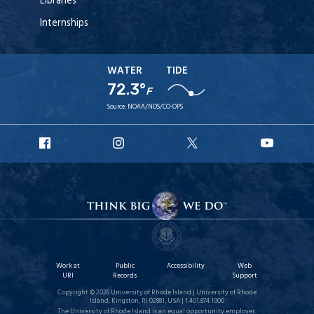
Libraries
Internships
WATER
TIDE
72.3°
F
Source:
NOAA/NOS/CO-OPS
URI
URI
URI
URI
Facebook
Instagram
X
YouT
Work at
Public
Accessibility
Web
URI
Records
Support
Copyright © 2026 University of Rhode Island | University of Rhode
Island, Kingston, RI 02881, USA | 1.401.874.1000
The University of Rhode Island is an equal opportunity employer.