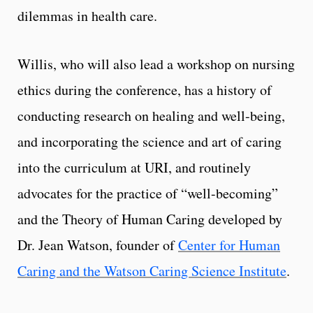
dilemmas in health care.
Willis, who will also lead a workshop on nursing
ethics during the conference, has a history of
conducting research on healing and well-being,
and incorporating the science and art of caring
into the curriculum at URI, and routinely
advocates for the practice of “well-becoming”
and the Theory of Human Caring developed by
Dr. Jean Watson, founder of
Center for Human
Caring and the Watson Caring Science Institute
.