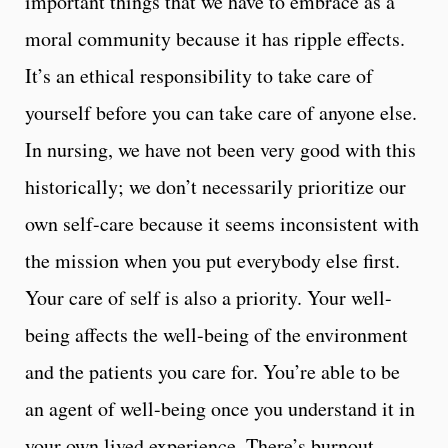
important things that we have to embrace as a
moral community because it has ripple effects.
It’s an ethical responsibility to take care of
yourself before you can take care of anyone else.
In nursing, we have not been very good with this
historically; we don’t necessarily prioritize our
own self-care because it seems inconsistent with
the mission when you put everybody else first.
Your care of self is also a priority. Your well-
being affects the well-being of the environment
and the patients you care for. You’re able to be
an agent of well-being once you understand it in
your own lived experience. There’s burnout,