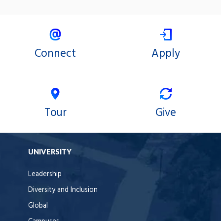
Connect
Apply
Tour
Give
UNIVERSITY
Leadership
Diversity and Inclusion
Global