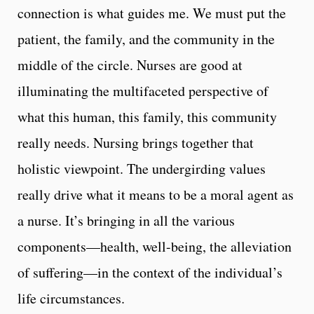
connection is what guides me. We must put the
patient, the family, and the community in the
middle of the circle. Nurses are good at
illuminating the multifaceted perspective of
what this human, this family, this community
really needs. Nursing brings together that
holistic viewpoint. The undergirding values
really drive what it means to be a moral agent as
a nurse. It’s bringing in all the various
components—health, well-being, the alleviation
of suffering—in the context of the individual’s
life circumstances.