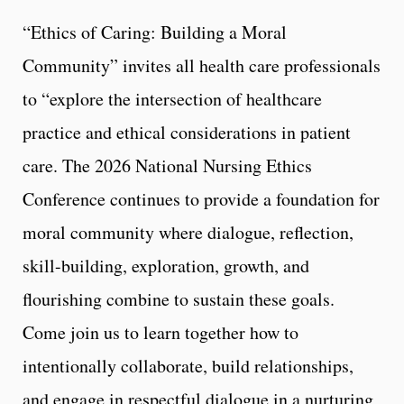
“Ethics of Caring: Building a Moral
Community” invites all health care professionals
to “explore the intersection of healthcare
practice and ethical considerations in patient
care. The 2026 National Nursing Ethics
Conference continues to provide a foundation for
moral community where dialogue, reflection,
skill-building, exploration, growth, and
flourishing combine to sustain these goals.
Come join us to learn together how to
intentionally collaborate, build relationships,
and engage in respectful dialogue in a nurturing