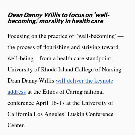
Dean Danny Willis to focus on ‘well-
becoming,’ morality in health care
Focusing on the practice of “well-becoming”—
the process of flourishing and striving toward
well-being—from a health care standpoint,
University of Rhode Island College of Nursing
Dean Danny Willis
will deliver the keynote
address
at the Ethics of Caring national
conference April 16-17 at the University of
California Los Angeles’ Luskin Conference
Center.