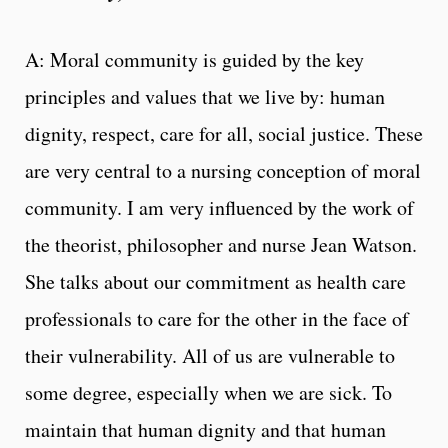
A: Moral community is guided by the key
principles and values that we live by: human
dignity, respect, care for all, social justice. These
are very central to a nursing conception of moral
community. I am very influenced by the work of
the theorist, philosopher and nurse Jean Watson.
She talks about our commitment as health care
professionals to care for the other in the face of
their vulnerability. All of us are vulnerable to
some degree, especially when we are sick. To
maintain that human dignity and that human