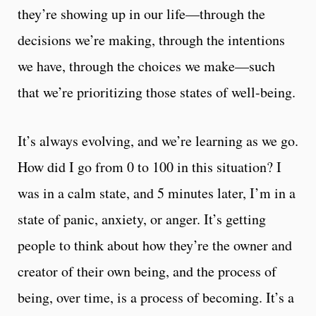
they’re showing up in our life—through the
decisions we’re making, through the intentions
we have, through the choices we make—such
that we’re prioritizing those states of well-being.
It’s always evolving, and we’re learning as we go.
How did I go from 0 to 100 in this situation? I
was in a calm state, and 5 minutes later, I’m in a
state of panic, anxiety, or anger. It’s getting
people to think about how they’re the owner and
creator of their own being, and the process of
being, over time, is a process of becoming. It’s a