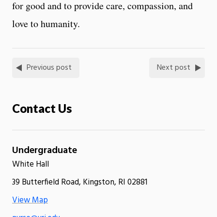
for good and to provide care, compassion, and
love to humanity.
Previous post
Next post
Contact Us
Undergraduate
White Hall
39 Butterfield Road, Kingston, RI 02881
View Map