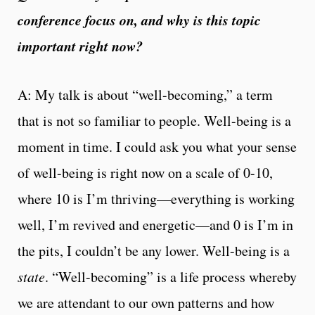
conference focus on, and why is this topic
important right now?
A: My talk is about “well-becoming,” a term
that is not so familiar to people. Well-being is a
moment in time. I could ask you what your sense
of well-being is right now on a scale of 0-10,
where 10 is I’m thriving—everything is working
well, I’m revived and energetic—and 0 is I’m in
the pits, I couldn’t be any lower. Well-being is a
state
. “Well-becoming” is a life process whereby
we are attendant to our own patterns and how