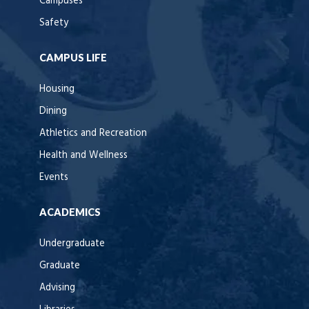
Campuses
Safety
CAMPUS LIFE
Housing
Dining
Athletics and Recreation
Health and Wellness
Events
ACADEMICS
Undergraduate
Graduate
Advising