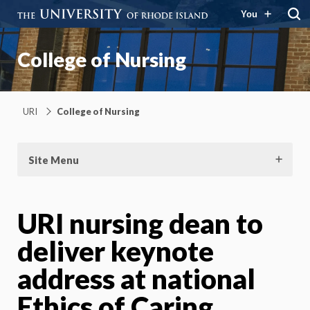
You
College of Nursing
URI
College of Nursing
Site Menu
URI nursing dean to
deliver keynote
address at national
Ethics of Caring