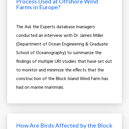
Process Used at Offshore Wind
Farms in Europe?
The Ask the Experts database managers
conducted an interview with Dr. James Miller
(Department of Ocean Engineering & Graduate
School of Oceanography) to summarize the
findings of multiple URI studies that have set out
to monitor and minimize the effects that the
construction of the Block Island Wind Farm has
had on marine mammals.
How Are Birds Affected by the Block