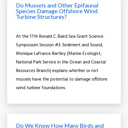
Do Mussels and Other Epifaunal
Species Damage Offshore Wind
Turbine Structures?
At the 17th Ronald C. Baird Sea Grant Science
Symposium Session #3: Sediment and Sound,
Monique LaFrance Bartley (Marine Ecologist,
National Park Service in the Ocean and Coastal
Resources Branch) explains whether or not
mussels have the potential to damage offshore
wind turbine foundations.
Do We Know How Many Birds and