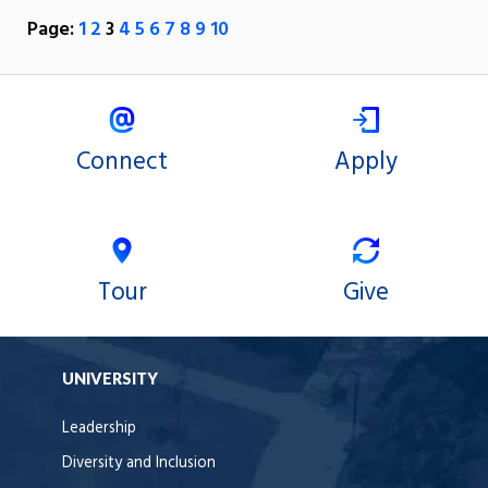
Page:
1
2
3
4
5
6
7
8
9
10
Connect
Apply
Tour
Give
UNIVERSITY
Leadership
Diversity and Inclusion