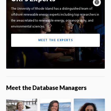
Acce
cont
P
The University of Rhode Island has a distinguished team of
m
Motion:
offshore renewable energy experts including top researchers in
On
the areas related to renewable energy, oceanography, and
App
environmental sciences.
MEET THE EXPERTS
Meet the Database Managers