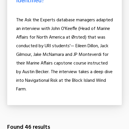
Identified?
The Ask the Experts database managers adapted
an interview with John O'Keeffe (Head of Marine
Affairs for North America at Ørsted) that was
conducted by URI students'— Eileen Dillon, Jack
Gilmour, Jake McNamara and JP Monteverdi for
their Marine Affairs capstone course instructed
by Austin Becker. The interview takes a deep dive
into Navigational Risk at the Block Island Wind
Farm.
Found 46 results