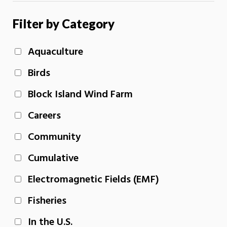
Filter by Category
Aquaculture
Birds
Block Island Wind Farm
Careers
Community
Cumulative
Electromagnetic Fields (EMF)
Fisheries
In the U.S.