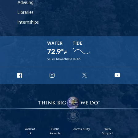
Advising
Libraries
Internships
WATER
TIDE
72.9°
F
Source:
NOAA/NOS/CO-OPS
URI
URI
URI
URI
Facebook
Instagram
X
YouT
Work at
Public
Accessibility
Web
URI
Records
Support