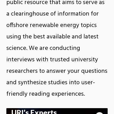
public resource that aims to serve as
a clearinghouse of information for
offshore renewable energy topics
using the best available and latest
science. We are conducting
interviews with trusted university
researchers to answer your questions
and synthesize studies into user-
friendly reading experiences.
URI’s Experts