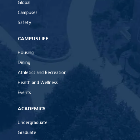
Global
Campuses
Safety
CAMPUS LIFE
Housing
Dining
Athletics and Recreation
Health and Wellness
Events
ACADEMICS
Undergraduate
Graduate