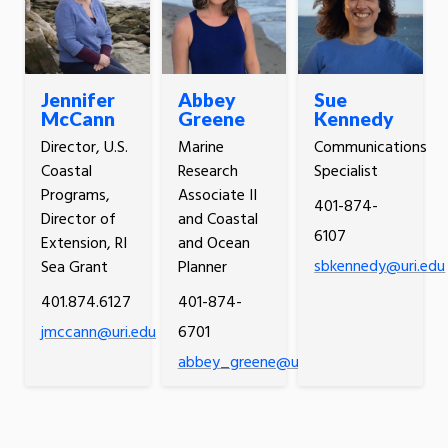
Jennifer
Abbey
Sue
McCann
Greene
Kennedy
Director, U.S.
Marine
Communications
Coastal
Research
Specialist
Programs,
Associate II
401-874-
Director of
and Coastal
6107
Extension, RI
and Ocean
sbkennedy@uri.edu
Sea Grant
Planner
401.874.6127
401-874-
jmccann@uri.edu
6701
abbey_greene@uri.edu