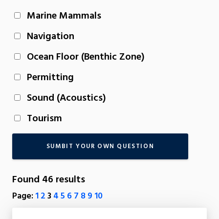
Marine Mammals
Navigation
Ocean Floor (Benthic Zone)
Permitting
Sound (Acoustics)
Tourism
SUMBIT YOUR OWN QUESTION
Found 46 results
Page:
1
2
3
4
5
6
7
8
9
10