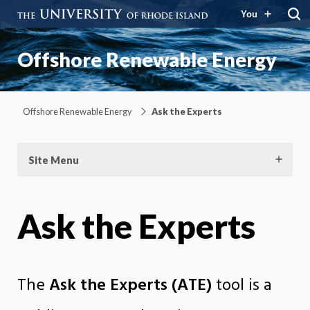
You
Offshore Renewable Energy
Offshore Renewable Energy
Ask the Experts
Site Menu
Ask the Experts
The
Ask the Experts (ATE)
tool is a