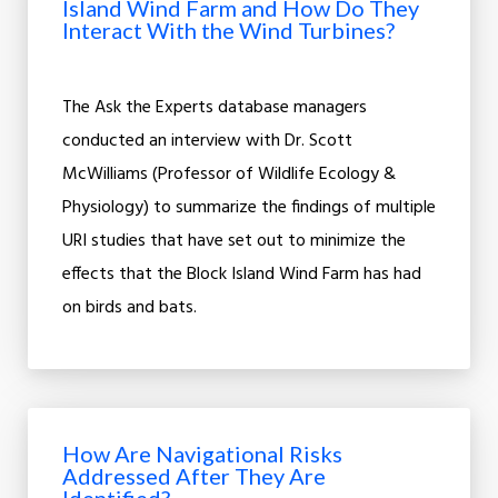
Island Wind Farm and How Do They
Interact With the Wind Turbines?
The Ask the Experts database managers
conducted an interview with Dr. Scott
McWilliams (Professor of Wildlife Ecology &
Physiology) to summarize the findings of multiple
URI studies that have set out to minimize the
effects that the Block Island Wind Farm has had
on birds and bats.
How Are Navigational Risks
Addressed After They Are