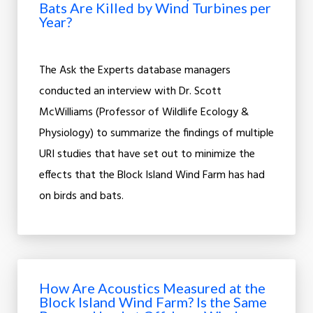
Bats Are Killed by Wind Turbines per
Year?
The Ask the Experts database managers
conducted an interview with Dr. Scott
McWilliams (Professor of Wildlife Ecology &
Physiology) to summarize the findings of multiple
URI studies that have set out to minimize the
effects that the Block Island Wind Farm has had
on birds and bats.
How Are Acoustics Measured at the
Block Island Wind Farm? Is the Same