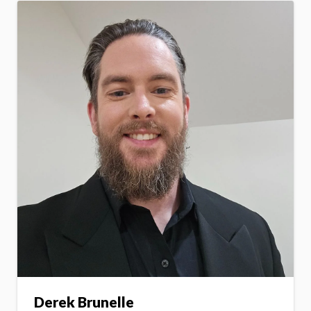
Derek Brunelle