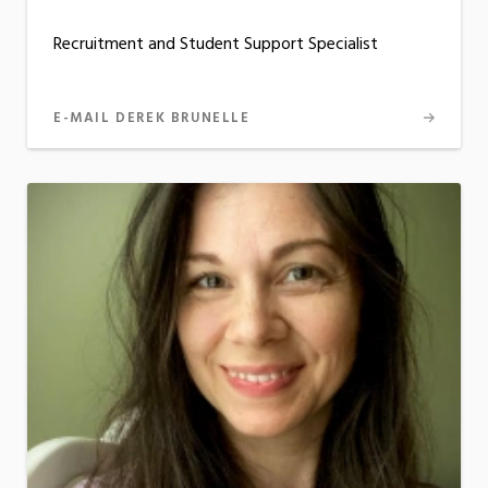
Recruitment and Student Support Specialist
E-MAIL DEREK BRUNELLE