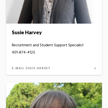
Susie Harvey
Recruitment and Student Support Specialist
401-874-4125
E-MAIL SUSIE HARVEY