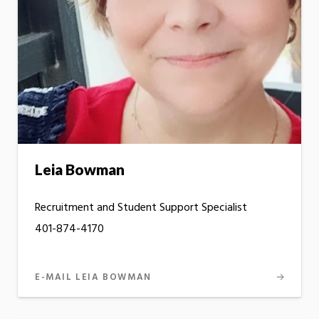
Leia Bowman
Recruitment and Student Support Specialist
401-874-4170
E-MAIL LEIA BOWMAN