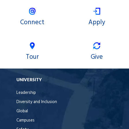
Connect
Apply
Tour
Give
UNIVERSITY
Leadership
Diversity and Inclusion
Global
Campuses