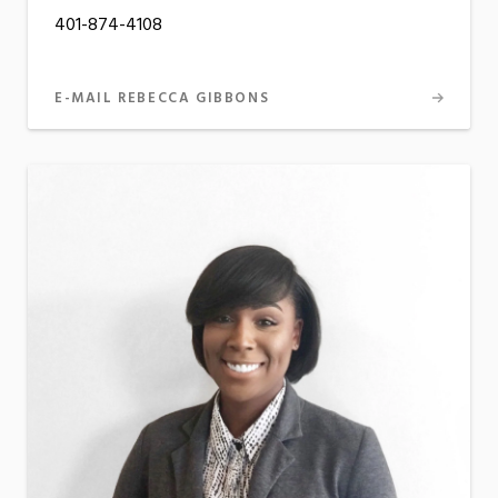
401-874-4108
E-MAIL REBECCA GIBBONS