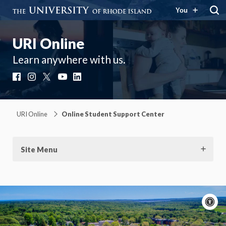
You
URI Online
Learn anywhere with us.
Facebook
Instagram
X
YouTube
LinkedIn
URI Online
Online Student Support Center
Site Menu
A
c
Moti