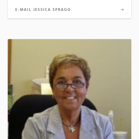
E-MAIL JESSICA SPRAGG