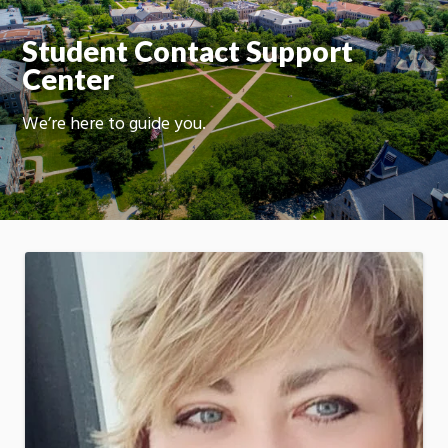
On
Student Contact Support
Center
We’re here to guide you.