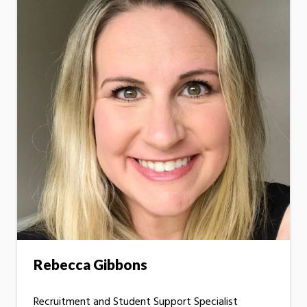
Rebecca Gibbons
Recruitment and Student Support Specialist