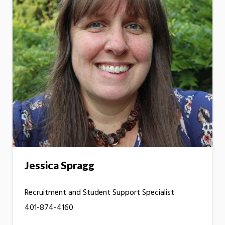
Jessica Spragg
Recruitment and Student Support Specialist
401-874-4160