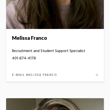
Melissa Franco
Recruitment and Student Support Specialist
401-874-4178
E-MAIL MELISSA FRANCO