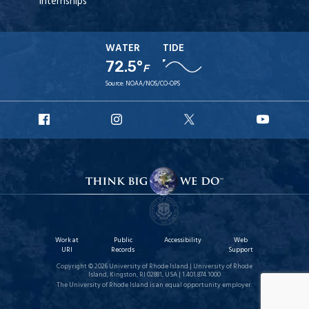
Internships
WATER
TIDE
72.5°
F
Source:
NOAA/NOS/CO-OPS
URI
URI
URI
URI
Facebook
Instagram
X
YouT
Work at
Public
Accessibility
Web
URI
Records
Support
Copyright © 2026 University of Rhode Island | University of Rhode
Island, Kingston, RI 02881, USA | 1.401.874.1000
The University of Rhode Island is an equal opportunity employer.