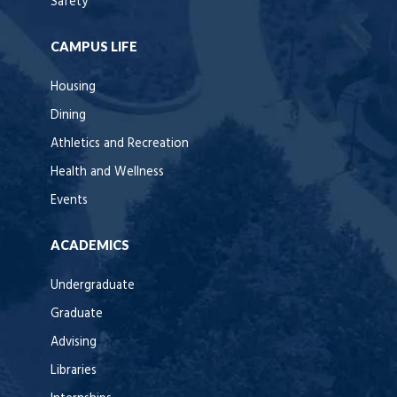
Safety
CAMPUS LIFE
Housing
Dining
Athletics and Recreation
Health and Wellness
Events
ACADEMICS
Undergraduate
Graduate
Advising
Libraries