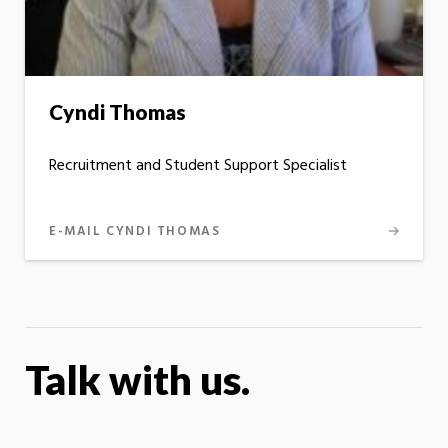
Cyndi Thomas
Recruitment and Student Support Specialist
E-MAIL CYNDI THOMAS
Talk with us.