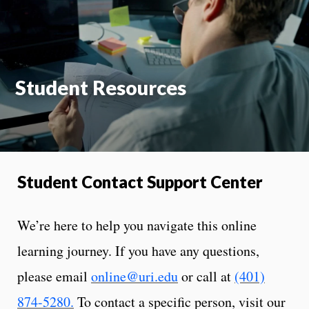
On
Student Resources
Student Contact Support Center
We’re here to help you navigate this online
learning journey. If you have any questions,
please email
online@uri.edu
or call at
(401)
874-5280
.
To contact a specific person, visit our