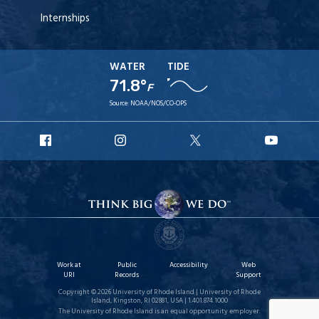
Internships
WATER
TIDE
71.8°
F
Source:
NOAA/NOS/CO-OPS
URI
URI
URI
URI
Facebook
Instagram
X
YouT
Work at
Public
Accessibility
Web
URI
Records
Support
Copyright © 2026 University of Rhode Island | University of Rhode
Island, Kingston, RI 02881, USA | 1.401.874.1000
The University of Rhode Island is an equal opportunity employer.