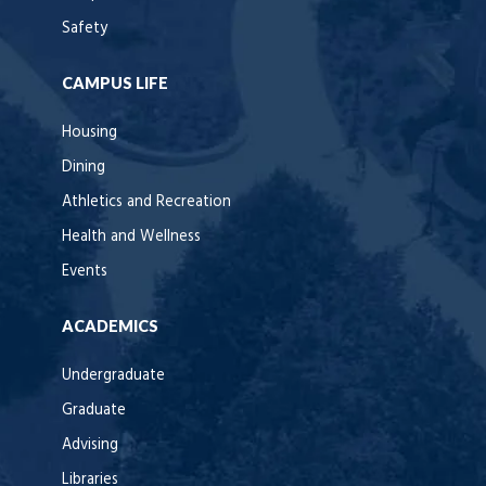
Safety
CAMPUS LIFE
Housing
Dining
Athletics and Recreation
Health and Wellness
Events
ACADEMICS
Undergraduate
Graduate
Advising
Libraries