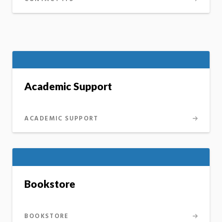
Academic Support
ACADEMIC SUPPORT
Bookstore
BOOKSTORE