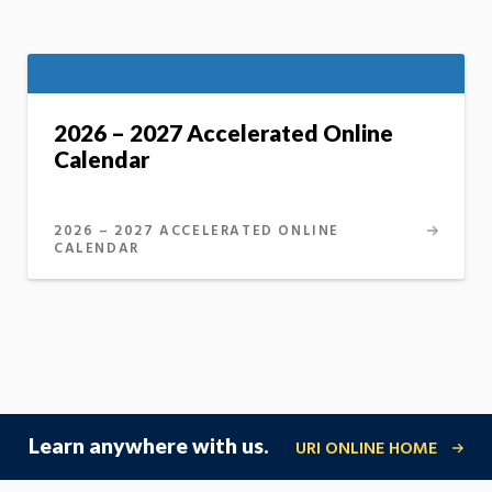
2026 – 2027 Accelerated Online
Calendar
2026 – 2027 ACCELERATED ONLINE
CALENDAR
Learn anywhere with us.
URI ONLINE HOME