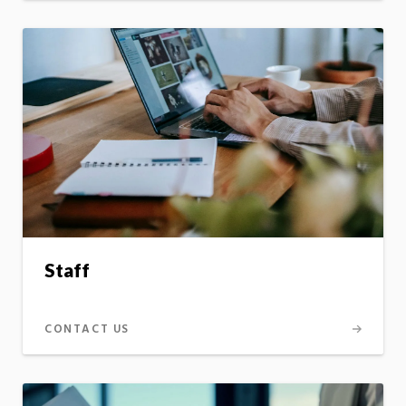
Staff
CONTACT US