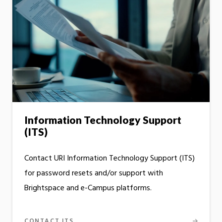
Information Technology Support
(ITS)
Contact URI Information Technology Support (ITS)
for password resets and/or support with
Brightspace and e-Campus platforms.
CONTACT ITS