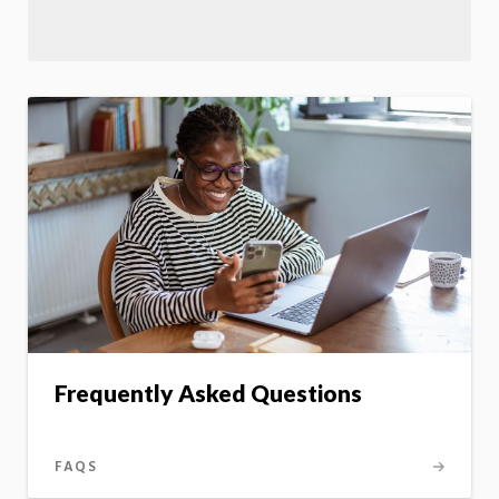
Frequently Asked Questions
FAQS