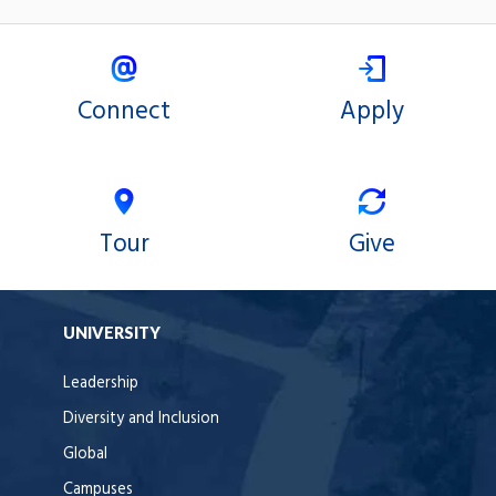
Connect
Apply
Tour
Give
UNIVERSITY
Leadership
Diversity and Inclusion
Global
Campuses