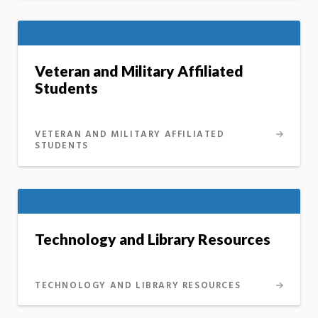
Veteran and Military Affiliated
Students
VETERAN AND MILITARY AFFILIATED
STUDENTS
Technology and Library Resources
TECHNOLOGY AND LIBRARY RESOURCES