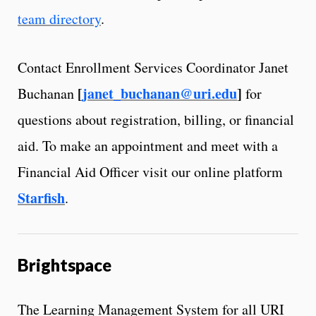
team directory
.
Contact Enrollment Services Coordinator Janet
[
janet_buchanan@uri.edu
]
Buchanan
for
questions about registration, billing, or financial
aid. To make an appointment and meet with a
Financial Aid Officer visit our online platform
Starfish
.
Brightspace
The Learning Management System for all URI