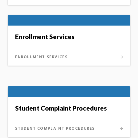
Enrollment Services
ENROLLMENT SERVICES
Student Complaint Procedures
STUDENT COMPLAINT PROCEDURES