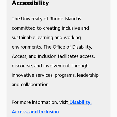
Accessibility
The University of Rhode Island is
committed to creating inclusive and
sustainable learning and working
environments. The Office of Disability,
Access, and Inclusion facilitates access,
discourse, and involvement through
innovative services, programs, leadership,
and collaboration.
For more information, visit
Disability,
Access, and Inclusion
.