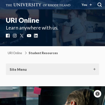
You
URI Online
Learn anywhere with us.
Facebook
Instagram
X
YouTube
LinkedIn
URI Online
Student Resources
Site Menu
A
c
Moti