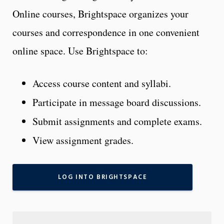
Online courses, Brightspace organizes your
courses and correspondence in one convenient
online space. Use Brightspace to:
Access course content and syllabi.
Participate in message board discussions.
Submit assignments and complete exams.
View assignment grades.
LOG INTO BRIGHTSPACE