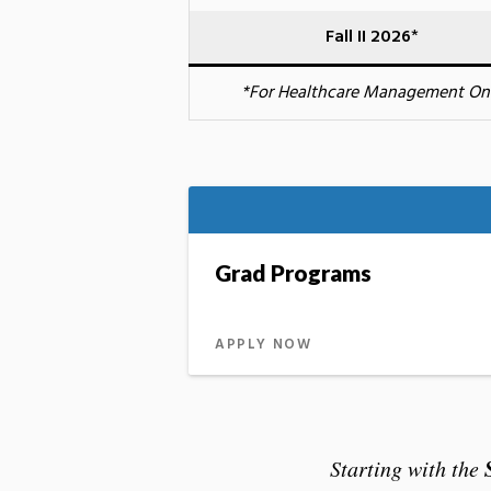
Fall II 2026
*
*For Healthcare Management On
Grad Programs
APPLY NOW
Starting with the