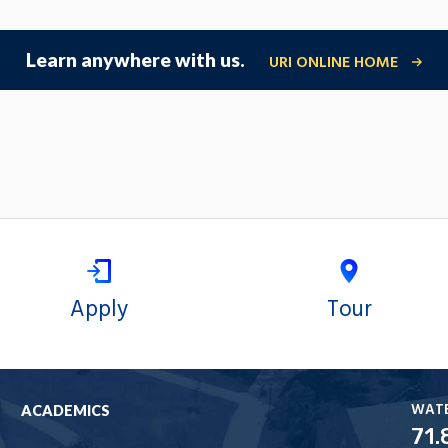
Learn anywhere with us.
URI ONLINE HOME
Apply
Tour
WAT
ACADEMICS
71.