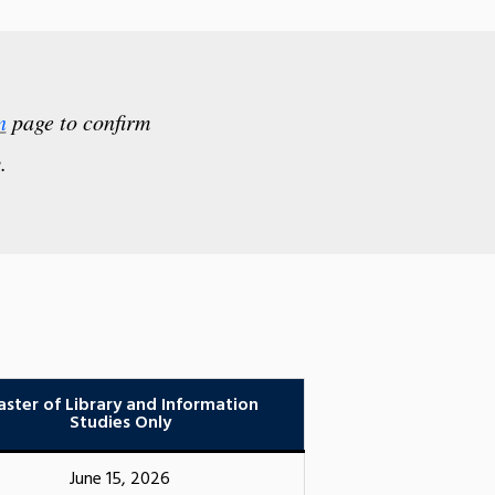
n
page to confirm
.
ster of Library and Information
Studies Only
June 15, 2026