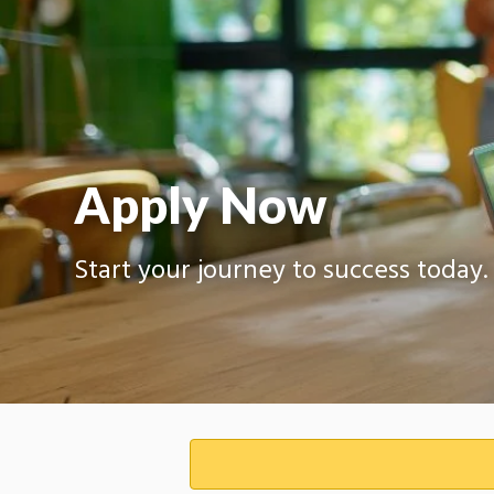
Apply Now
Start your journey to success today.