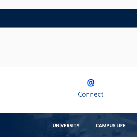
Connect
UNIVERSITY
CAMPUS LIFE