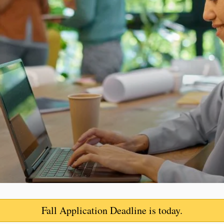
Fall Application Deadline
is today.