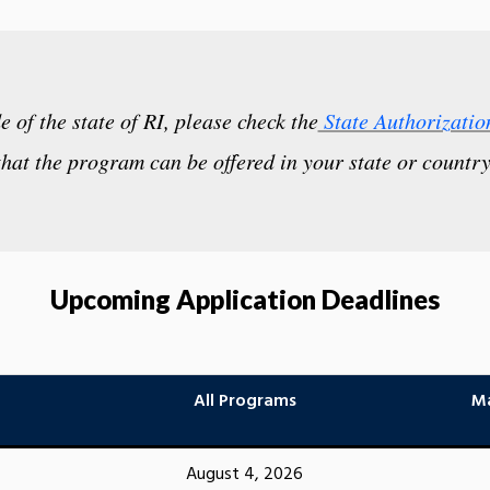
de of the state of RI, please check the
State Authorizatio
that the program can be offered in your state or country
Upcoming Application Deadlines
All Programs
Ma
August 4, 2026