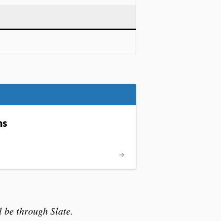
ms
 be through Slate.