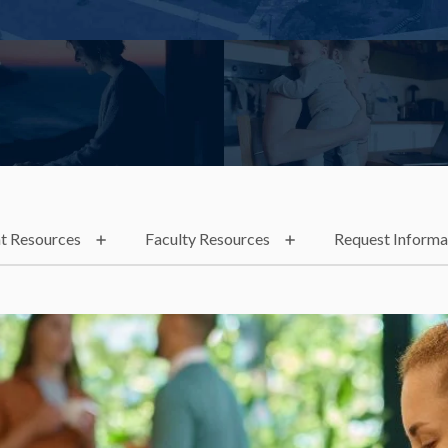
t Resources
Faculty Resources
Request Informa