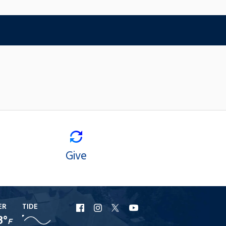
Give
ER
TIDE
URI
URI
URI
URI
8°
F