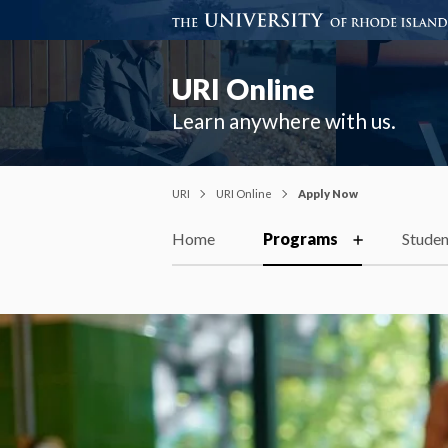
URI Online
Learn anywhere with us.
URI
URI Online
Apply Now
Home
Programs
Studen