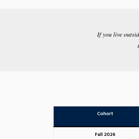
If you live outsi
Cohort
Fall 2026