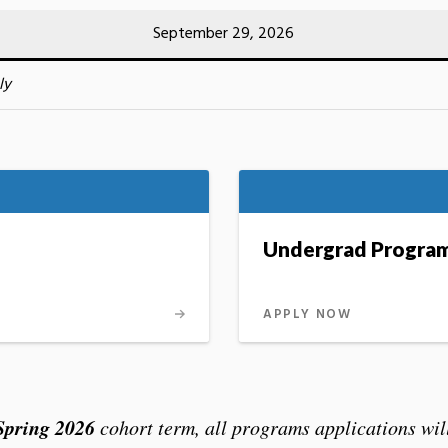
September 29, 2026
ly
Undergrad Progra
APPLY NOW
Spring 2026
cohort term, all programs applications will