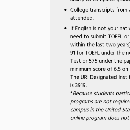
College transcripts from a
attended.
If English is not your nati
need to submit TOEFL or 
within the last two year
91 for TOEFL under the n
Test or 575 under the pa
minimum score of 6.5 on t
The URI Designated Insti
is 3919.
*
Because students partici
programs are not required
campus in the United Stat
online program does not qu