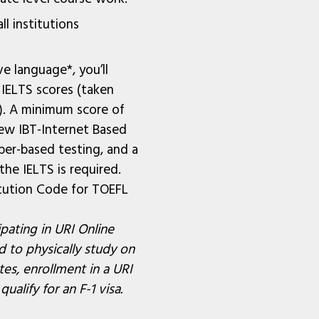
ll institutions
ve language*, you’ll
IELTS scores (taken
s). A minimum score of
ew IBT-Internet Based
per-based testing, and a
he IELTS is required.
tution Code for TOEFL
pating in URI Online
 to physically study on
es, enrollment in a URI
alify for an F-1 visa.