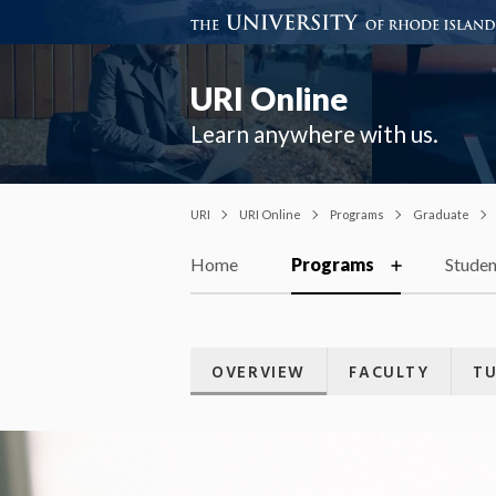
URI Online
Learn anywhere with us.
URI
URI Online
Programs
Graduate
Home
Programs
Studen
OVERVIEW
FACULTY
TU