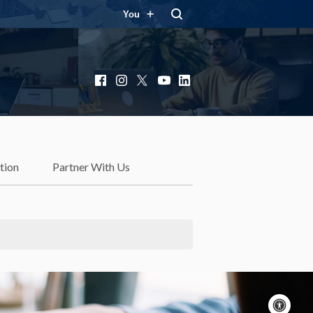
You
Facebook
Instagram
X
YouTube
LinkedIn
tion
Partner With Us
Acc