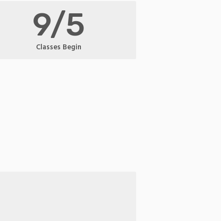
9/5
Classes Begin