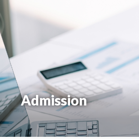
Admission