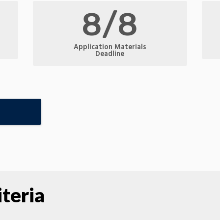
8/8
Application Materials
Deadline
teria