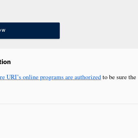
OW
tion
here URI’s online programs are authorized
to be sure the