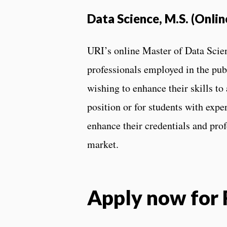
Data Science, M.S. (Onlin
URI’s online Master of Data Scien
professionals employed in the publ
wishing to enhance their skills to
position or for students with expe
enhance their credentials and prof
market.
Apply now for 