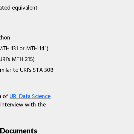
ated equivalent
thon
s MTH 131 or MTH 141)
 URI’s MTH 215)
imilar to URI’s STA 308
n of
URI Data Science
interview with the
n Documents