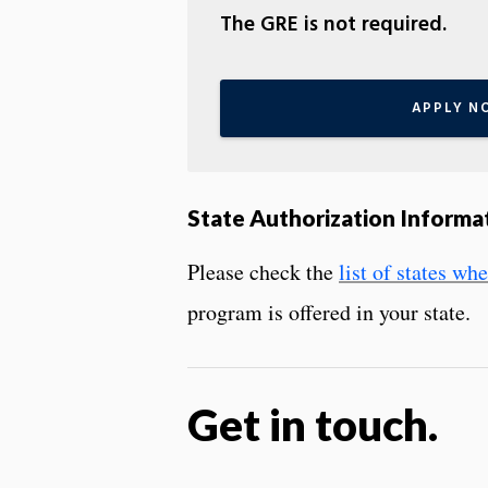
The GRE is not required.
APPLY N
State Authorization Informa
Please check the
list of states w
program is offered in your state.
Get in touch.