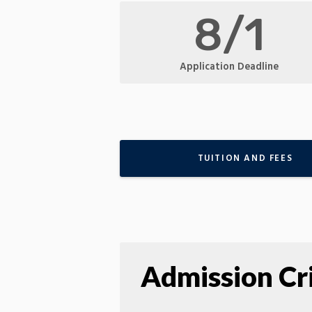
8/1
Application Deadline
TUITION AND FEES
Admission Cri