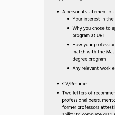
A personal statement dis
Your interest in the
Why you chose to ap
program at URI
How your profession
match with the Mast
degree program
Any relevant work e
CV/Resume
Two letters of recomme
professional peers, mento
former professors attest
ability to complete gradu