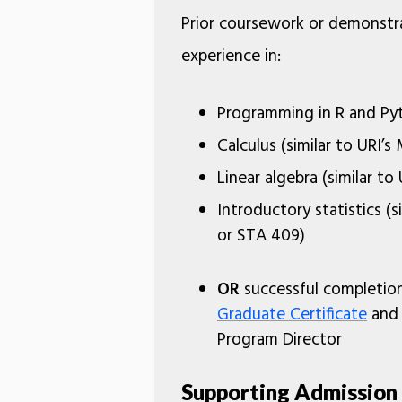
Prior coursework or demonstr
experience in:
Programming in R and Py
Calculus (similar to URI’
Linear algebra (similar to
Introductory statistics (s
or STA 409)
OR
successful completio
Graduate Certificate
and 
Program Director
Supporting Admissio