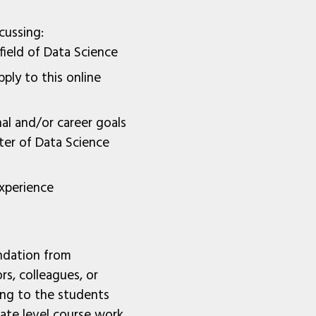
cussing:
 field of Data Science
ply to this online
al and/or career goals
er of Data Science
xperience
ndation from
rs, colleagues, or
ing to the students
ate level course work.