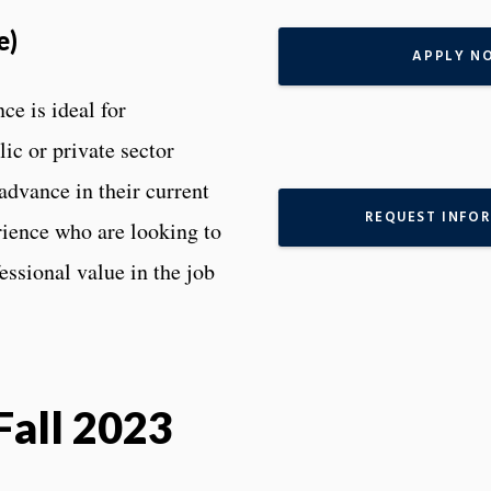
e)
APPLY N
ce is ideal for
ic or private sector
 advance in their current
REQUEST INFO
rience who are looking to
essional value in the job
Fall 2023