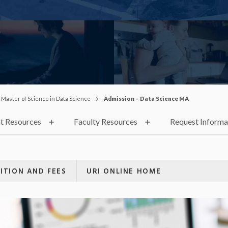
Master of Science in Data Science
Admission – Data Science MA
t Resources
Faculty Resources
Request Informa
ITION AND FEES
URI ONLINE HOME