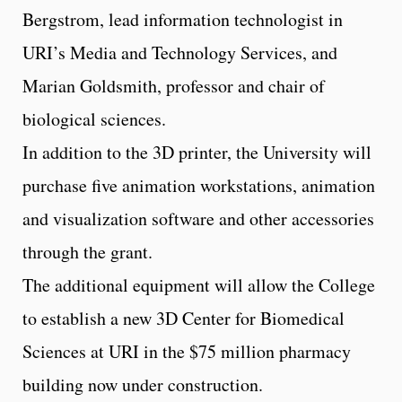
Bergstrom, lead information technologist in
URI’s Media and Technology Services, and
Marian Goldsmith, professor and chair of
biological sciences.
In addition to the 3D printer, the University will
purchase five animation workstations, animation
and visualization software and other accessories
through the grant.
The additional equipment will allow the College
to establish a new 3D Center for Biomedical
Sciences at URI in the $75 million pharmacy
building now under construction.