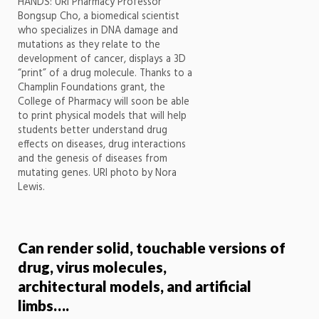
HANDS: URI Pharmacy Professor
Bongsup Cho, a biomedical scientist
who specializes in DNA damage and
mutations as they relate to the
development of cancer, displays a 3D
“print” of a drug molecule. Thanks to a
Champlin Foundations grant, the
College of Pharmacy will soon be able
to print physical models that will help
students better understand drug
effects on diseases, drug interactions
and the genesis of diseases from
mutating genes. URI photo by Nora
Lewis.
Can render solid, touchable versions of
drug, virus molecules,
architectural models, and artificial
limbs….