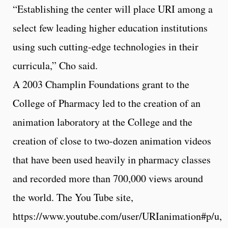
“Establishing the center will place URI among a
select few leading higher education institutions
using such cutting-edge technologies in their
curricula,” Cho said.
A 2003 Champlin Foundations grant to the
College of Pharmacy led to the creation of an
animation laboratory at the College and the
creation of close to two-dozen animation videos
that have been used heavily in pharmacy classes
and recorded more than 700,000 views around
the world. The You Tube site,
https://www.youtube.com/user/URIanimation#p/u,