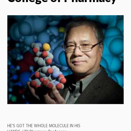
HE’S GOT THE WHOLE MOLECULE IN HIS