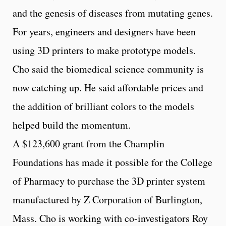
and the genesis of diseases from mutating genes.
For years, engineers and designers have been
using 3D printers to make prototype models.
Cho said the biomedical science community is
now catching up. He said affordable prices and
the addition of brilliant colors to the models
helped build the momentum.
A $123,600 grant from the Champlin
Foundations has made it possible for the College
of Pharmacy to purchase the 3D printer system
manufactured by Z Corporation of Burlington,
Mass. Cho is working with co-investigators Roy