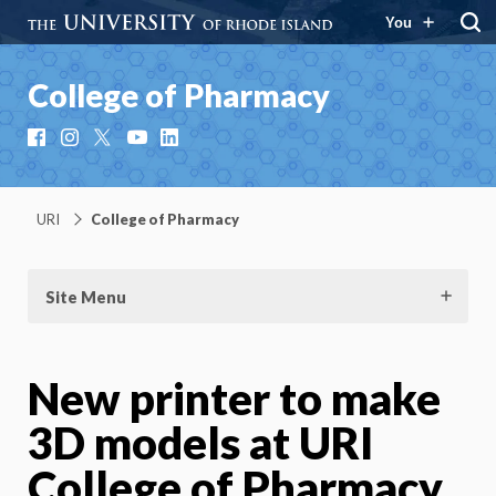
You
College of Pharmacy
Facebook
Instagram
X
YouTube
LinkedIn
URI
College of Pharmacy
Site Menu
New printer to make
3D models at URI
College of Pharmacy