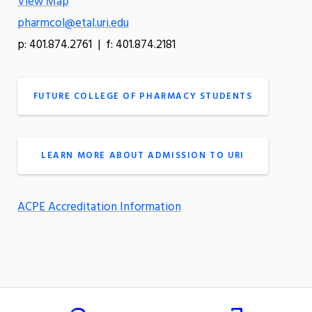
View Map
pharmcol@etal.uri.edu
p: 401.874.2761 | f: 401.874.2181
FUTURE COLLEGE OF PHARMACY STUDENTS
LEARN MORE ABOUT ADMISSION TO URI
ACPE Accreditation Information