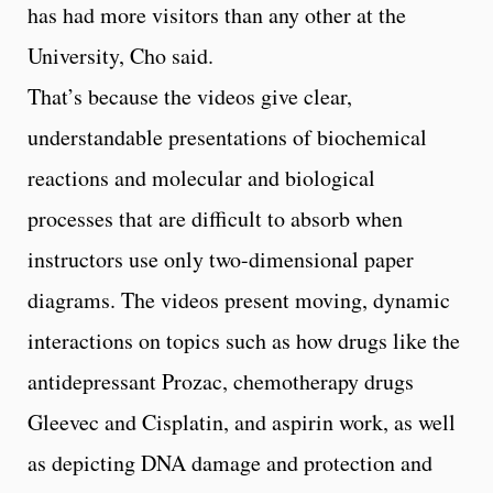
has had more visitors than any other at the
University, Cho said.
That’s because the videos give clear,
understandable presentations of biochemical
reactions and molecular and biological
processes that are difficult to absorb when
instructors use only two-dimensional paper
diagrams. The videos present moving, dynamic
interactions on topics such as how drugs like the
antidepressant Prozac, chemotherapy drugs
Gleevec and Cisplatin, and aspirin work, as well
as depicting DNA damage and protection and