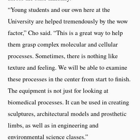
“Young students and our own here at the
University are helped tremendously by the wow
factor,” Cho said. “This is a great way to help
them grasp complex molecular and cellular
processes. Sometimes, there is nothing like
texture and feeling. We will be able to examine
these processes in the center from start to finish.
The equipment is not just for looking at
biomedical processes. It can be used in creating
sculptures, architectural models and prosthetic
limbs, as well as in engineering and
environmental science classes.”