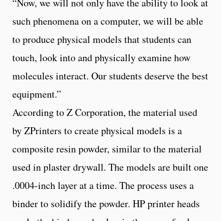
“Now, we will not only have the ability to look at
such phenomena on a computer, we will be able
to produce physical models that students can
touch, look into and physically examine how
molecules interact. Our students deserve the best
equipment.”
According to Z Corporation, the material used
by ZPrinters to create physical models is a
composite resin powder, similar to the material
used in plaster drywall. The models are built one
.0004-inch layer at a time. The process uses a
binder to solidify the powder. HP printer heads