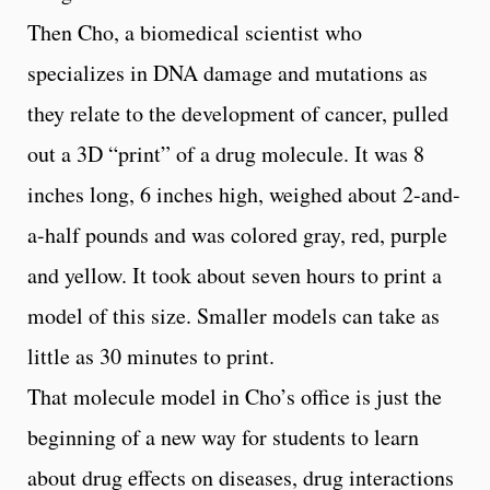
Then Cho, a biomedical scientist who
specializes in DNA damage and mutations as
they relate to the development of cancer, pulled
out a 3D “print” of a drug molecule. It was 8
inches long, 6 inches high, weighed about 2-and-
a-half pounds and was colored gray, red, purple
and yellow. It took about seven hours to print a
model of this size. Smaller models can take as
little as 30 minutes to print.
That molecule model in Cho’s office is just the
beginning of a new way for students to learn
about drug effects on diseases, drug interactions