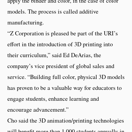
apply the binder and color, in the case of color
models. The process is called additive
manufacturing.
“Z Corporation is pleased be part of the URI’s
effort in the introduction of 3D printing into
their curriculum,” said Ed DeArias, the
company’s vice president of global sales and
service. “Building full color, physical 3D models
has proven to be a valuable way for educators to
engage students, enhance learning and
encourage advancement.”
Cho said the 3D animation/printing technologies
will benefit more than 1,000 students annually in