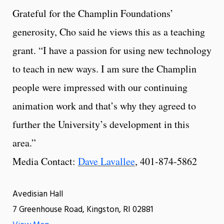
Grateful for the Champlin Foundations’
generosity, Cho said he views this as a teaching
grant. “I have a passion for using new technology
to teach in new ways. I am sure the Champlin
people were impressed with our continuing
animation work and that’s why they agreed to
further the University’s development in this
area.”
Media Contact:
Dave Lavallee
, 401-874-5862
Avedisian Hall
7 Greenhouse Road, Kingston, RI 02881