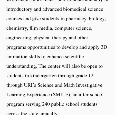
introductory and advanced biomedical science
courses and give students in pharmacy, biology,
chemistry, film media, computer science,
engineering, physical therapy and other
programs opportunities to develop and apply 3D
animation skills to enhance scientific
understanding. The center will also be open to
students in kindergarten through grade 12
through URI’s Science and Math Investigative
Learning Experience (SMILE), an after-school
program serving 240 public school students
across the state annually.