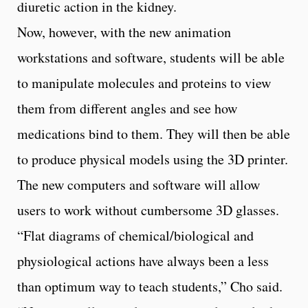
diuretic action in the kidney.
Now, however, with the new animation
workstations and software, students will be able
to manipulate molecules and proteins to view
them from different angles and see how
medications bind to them. They will then be able
to produce physical models using the 3D printer.
The new computers and software will allow
users to work without cumbersome 3D glasses.
“Flat diagrams of chemical/biological and
physiological actions have always been a less
than optimum way to teach students,” Cho said.