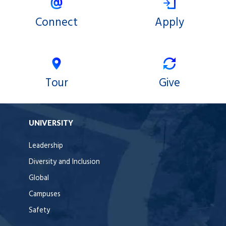
Connect
Apply
Tour
Give
UNIVERSITY
Leadership
Diversity and Inclusion
Global
Campuses
Safety