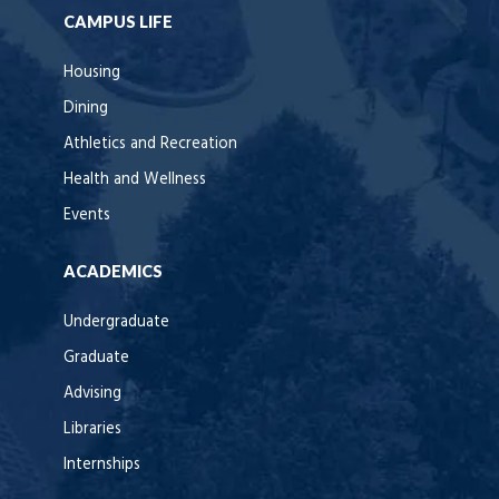
CAMPUS LIFE
Housing
Dining
Athletics and Recreation
Health and Wellness
Events
ACADEMICS
Undergraduate
Graduate
Advising
Libraries
Internships