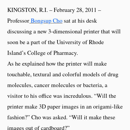
KINGSTON, R.I. – February 28, 2011 –
Professor
Bongsup Cho
sat at his desk
discussing a new 3-dimensional printer that will
soon be a part of the University of Rhode
Island’s College of Pharmacy.
As he explained how the printer will make
touchable, textural and colorful models of drug
molecules, cancer molecules or bacteria, a
visitor to his office was incredulous. “Will the
printer make 3D paper images in an origami-like
fashion?” Cho was asked. “Will it make these
images out of cardboard?”