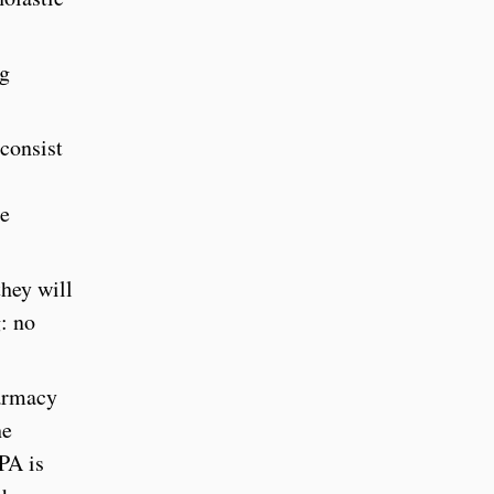
ng
consist
ne
they will
g: no
harmacy
he
PA is