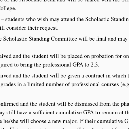
ollege.
 – students who wish may attend the Scholastic Standi
l consider their request.
he Scholastic Standing Committee will be final and may 
ived and the student will be placed on probation for o
uired to bring the professional GPA to 2.3.
ived and the student will be given a contract in which 
r grades in a limited number of professional courses (e.
.
onfirmed and the student will be dismissed from the p
y still have a sufficient cumulative GPA to remain at t
e he/she will choose a new major. If their cumulative G