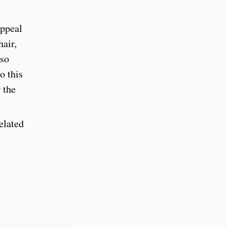
appeal
hair,
lso
o this
 the
elated