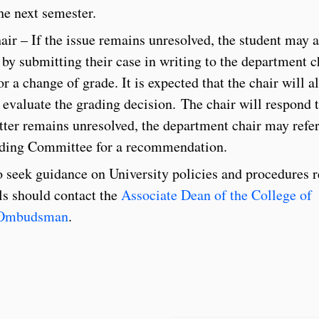
he next semester.
ir – If the issue remains unresolved, the student may 
r by submitting their case in writing to the department c
r a change of grade. It is expected that the chair will a
o evaluate the grading decision. The chair will respond t
tter remains unresolved, the department chair may refer
anding Committee for a recommendation.
seek guidance on University policies and procedures r
ls should contact the
Associate Dean of the College of
 Ombudsman
.