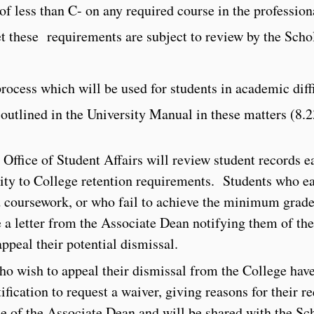
 of less than C- on any required course in the profession
et these requirements are subject to review by the Sch
process which will be used for students in academic diff
 outlined in the University Manual in these matters (8.2
e Office of Student Affairs will review student records e
ity to College retention requirements. Students who ea
d coursework, or who fail to achieve the minimum grade
ve a letter from the Associate Dean notifying them of the
appeal their potential dismissal.
ho wish to appeal their dismissal from the College have
ification to request a waiver, giving reasons for their re
fice of the Associate Dean and will be shared with the Sc