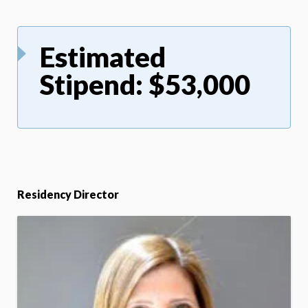
Estimated
Stipend: $53,000
Residency Director