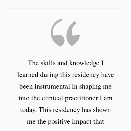
The skills and knowledge I
learned during this residency have
been instrumental in shaping me
into the clinical practitioner I am
today. This residency has shown
me the positive impact that