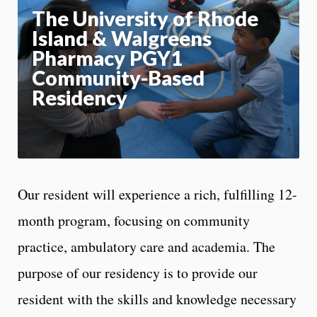
Motion:
On
The University of Rhode
Island & Walgreens
App
Pharmacy PGY1
Community-Based
Residency
Our resident will experience a rich, fulfilling 12-
month program, focusing on community
practice, ambulatory care and academia. The
purpose of our residency is to provide our
resident with the skills and knowledge necessary