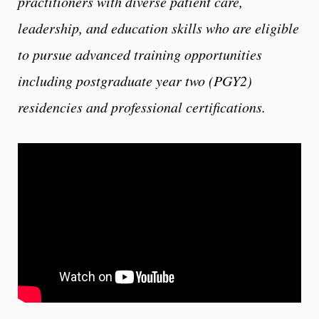
practitioners with diverse patient care,
leadership, and education skills who are eligible
to pursue advanced training opportunities
including postgraduate year two (PGY2)
residencies and professional certifications.