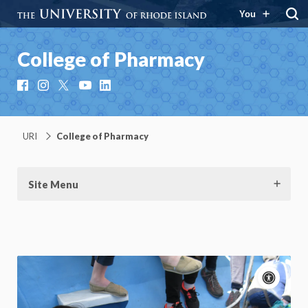
You
College of Pharmacy
Facebook
Instagram
X
YouTube
LinkedIn
URI
College of Pharmacy
Site Menu
Acce
cont
P
m