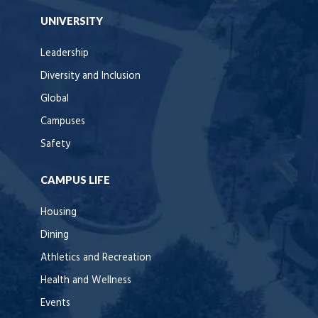
UNIVERSITY
Leadership
Diversity and Inclusion
Global
Campuses
Safety
CAMPUS LIFE
Housing
Dining
Athletics and Recreation
Health and Wellness
Events