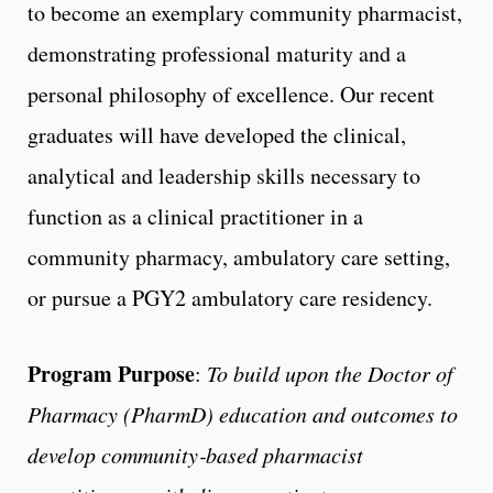
to become an exemplary community pharmacist,
demonstrating professional maturity and a
personal philosophy of excellence. Our recent
graduates will have developed the clinical,
analytical and leadership skills necessary to
function as a clinical practitioner in a
community pharmacy, ambulatory care setting,
or pursue a PGY2 ambulatory care residency.
Program Purpose
:
To build upon the Doctor of
Pharmacy (PharmD) education and outcomes to
develop community‐based pharmacist