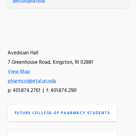
glemay@uri.edu
Avedisian Hall
7 Greenhouse Road, Kingston, RI 02881
View Map
pharmcol@etal.uri.edu
p: 401.874.2761 | f: 401.874.2181
FUTURE COLLEGE OF PHARMACY STUDENTS