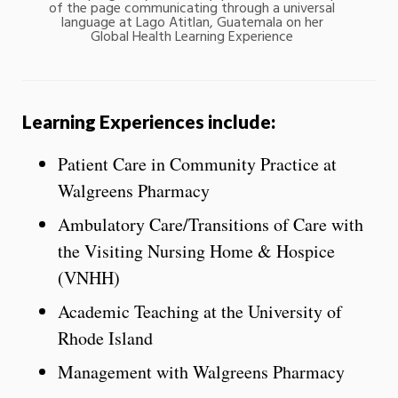
of the page communicating through a universal
language at Lago Atitlan, Guatemala on her
Global Health Learning Experience
Learning Experiences include:
Patient Care in Community Practice at
Walgreens Pharmacy
Ambulatory Care/Transitions of Care with
the Visiting Nursing Home & Hospice
(VNHH)
Academic Teaching at the University of
Rhode Island
Management with Walgreens Pharmacy