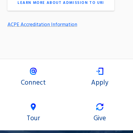
LEARN MORE ABOUT ADMISSION TO URI
ACPE Accreditation Information
Connect
Apply
Tour
Give