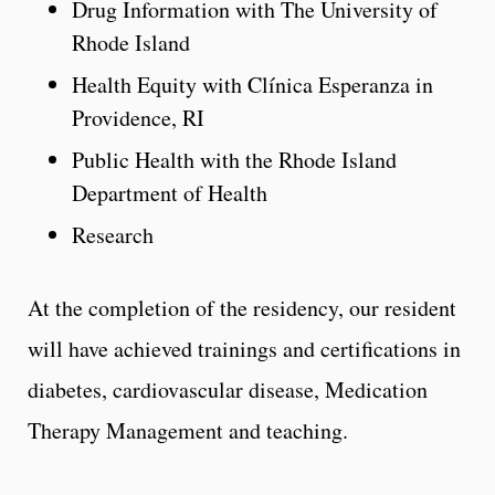
Drug Information with The University of
Rhode Island
Health Equity with Clínica Esperanza in
Providence, RI
Public Health with the Rhode Island
Department of Health
Research
At the completion of the residency, our resident
will have achieved trainings and certifications in
diabetes, cardiovascular disease, Medication
Therapy Management and teaching.