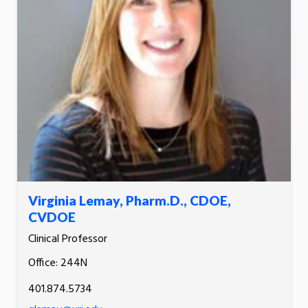
Virginia Lemay, Pharm.D., CDOE,
CVDOE
Clinical Professor
Office: 244N
401.874.5734