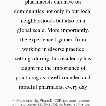
pharmacists can have on
communities not only in our local
neighborhoods but also on a
global scale. More importantly,
the experience I gained from
working in diverse practice
settings during this residency has
taught me the importance of
practicing as a well-rounded and
mindful pharmacist every day
Madeleine Ng, PharmD, CGP, previous resident
of the program (2015/2016), pictured at the top