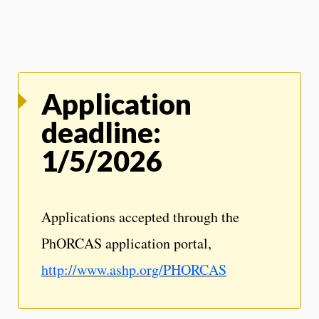
Application
deadline:
1/5/2026
Applications accepted through the
PhORCAS application portal,
http://www.ashp.org/PHORCAS