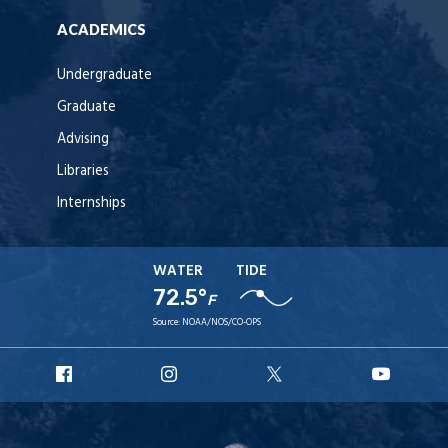
ACADEMICS
Undergraduate
Graduate
Advising
Libraries
Internships
WATER
TIDE
72.5°
F
Source:
NOAA/NOS/CO-OPS
URI
URI
URI
URI
Facebook
Instagram
X
YouT