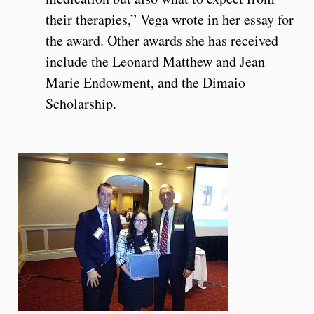
their therapies,” Vega wrote in her essay for
the award. Other awards she has received
include the Leonard Matthew and Jean
Marie Endowment, and the Dimaio
Scholarship.