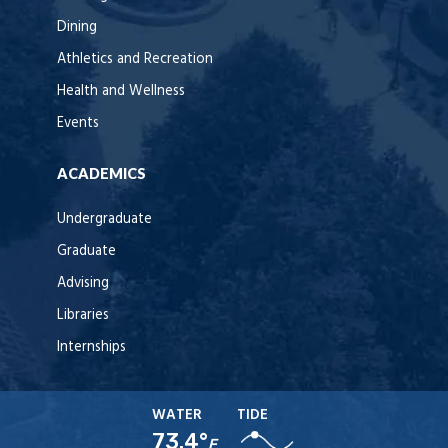
Dining
Athletics and Recreation
Health and Wellness
Events
ACADEMICS
Undergraduate
Graduate
Advising
Libraries
Internships
WATER
TIDE
73.4°
F