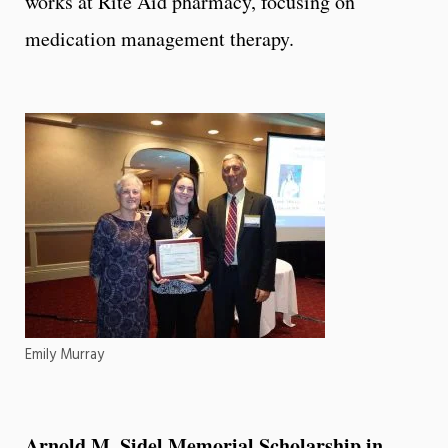
works at Rite Aid pharmacy, focusing on
medication management therapy.
Emily Murray
Arnold M. Sidel Memorial Scholarship in