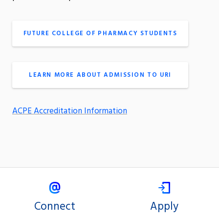
FUTURE COLLEGE OF PHARMACY STUDENTS
LEARN MORE ABOUT ADMISSION TO URI
ACPE Accreditation Information
Connect
Apply