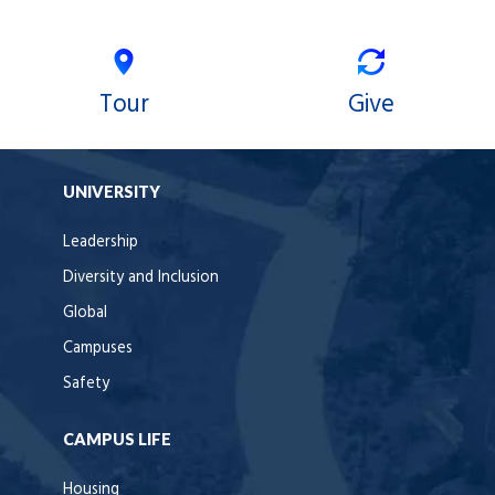
Tour
Give
UNIVERSITY
Leadership
Diversity and Inclusion
Global
Campuses
Safety
CAMPUS LIFE
Housing