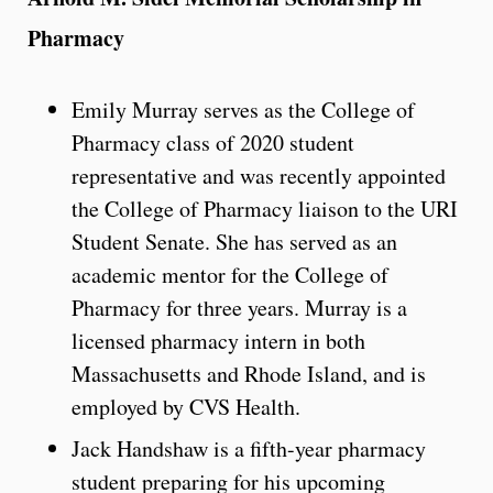
Pharmacy
Emily Murray serves as the College of
Pharmacy class of 2020 student
representative and was recently appointed
the College of Pharmacy liaison to the URI
Student Senate. She has served as an
academic mentor for the College of
Pharmacy for three years. Murray is a
licensed pharmacy intern in both
Massachusetts and Rhode Island, and is
employed by CVS Health.
Jack Handshaw is a fifth-year pharmacy
student preparing for his upcoming