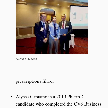
Michael Nadeau
prescriptions filled.
Alyssa Capuano is a 2019 PharmD
candidate who completed the CVS Business