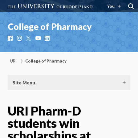
You
College of Pharmacy
Facebook
Instagram
X
YouTube
LinkedIn
URI
College of Pharmacy
Site Menu
URI Pharm-D
students win
scholarships at