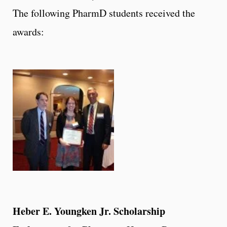
The following PharmD students received the
awards:
Heber E. Youngken Jr. Scholarship