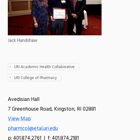
Jack Handshaw
URI Academic Health Collaborative
URI College of Pharmacy
Avedisian Hall
7 Greenhouse Road, Kingston, RI 02881
View Map
pharmcol@etal.uri.edu
p: 401.874.2761 | f: 401.874.2181