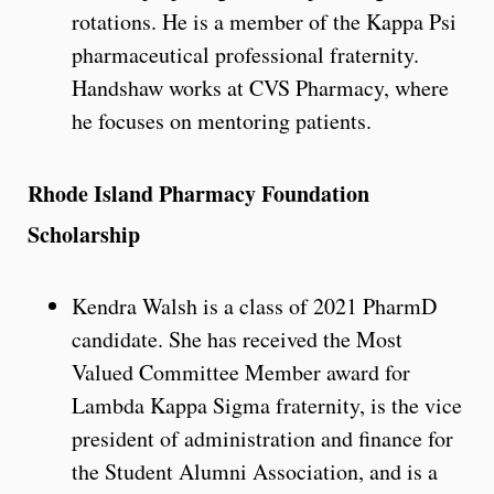
rotations. He is a member of the Kappa Psi
pharmaceutical professional fraternity.
Handshaw works at CVS Pharmacy, where
he focuses on mentoring patients.
Rhode Island Pharmacy Foundation
Scholarship
Kendra Walsh is a class of 2021 PharmD
candidate. She has received the Most
Valued Committee Member award for
Lambda Kappa Sigma fraternity, is the vice
president of administration and finance for
the Student Alumni Association, and is a