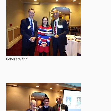
Kendra Walsh