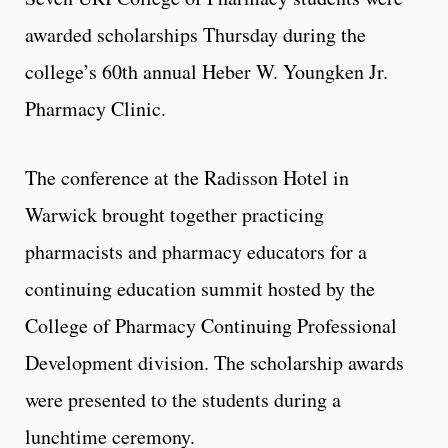
awarded scholarships Thursday during the
college’s 60th annual Heber W. Youngken Jr.
Pharmacy Clinic.
The conference at the Radisson Hotel in
Warwick brought together practicing
pharmacists and pharmacy educators for a
continuing education summit hosted by the
College of Pharmacy Continuing Professional
Development division. The scholarship awards
were presented to the students during a
lunchtime ceremony.