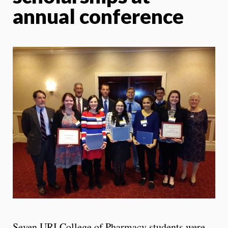
annual conference
Seven URI College of Pharmacy students were