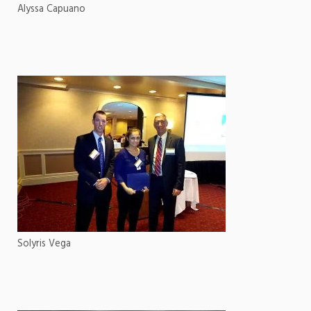
Alyssa Capuano
Solyris Vega