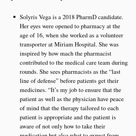
Solyris Vega is a 2018 PharmD candidate.
Her eyes were opened to pharmacy at the
age of 16, when she worked as a volunteer
transporter at Miriam Hospital. She was
inspired by how mach the pharmacist
contributed to the medical care team during
rounds. She sees pharmacists as the “last
line of defense” before patients get their
medicines. “It’s my job to ensure that the
patient as well as the physician have peace
of mind that the therapy tailored to each
patient is appropriate and the patient is
aware of not only how to take their
medication but also what to expect from