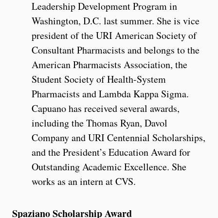
Leadership Development Program in
Washington, D.C. last summer. She is vice
president of the URI American Society of
Consultant Pharmacists and belongs to the
American Pharmacists Association, the
Student Society of Health-System
Pharmacists and Lambda Kappa Sigma.
Capuano has received several awards,
including the Thomas Ryan, Davol
Company and URI Centennial Scholarships,
and the President’s Education Award for
Outstanding Academic Excellence. She
works as an intern at CVS.
Spaziano Scholarship Award