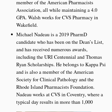
member of the American Pharmacists
Association, all while maintaining a 4.0
GPA. Walsh works for CVS Pharmacy in
Wakefield.
Michael Nadeau is a 2019 PharmD
candidate who has been on the Dean’s List,
and has received numerous awards,
including the URI Centennial and Thomas
Ryan Scholarships. He belongs to Kappa Psi
and is also a member of the American
Society for Clinical Pathology and the
Rhode Island Pharmacists Foundation.
Nadeau works at CVS in Coventry, where a
typical day results in more than 1,000