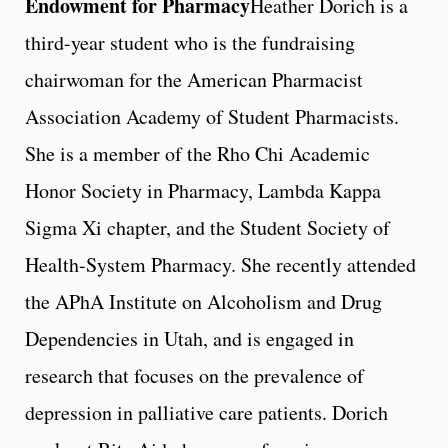
Endowment for Pharmacy
Heather Dorich is a
third-year student who is the fundraising
chairwoman for the American Pharmacist
Association Academy of Student Pharmacists.
She is a member of the Rho Chi Academic
Honor Society in Pharmacy, Lambda Kappa
Sigma Xi chapter, and the Student Society of
Health-System Pharmacy. She recently attended
the APhA Institute on Alcoholism and Drug
Dependencies in Utah, and is engaged in
research that focuses on the prevalence of
depression in palliative care patients. Dorich