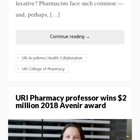
laxative? Pharmacists face such common —
and, perhaps, […]
Continue reading
→
URI Academic Health Collaborative
URI College of Pharmacy
URI Pharmacy professor wins $2
million 2018 Avenir award