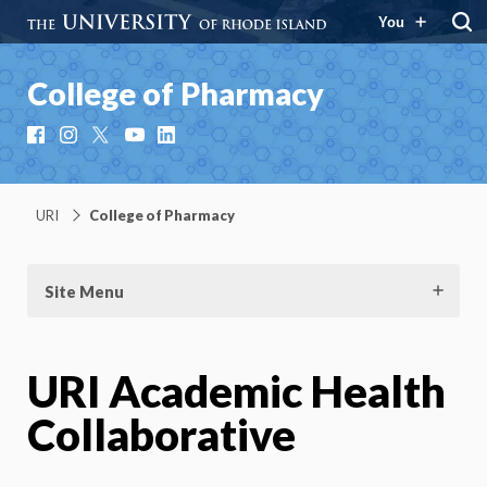
You
College of Pharmacy
Facebook
Instagram
X
YouTube
LinkedIn
URI
College of Pharmacy
Site Menu
URI Academic Health
Collaborative