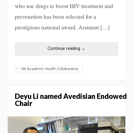
who use drugs to boost HIV treatment and
prevenetion has been selected for a
prestigious national award. Assistant […]
Continue reading
→
URI Academic Health Collaborative
Deyu Li named Avedisian Endowed
Chair