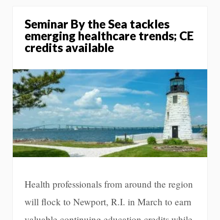
Seminar By the Sea tackles
emerging healthcare trends; CE
credits available
Health professionals from around the region
will flock to Newport, R.I. in March to earn
valuable continuing education credits while