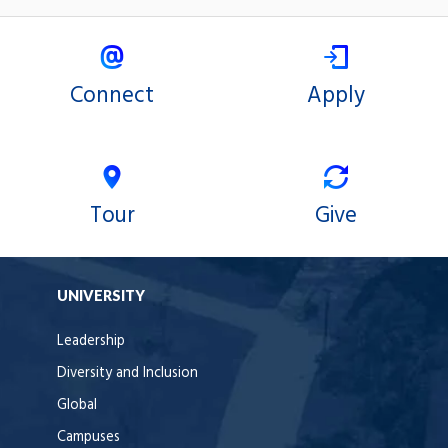
Connect
Apply
Tour
Give
UNIVERSITY
Leadership
Diversity and Inclusion
Global
Campuses