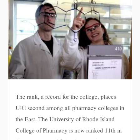
The rank, a record for the college, places
URI second among all pharmacy colleges in
the East. The University of Rhode Island
College of Pharmacy is now ranked 11th in