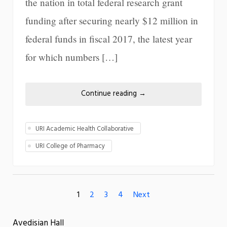
the nation in total federal research grant
funding after securing nearly $12 million in
federal funds in fiscal 2017, the latest year
for which numbers […]
Continue reading
→
URI Academic Health Collaborative
URI College of Pharmacy
1
2
3
4
Next
Avedisian Hall