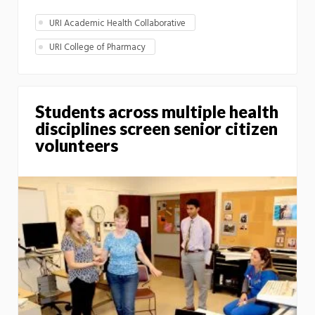
URI Academic Health Collaborative
URI College of Pharmacy
Students across multiple health
disciplines screen senior citizen
volunteers