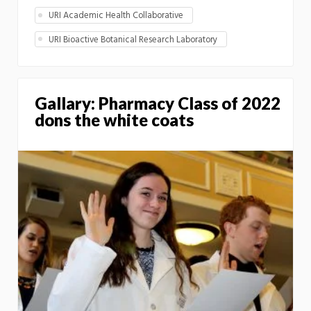
URI Academic Health Collaborative
URI Bioactive Botanical Research Laboratory
Gallary: Pharmacy Class of 2022
dons the white coats