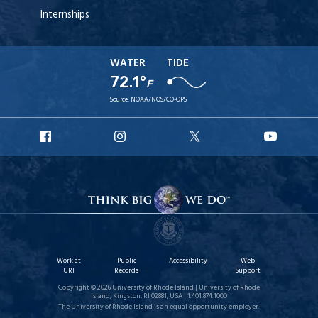
Internships
WATER
TIDE
72.1°
F
Source:
NOAA/NOS/CO-OPS
URI
URI
URI
URI
Facebook
Instagram
X
YouT
Work at
Public
Accessibility
Web
URI
Records
Support
Copyright © 2026 University of Rhode Island | University of Rhode
Island, Kingston, RI 02881, USA | 1.401.874.1000
The University of Rhode Island is an equal opportunity employer.