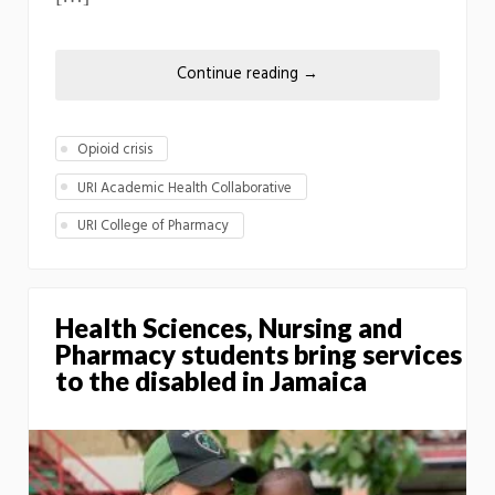
Continue reading
→
Opioid crisis
URI Academic Health Collaborative
URI College of Pharmacy
Health Sciences, Nursing and
Pharmacy students bring services
to the disabled in Jamaica