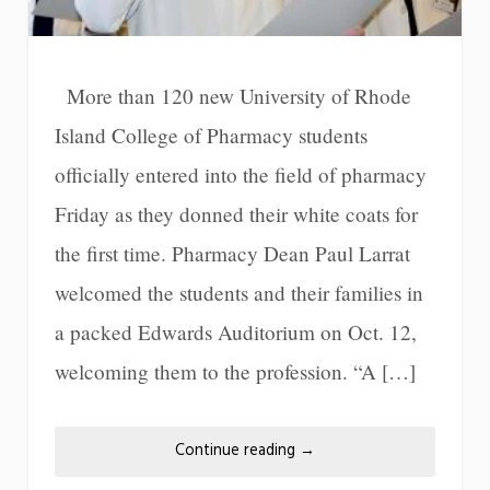
More than 120 new University of Rhode
Island College of Pharmacy students
officially entered into the field of pharmacy
Friday as they donned their white coats for
the first time. Pharmacy Dean Paul Larrat
welcomed the students and their families in
a packed Edwards Auditorium on Oct. 12,
welcoming them to the profession. “A […]
Continue reading
→