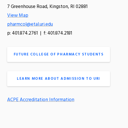
7 Greenhouse Road, Kingston, RI 02881
View Map
pharmcol@etal.uri.edu
p: 401.874.2761 | f: 401.874.2181
FUTURE COLLEGE OF PHARMACY STUDENTS
LEARN MORE ABOUT ADMISSION TO URI
ACPE Accreditation Information