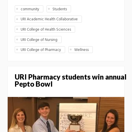
community
Students
URI Academic Health Collaborative
URI College of Health Sciences
URI College of Nursing
URI College of Pharmacy
Wellness
URI Pharmacy students win annual
Pepto Bowl