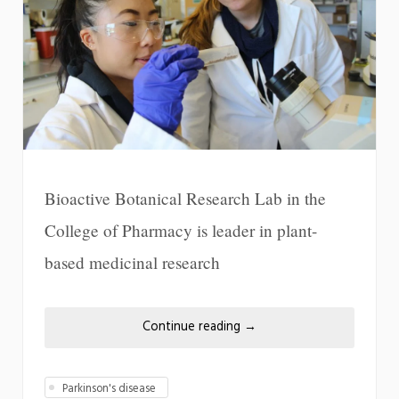
Bioactive Botanical Research Lab in the
College of Pharmacy is leader in plant-
based medicinal research
Continue reading
→
Parkinson's disease