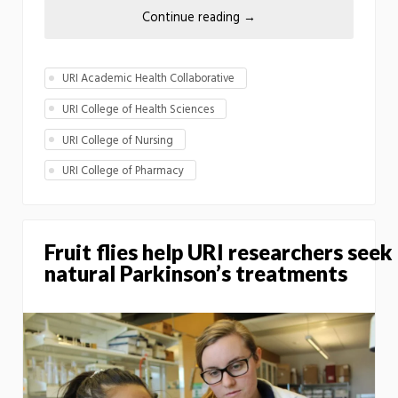
Continue reading
→
URI Academic Health Collaborative
URI College of Health Sciences
URI College of Nursing
URI College of Pharmacy
Fruit flies help URI researchers seek
natural Parkinson’s treatments