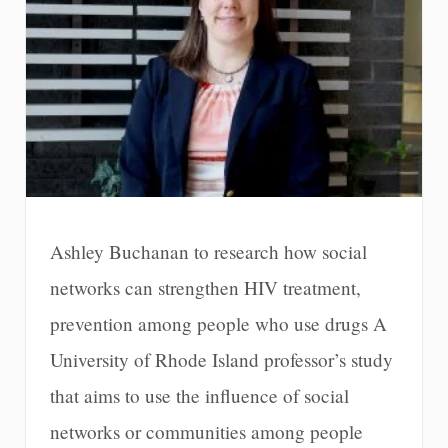
Ashley Buchanan to research how social
networks can strengthen HIV treatment,
prevention among people who use drugs A
University of Rhode Island professor’s study
that aims to use the influence of social
networks or communities among people