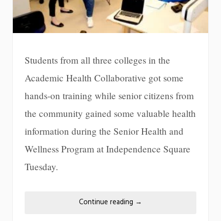
Students from all three colleges in the
Academic Health Collaborative got some
hands-on training while senior citizens from
the community gained some valuable health
information during the Senior Health and
Wellness Program at Independence Square
Tuesday.
Continue reading
→