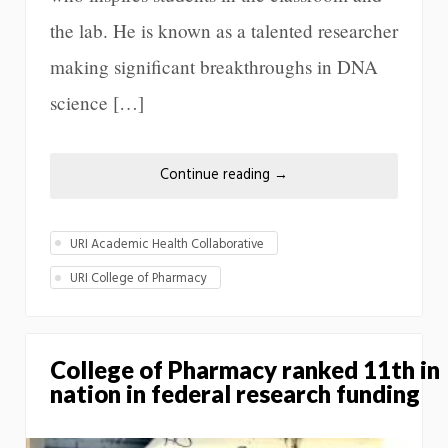
the lab. He is known as a talented researcher
making significant breakthroughs in DNA
science […]
Continue reading
→
URI Academic Health Collaborative
URI College of Pharmacy
College of Pharmacy ranked 11th in
nation in federal research funding