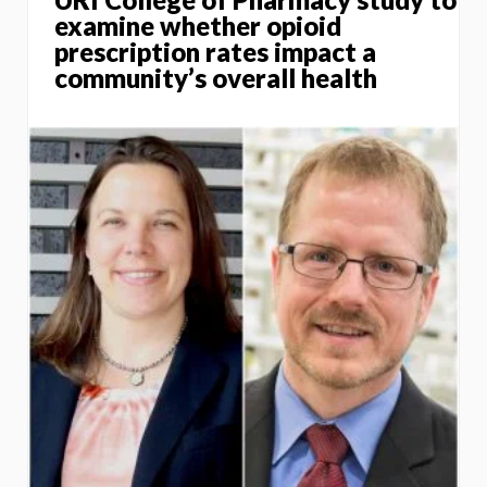
examine whether opioid
prescription rates impact a
community’s overall health