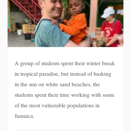
A group of students spent their winter break
in tropical paradise, but instead of basking
in the sun on white sand beaches, the
students spent their time working with some
of the most vulnerable populations in
Jamaica.