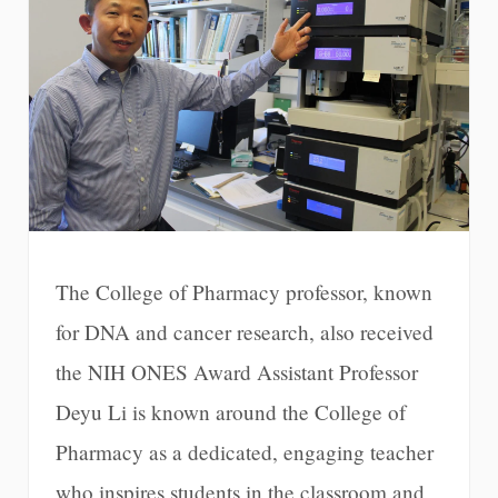
The College of Pharmacy professor, known
for DNA and cancer research, also received
the NIH ONES Award Assistant Professor
Deyu Li is known around the College of
Pharmacy as a dedicated, engaging teacher
who inspires students in the classroom and