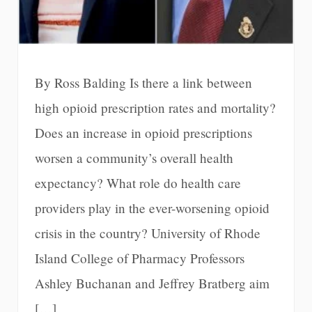
By Ross Balding Is there a link between
high opioid prescription rates and mortality?
Does an increase in opioid prescriptions
worsen a community’s overall health
expectancy? What role do health care
providers play in the ever-worsening opioid
crisis in the country? University of Rhode
Island College of Pharmacy Professors
Ashley Buchanan and Jeffrey Bratberg aim
[…]