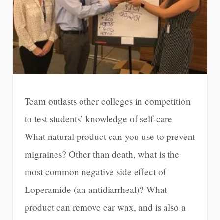
Team outlasts other colleges in competition
to test students’ knowledge of self-care
What natural product can you use to prevent
migraines? Other than death, what is the
most common negative side effect of
Loperamide (an antidiarrheal)? What
product can remove ear wax, and is also a