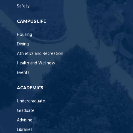
Safety
CAMPUS LIFE
Housing
Dining
Athletics and Recreation
Health and Wellness
Events
ACADEMICS
Undergraduate
Graduate
Advising
Libraries