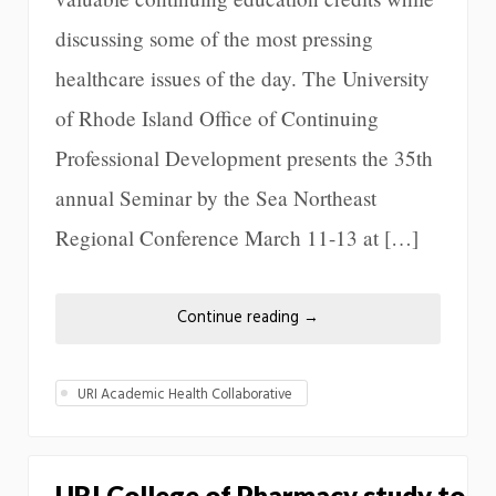
discussing some of the most pressing
healthcare issues of the day. The University
of Rhode Island Office of Continuing
Professional Development presents the 35th
annual Seminar by the Sea Northeast
Regional Conference March 11-13 at […]
Continue reading
→
URI Academic Health Collaborative
URI College of Pharmacy study to