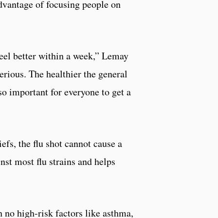
advantage of focusing people on
 feel better within a week,” Lemay
erious. The healthier the general
so important for everyone to get a
efs, the flu shot cannot cause a
inst most flu strains and helps
th no high-risk factors like asthma,