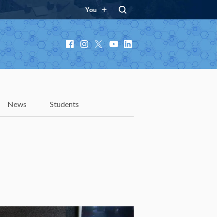
You
Facebook
Instagram
X
YouTube
LinkedIn
News
Students