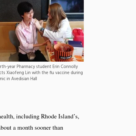
rth-year Pharmacy student Erin Connolly
ects Xiaofeng Lin with the flu vaccine during
inic in Avedisian Hall
health, including Rhode Island’s,
 about a month sooner than