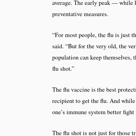
average. The early peak — while l
preventative measures.
“For most people, the flu is just 
said. “But for the very old, the v
population can keep themselves, th
flu shot.”
The flu vaccine is the best protec
recipient to get the flu. And while
one’s immune system better fight t
The flu shot is not just for those 