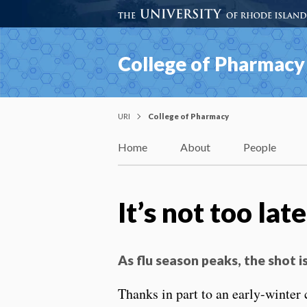
College of Pharmacy
URI
College of Pharmacy
Home
About
People
It’s not too lat
As flu season peaks, the shot 
Thanks in part to an early-winter