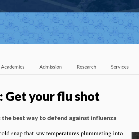
Academics
Admission
Research
Services
e: Get your flu shot
is the best way to defend against influenza
 cold snap that saw temperatures plummeting into