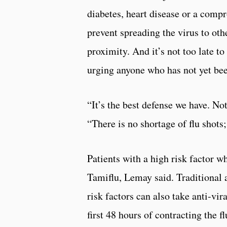
diabetes, heart disease or a comp
prevent spreading the virus to oth
proximity. And it’s not too late to
urging anyone who has not yet bee
“It’s the best defense we have. Not
“There is no shortage of flu shot
Patients with a high risk factor wh
Tamiflu, Lemay said. Traditional a
risk factors can also take anti-vir
first 48 hours of contracting the 