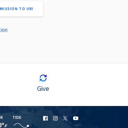
MISSION TO URI
tion
Give
ER
TIDE
URI
URI
URI
URI
0°
F