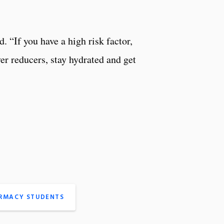
d. “If you have a high risk factor,
ver reducers, stay hydrated and get
ARMACY STUDENTS