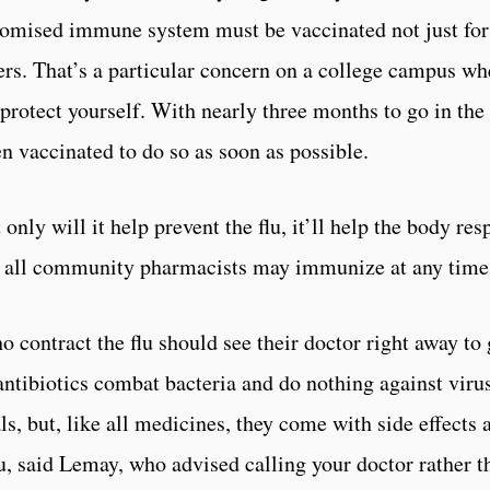
romised immune system must be vaccinated not just for t
ers. That’s a particular concern on a college campus whe
 protect yourself. With nearly three months to go in the 
n vaccinated to do so as soon as possible.
 only will it help prevent the flu, it’ll help the body res
s; all community pharmacists may immunize at any time,
o contract the flu should see their doctor right away to 
ntibiotics combat bacteria and do nothing against virus
als, but, like all medicines, they come with side effects 
flu, said Lemay, who advised calling your doctor rather 