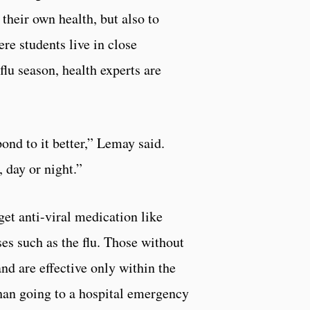
heir own health, but also to
re students live in close
flu season, health experts are
pond to it better,” Lemay said.
 day or night.”
get anti-viral medication like
es such as the flu. Those without
and are effective only within the
than going to a hospital emergency