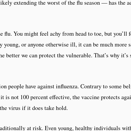
ikely extending the worst of the flu season — has the 
the flu. You might feel achy from head to toe, but you’ll
ery young, or anyone otherwise ill, it can be much more s
e better we can protect the vulnerable. That’s why it’s 
tion people have against influenza. Contrary to some beli
 it is not 100 percent effective, the vaccine protects aga
he virus if it does take hold.
traditionally at risk. Even young, healthy individuals wi