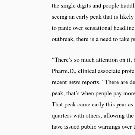
the single digits and people huddl
seeing an early peak that is likel
to panic over sensational headlin
outbreak, there is a need to take p
“There’s so much attention on it, 
Pharm.D., clinical associate prof
recent news reports. “There are dea
peak, that’s when people pay more 
That peak came early this year as
quarters with others, allowing th
have issued public warnings over t