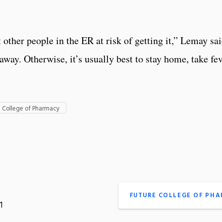
 other people in the ER at risk of getting it,” Lemay sai
 away. Otherwise, it’s usually best to stay home, take fe
I College of Pharmacy
FUTURE COLLEGE OF PH
1