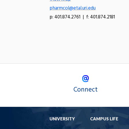
pharmcol@etal.uri.edu
p: 401.874.2761 | f: 401.874.2181
Connect
UNIVERSITY
CAMPUS LIFE