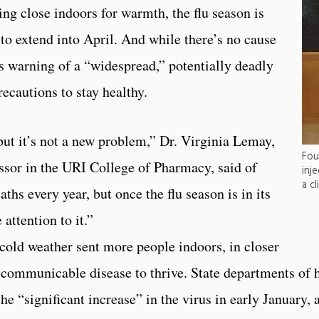
ing close indoors for warmth, the flu season is
y to extend into April. And while there’s no cause
es warning of a “widespread,” potentially deadly
recautions to stay healthy.
but it’s not a new problem,” Dr. Virginia Lemay,
Fou
essor in the URI College of Pharmacy, said of
inj
a cl
ths every year, but once the flu season is in its
attention to it.”
 cold weather sent more people indoors, in closer
e communicable disease to thrive. State departments of 
he “significant increase” in the virus in early January,