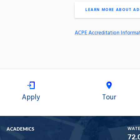
LEARN MORE ABOUT AD
ACPE Accreditation Informa
Apply
Tour
WAT
ACADEMICS
72.