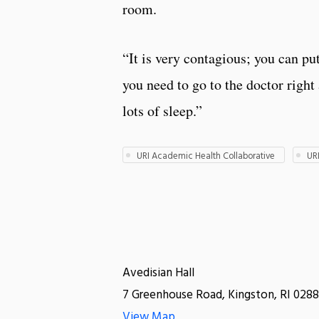
room.
“It is very contagious; you can put
you need to go to the doctor right
lots of sleep.”
URI Academic Health Collaborative
UR
Avedisian Hall
7 Greenhouse Road, Kingston, RI 0288
View Map