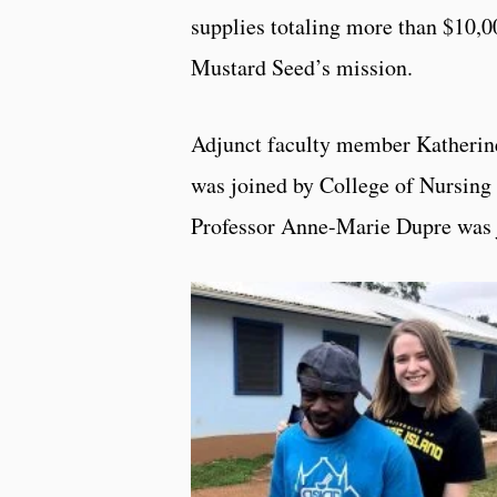
supplies totaling more than $10,00
Mustard Seed’s mission.
Adjunct faculty member Katherine
was joined by College of Nursin
Professor Anne-Marie Dupre was 