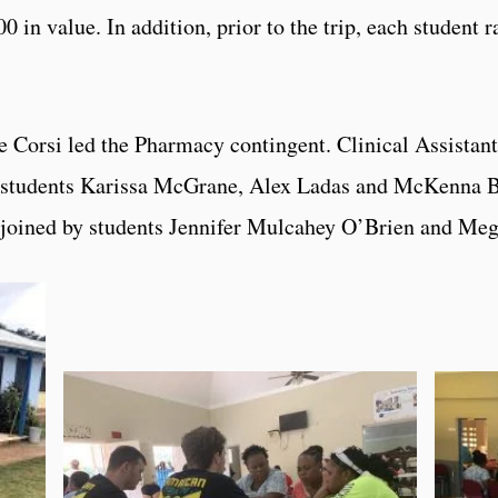
0 in value. In addition, prior to the trip, each student 
 Corsi led the Pharmacy contingent. Clinical Assistan
g students Karissa McGrane, Alex Ladas and McKenna 
joined by students Jennifer Mulcahey O’Brien and Meg