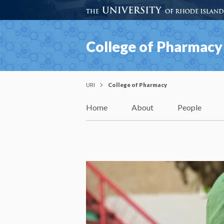
College of Pharmacy
URI
College of Pharmacy
Home
About
People