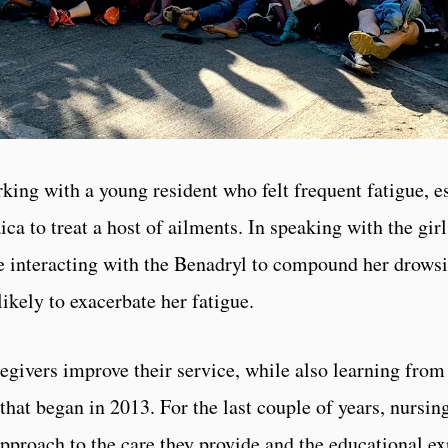
ing with a young resident who felt frequent fatigue, es
 to treat a host of ailments. In speaking with the gir
e interacting with the Benadryl to compound her drowsi
likely to exacerbate her fatigue.
regivers improve their service, while also learning from
 that began in 2013. For the last couple of years, nursin
proach to the care they provide and the educational ex