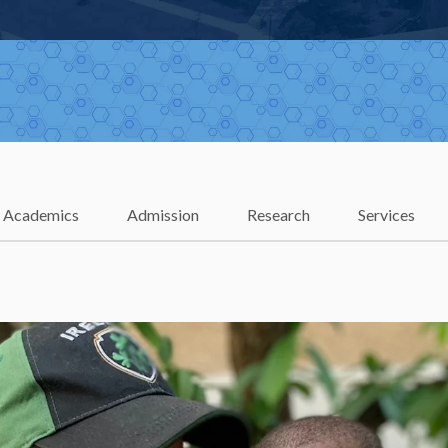
Academics
Admission
Research
Services