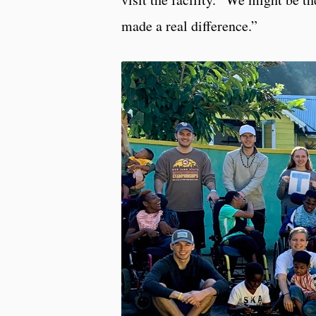
made a real difference.”