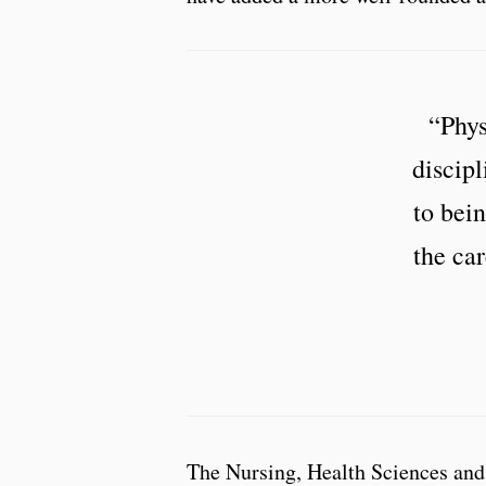
“Phys
discipl
to bein
the car
The Nursing, Health Sciences and 