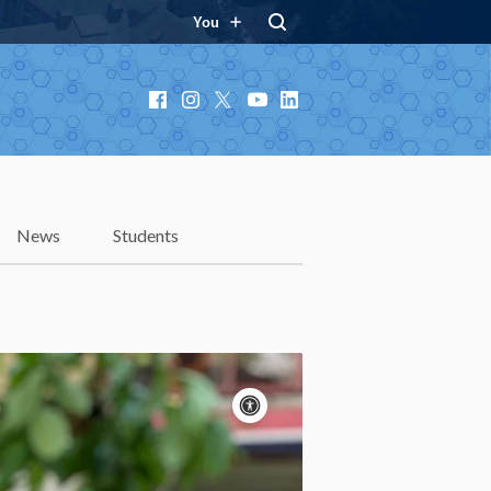
You
Facebook
Instagram
X
YouTube
LinkedIn
News
Students
Accessibility
controls
Pause
motion
Motion:
On
Standard