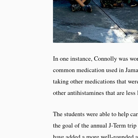
In one instance, Connolly was work
common medication used in Jamaica
taking other medications that wer
other antihistamines that are less 
The students were able to help ca
the goal of the annual J-Term trip
have added a more well-rounded ap