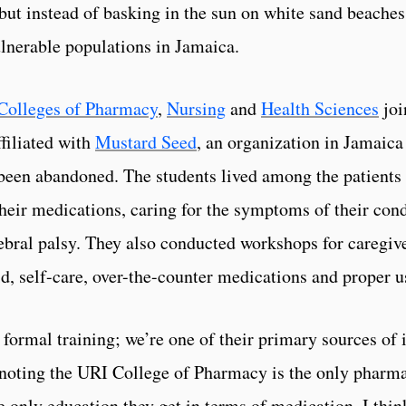
 but instead of basking in the sun on white sand beaches
lnerable populations in Jamaica.
Colleges of Pharmacy
,
Nursing
and
Health Sciences
joi
filiated with
Mustard Seed
, an organization in Jamaica
 been abandoned. The students lived among the patients
ir medications, caring for the symptoms of their cond
ebral palsy. They also conducted workshops for caregiver
aid, self-care, over-the-counter medications and proper 
e formal training; we’re one of their primary sources of
noting the URI College of Pharmacy is the only pharmac
he only education they get in terms of medication. I thi