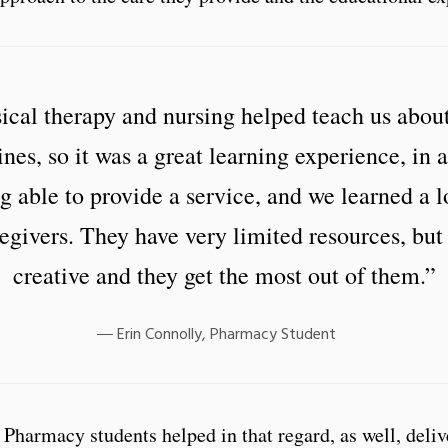
ical therapy and nursing helped teach us about
ines, so it was a great learning experience, in 
g able to provide a service, and we learned a 
egivers. They have very limited resources, but
creative and they get the most out of them.”
Erin Connolly, Pharmacy Student
Pharmacy students helped in that regard, as well, deliv