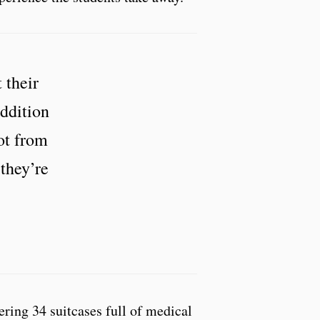
 their
addition
lot from
 they’re
ering 34 suitcases full of medical