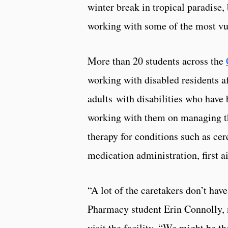
winter break in tropical paradise,
working with some of the most vu
More than 20 students across the
working with disabled residents af
adults with disabilities who have
working with them on managing the
therapy for conditions such as cer
medication administration, first 
“A lot of the caretakers don’t hav
Pharmacy student Erin Connolly, 
visit the facility. “We might be t