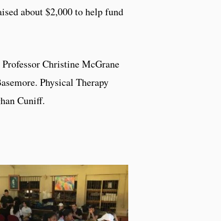
raised about $2,000 to help fund
t Professor Christine McGrane
Basemore. Physical Therapy
han Cuniff.