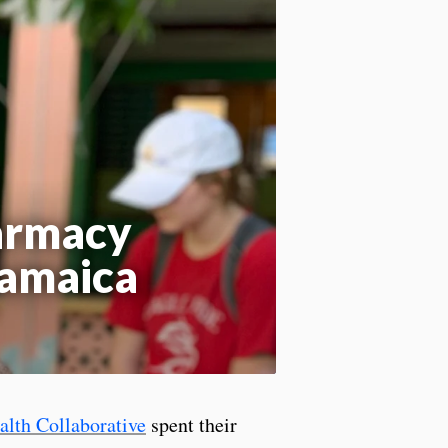
Apply site-wide
harmacy
Jamaica
lth Collaborative
spent their