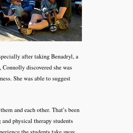
pecially after taking Benadryl, a
l, Connolly discovered she was
ness. She was able to suggest
 them and each other. That’s been
g and physical therapy students
perience the students take away.