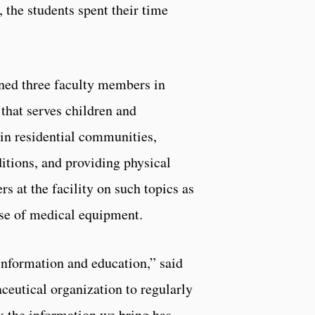
, the students spent their time
ned three faculty members in
 that serves children and
 in residential communities,
itions, and providing physical
s at the facility on such topics as
use of medical equipment.
 information and education,” said
eutical organization to regularly
nk the information we bring has