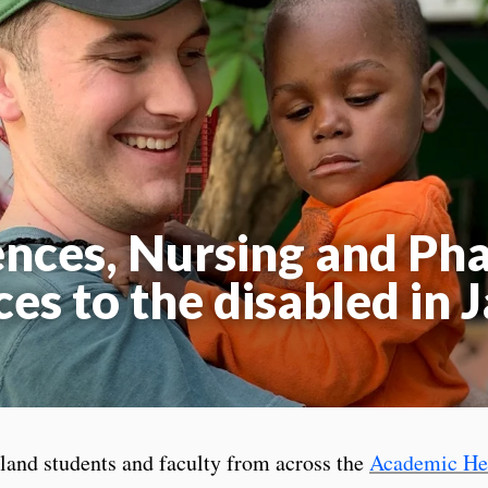
ences, Nursing and P
ces to the disabled in 
land students and faculty from across the
Academic Hea