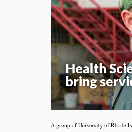
Health Sci
bring servi
A group of University of Rhode Is