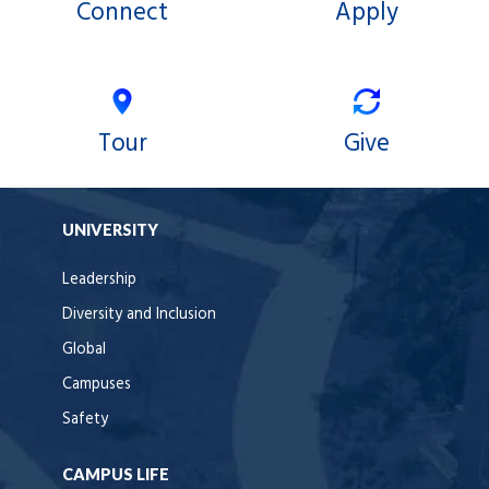
Connect
Apply
Tour
Give
UNIVERSITY
Leadership
Diversity and Inclusion
Global
Campuses
Safety
CAMPUS LIFE