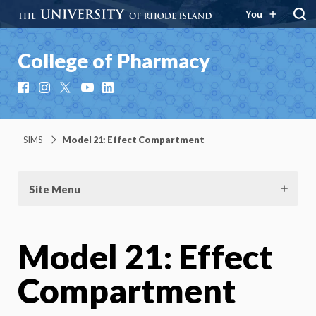
You
College of Pharmacy
Facebook
Instagram
X
YouTube
LinkedIn
SIMS
Model 21: Effect Compartment
Site Menu
Model 21: Effect
Compartment