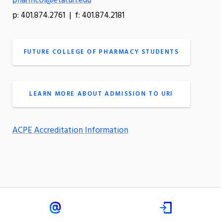
pharmcol@etal.uri.edu
p: 401.874.2761 | f: 401.874.2181
FUTURE COLLEGE OF PHARMACY STUDENTS
LEARN MORE ABOUT ADMISSION TO URI
ACPE Accreditation Information