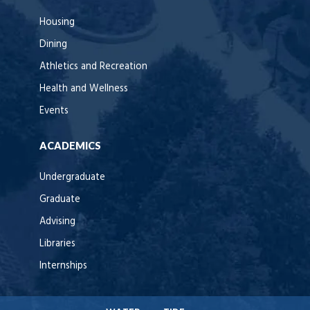
Housing
Dining
Athletics and Recreation
Health and Wellness
Events
ACADEMICS
Undergraduate
Graduate
Advising
Libraries
Internships