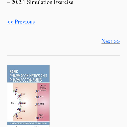
– 20.2.1 Simulation Exercise
<< Previous
Next >>