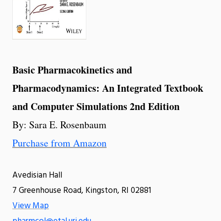
Basic Pharmacokinetics and
Pharmacodynamics: An Integrated Textbook
and Computer Simulations 2nd Edition
By: Sara E. Rosenbaum
Purchase from Amazon
Avedisian Hall
7 Greenhouse Road, Kingston, RI 02881
View Map