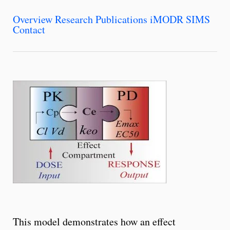
Overview
Research
Publications
iMODR
SIMS
Contact
This model demonstrates how an effect