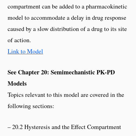
compartment can be added to a pharmacokinetic
model to accommodate a delay in drug response
caused by a slow distribution of a drug to its site
of action.
Link to Model
See Chapter 20: Semimechanistic PK-PD
Models
Topics relevant to this model are covered in the
following sections:
– 20.2 Hysteresis and the Effect Compartment