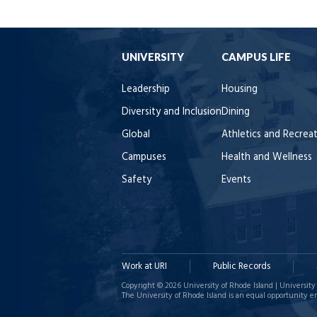
UNIVERSITY
CAMPUS LIFE
Leadership
Housing
Diversity and Inclusion
Dining
Global
Athletics and Recrea
Campuses
Health and Wellness
Safety
Events
Work at URI
Public Records
Copyright © 2026 University of Rhode Island | University 
The University of Rhode Island is an equal opportunity e