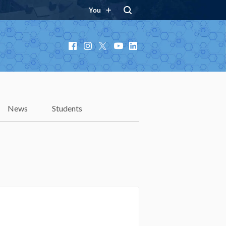
You
Facebook
Instagram
X
YouTube
LinkedIn
News
Students