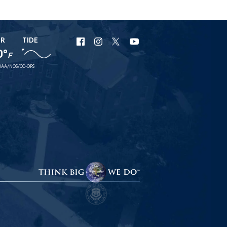
ER
TIDE
URI
URI
URI
URI
0°
F
Facebook
Instagram
X
YouTube
AA/NOS/CO-OPS