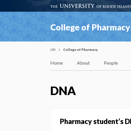
College of Pharmacy
URI
College of Pharmacy
Home
About
People
DNA
Pharmacy student’s D