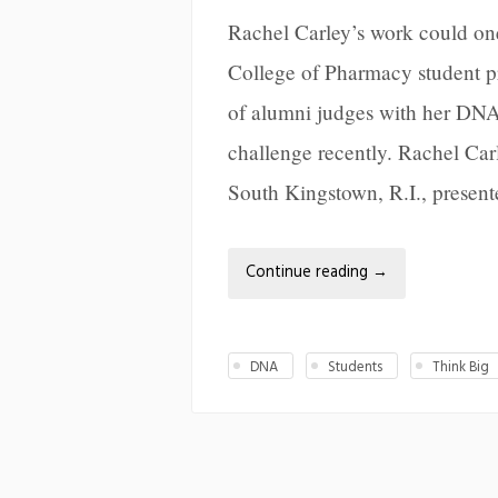
Rachel Carley’s work could on
College of Pharmacy student pr
of alumni judges with her DNA
challenge recently. Rachel Car
South Kingstown, R.I., present
Continue reading
→
DNA
Students
Think Big