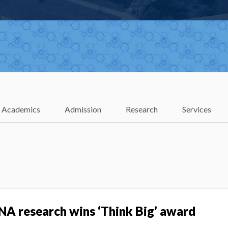
Academics
Admission
Research
Services
NA research wins ‘Think Big’ award