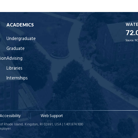
WAT
ACADEMICS
72.
Undergraduate
Source:
NO
Graduate
tion
Advising
Libraries
Internships
Accessibility
Web Support
of Rhode Island, Kingston, RI 02881, USA | 1.401.874.1000
mployer.