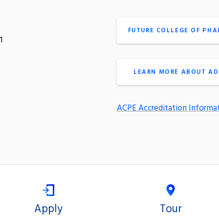
FUTURE COLLEGE OF PH
1
LEARN MORE ABOUT AD
ACPE Accreditation Informa
Apply
Tour