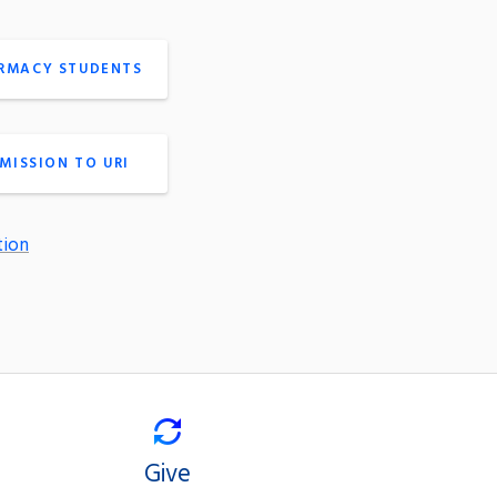
ARMACY STUDENTS
MISSION TO URI
tion
Give