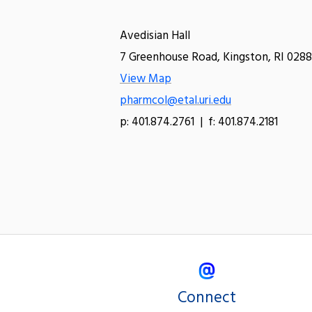
Avedisian Hall
7 Greenhouse Road, Kingston, RI 0288
View Map
pharmcol@etal.uri.edu
p: 401.874.2761 | f: 401.874.2181
Connect