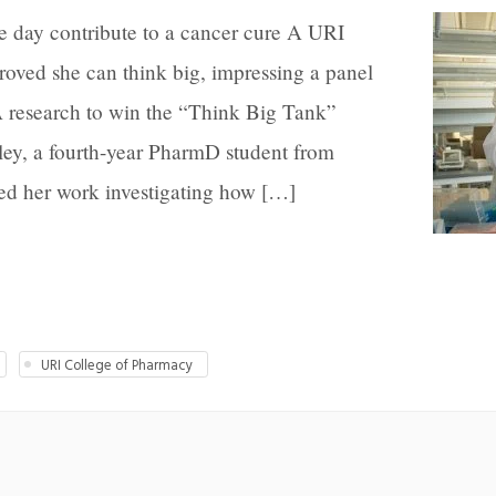
e day contribute to a cancer cure A URI
oved she can think big, impressing a panel
 research to win the “Think Big Tank”
ley, a fourth-year PharmD student from
ed her work investigating how […]
URI College of Pharmacy