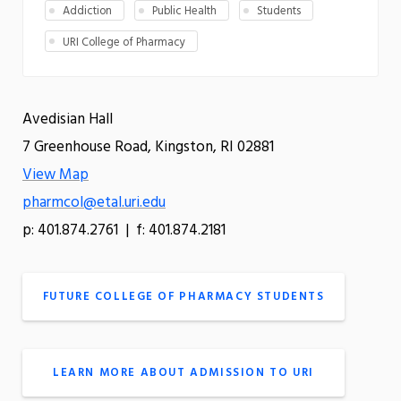
Addiction
Public Health
Students
URI College of Pharmacy
Avedisian Hall
7 Greenhouse Road, Kingston, RI 02881
View Map
pharmcol@etal.uri.edu
p: 401.874.2761 | f: 401.874.2181
FUTURE COLLEGE OF PHARMACY STUDENTS
LEARN MORE ABOUT ADMISSION TO URI