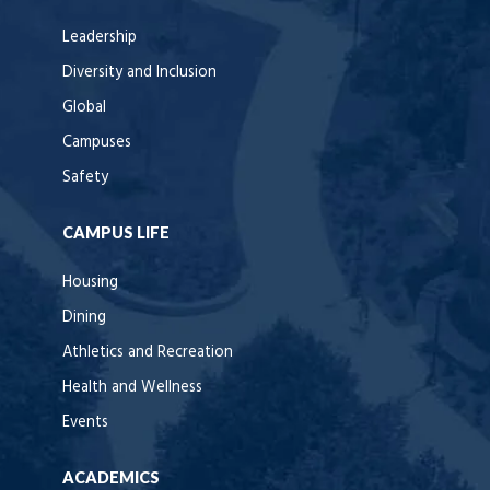
Leadership
Diversity and Inclusion
Global
Campuses
Safety
CAMPUS LIFE
Housing
Dining
Athletics and Recreation
Health and Wellness
Events
ACADEMICS