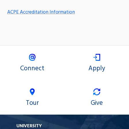
ACPE Accreditation Information
Connect
Apply
Tour
Give
UNIVERSITY