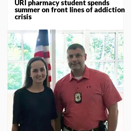
URI pharmacy student spends
summer on front lines of addiction
crisis