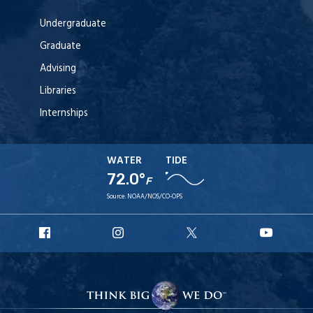
Undergraduate
Graduate
Advising
Libraries
Internships
WATER
TIDE
72.0°
F
Source:
NOAA/NOS/CO-OPS
URI
URI
URI
URI
Facebook
Instagram
X
YouT