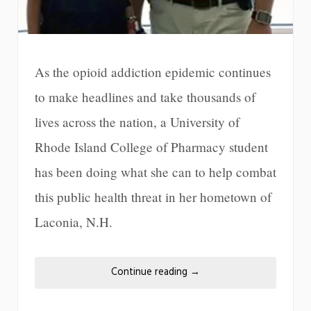
As the opioid addiction epidemic continues
to make headlines and take thousands of
lives across the nation, a University of
Rhode Island College of Pharmacy student
has been doing what she can to help combat
this public health threat in her hometown of
Laconia, N.H.
Continue reading
→