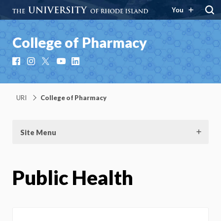
You
College of Pharmacy
Facebook
Instagram
X
YouTube
LinkedIn
URI
College of Pharmacy
Site Menu
Public Health