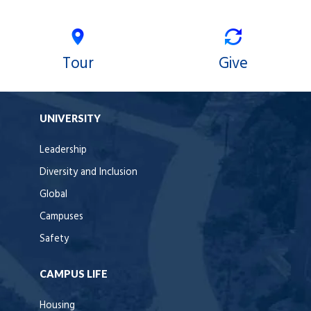
Tour
Give
UNIVERSITY
Leadership
Diversity and Inclusion
Global
Campuses
Safety
CAMPUS LIFE
Housing