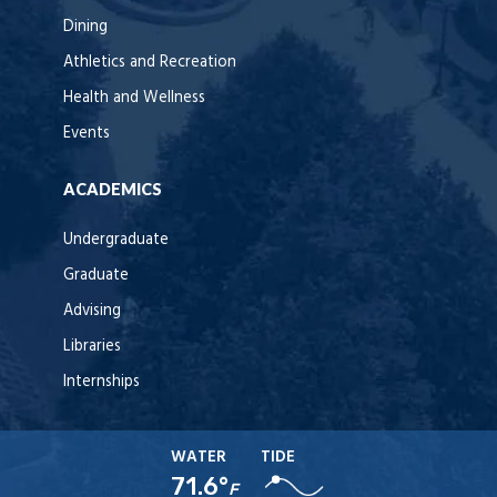
Dining
Athletics and Recreation
Health and Wellness
Events
ACADEMICS
Undergraduate
Graduate
Advising
Libraries
Internships
WATER
TIDE
71.6°
F