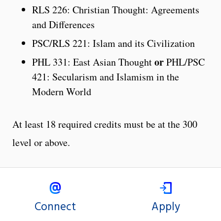
RLS 226: Christian Thought: Agreements
and Differences
PSC/RLS 221: Islam and its Civilization
or
PHL 331: East Asian Thought
PHL/PSC
421: Secularism and Islamism in the
Modern World
At least 18 required credits must be at the 300
level or above.
Connect
Apply