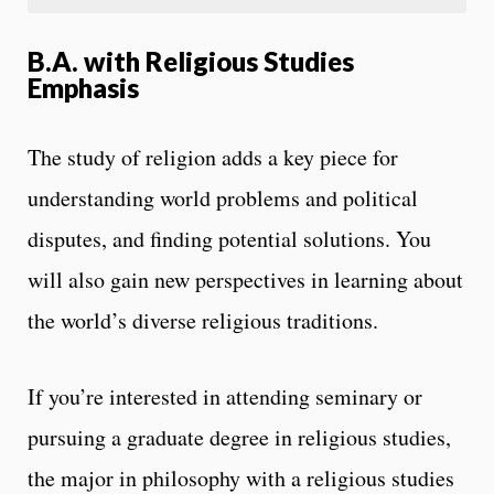
B.A. with Religious Studies
Emphasis
The study of religion adds a key piece for
understanding world problems and political
disputes, and finding potential solutions. You
will also gain new perspectives in learning about
the world’s diverse religious traditions.
If you’re interested in attending seminary or
pursuing a graduate degree in religious studies,
the major in philosophy with a religious studies