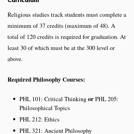
Religious studies track students must complete a
minimum of 37 credits (maximum of 48). A
total of 120 credits is required for graduation. At
least 30 of which must be at the 300 level or
above.
Required Philosophy Courses:
or
PHL 101: Critical Thinking
PHL 205:
Philosophical Topics
PHL 212: Ethics
PHL 321: Ancient Philosophy