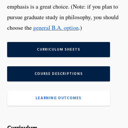
emphasis is a great choice. (Note: if you plan to
pursue graduate study in philosophy, you should
choose the
general B.A. option
.)
CURRICULUM SHEETS
COURSE DESCRIPTIONS
LEARNING OUTCOMES
Curriculum