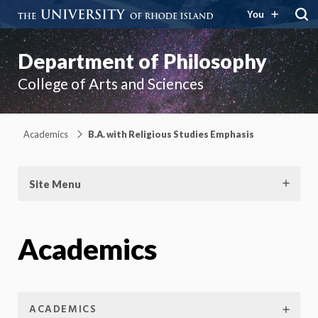
You
Department of Philosophy
College of Arts and Sciences
Academics
B.A. with Religious Studies Emphasis
Site Menu
Academics
ACADEMICS