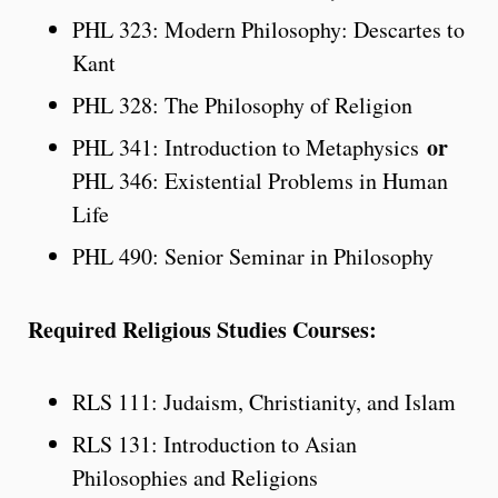
PHL 323: Modern Philosophy: Descartes to
Kant
PHL 328: The Philosophy of Religion
or
PHL 341: Introduction to Metaphysics
PHL 346: Existential Problems in Human
Life
PHL 490: Senior Seminar in Philosophy
Required Religious Studies Courses:
RLS 111: Judaism, Christianity, and Islam
RLS 131: Introduction to Asian
Philosophies and Religions