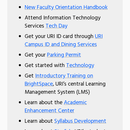
New Faculty Orientation Handbook
Attend Information Technology
Services
Tech Day
Get your URI ID card through
URI
Campus ID and Dining Services
Get your
Parking Permit
Get started with
Technology
Get
Introductory Training on
BrightSpace
, URI’s central Learning
Management System (LMS)
Learn about the
Academic
Enhancement Center
Learn about
Syllabus Development