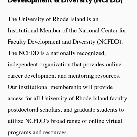
The University of Rhode Island is an
Institutional Member of the National Center for
Faculty Development and Diversity (NCFDD).
The NCFDD is a nationally recognized,
independent organization that provides online
career development and mentoring resources.
Our institutional membership will provide
access for all University of Rhode Island faculty,
postdoctoral scholars, and graduate students to
utilize NCFDD’s broad range of online virtual
programs and resources.