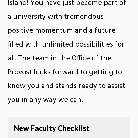
Island! You have just become part of
a university with tremendous
positive momentum and a future
filled with unlimited possibilities for
all. The team in the Office of the
Provost looks forward to getting to
know you and stands ready to assist
you in any way we can.
New Faculty Checklist