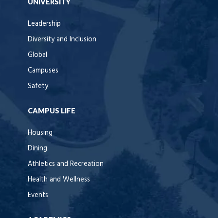
UNIVERSITY
Leadership
Diversity and Inclusion
Global
Campuses
Safety
CAMPUS LIFE
Housing
Dining
Athletics and Recreation
Health and Wellness
Events