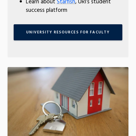
Learn about
Starfish
, URI’s student
success platform
UNIVERSITY RESOURCES FOR FACULTY