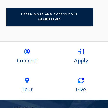
LEARN MORE AND ACCESS YOUR
MEMBERSHIP
Connect
Apply
Tour
Give