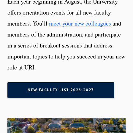
Each year beginning in August, the University
offers orientation events for all new faculty
members. You’ll
meet your new colleagues
and
members of the administration, and participate
in a series of breakout sessions that address
important topics to help you succeed in your new
role at URI.
NEW FACULTY LIST 2026-2027