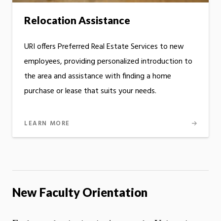
Relocation Assistance
URI offers Preferred Real Estate Services to new
employees, providing personalized introduction to
the area and assistance with finding a home
purchase or lease that suits your needs.
LEARN MORE
New Faculty Orientation