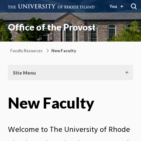
You
Office of the Provost
Faculty Resources
New Faculty
Site Menu
New Faculty
Welcome to The University of Rhode