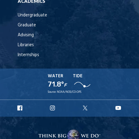
ACADEMICS
Undergraduate
Graduate
Advising
Libraries
Internships
WATER
TIDE
71.8°
F
Source:
NOAA/NOS/CO-OPS
URI
URI
URI
URI
Facebook
Instagram
X
YouT