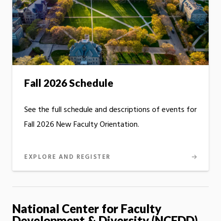
Fall 2026 Schedule
See the full schedule and descriptions of events for
Fall 2026 New Faculty Orientation.
EXPLORE AND REGISTER
National Center for Faculty
Development & Diversity (NCFDD)