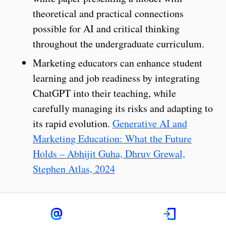
theoretical and practical connections
possible for AI and critical thinking
throughout the undergraduate curriculum.
Marketing educators can enhance student
learning and job readiness by integrating
ChatGPT into their teaching, while
carefully managing its risks and adapting to
its rapid evolution.
Generative AI and
Marketing Education: What the Future
Holds – Abhijit Guha, Dhruv Grewal,
Stephen Atlas, 2024