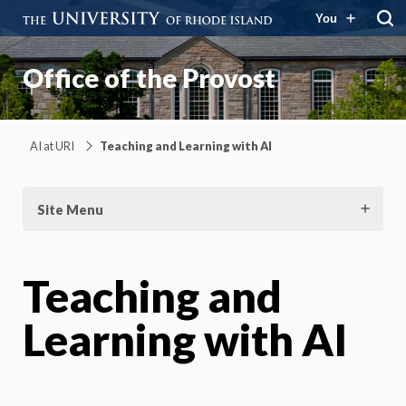
You
Office of the Provost
AI at URI
Teaching and Learning with AI
Site Menu
Teaching and
Learning with AI