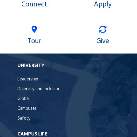
Connect
Apply
Tour
Give
UNIVERSITY
Leadership
Diversity and Inclusion
Global
Campuses
Safety
CAMPUS LIFE