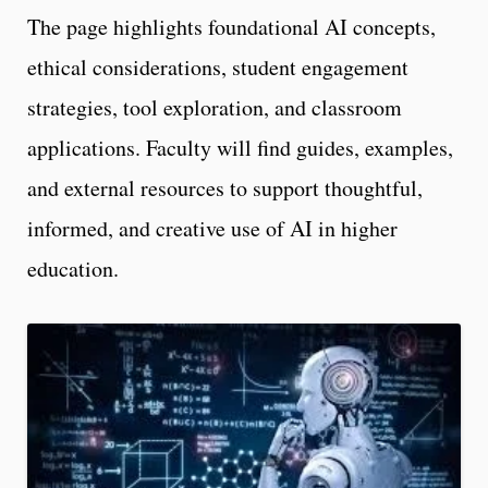
The page highlights foundational AI concepts,
ethical considerations, student engagement
strategies, tool exploration, and classroom
applications. Faculty will find guides, examples,
and external resources to support thoughtful,
informed, and creative use of AI in higher
education.