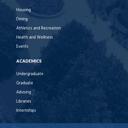
Housing
Dining
Athletics and Recreation
Health and Wellness
Events
ACADEMICS
Undergraduate
Graduate
Advising
Libraries
Internships