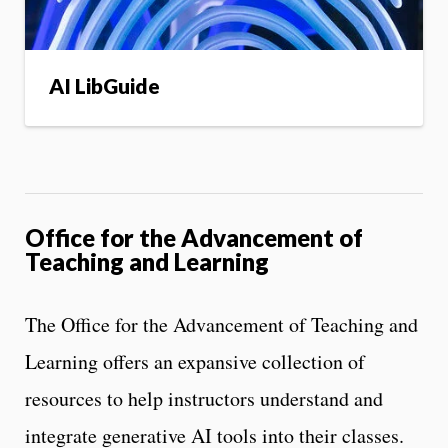
AI LibGuide
Office for the Advancement of
Teaching and Learning
The Office for the Advancement of Teaching and
Learning offers an expansive collection of
resources to help instructors understand and
integrate generative AI tools into their classes.