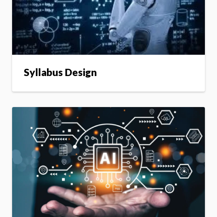
Syllabus Design