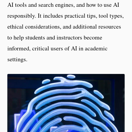
AI tools and search engines, and how to use AI
responsibly. It includes practical tips, tool types,
ethical considerations, and additional resources
to help students and instructors become
informed, critical users of AI in academic
settings.