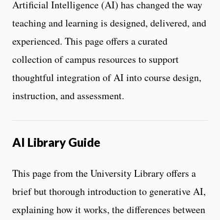
Artificial Intelligence (AI) has changed the way
teaching and learning is designed, delivered, and
experienced. This page offers a curated
collection of campus resources to support
thoughtful integration of AI into course design,
instruction, and assessment.
AI Library Guide
This page from the University Library offers a
brief but thorough introduction to generative AI,
explaining how it works, the differences between