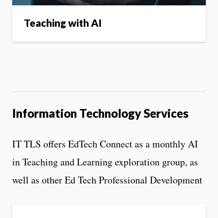
Teaching with AI
Information Technology Services
IT TLS offers EdTech Connect as a monthly AI
in Teaching and Learning exploration group, as
well as other Ed Tech Professional Development