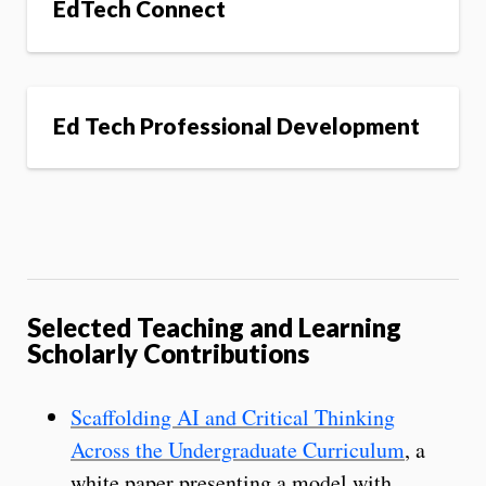
EdTech Connect
Ed Tech Professional Development
Selected Teaching and Learning
Scholarly Contributions
Scaffolding AI and Critical Thinking
Across the Undergraduate Curriculum
, a
white paper presenting a model with