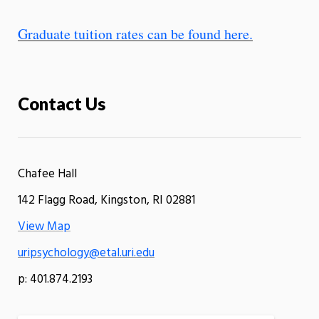
Graduate tuition rates can be found here.
Contact Us
Chafee Hall
142 Flagg Road, Kingston, RI 02881
View Map
uripsychology@etal.uri.edu
p: 401.874.2193