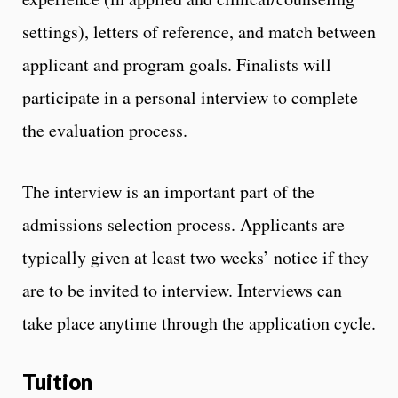
settings), letters of reference, and match between
applicant and program goals. Finalists will
participate in a personal interview to complete
the evaluation process.
The interview is an important part of the
admissions selection process. Applicants are
typically given at least two weeks’ notice if they
are to be invited to interview. Interviews can
take place anytime through the application cycle.
Tuition