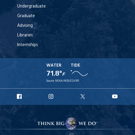
Undergraduate
Graduate
Advising
Libraries
Internships
WATER
TIDE
71.8°
F
Source:
NOAA/NOS/CO-OPS
URI
URI
URI
URI
Facebook
Instagram
X
YouT