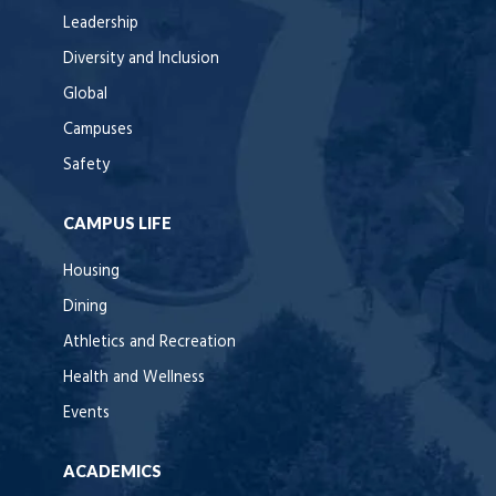
Leadership
Diversity and Inclusion
Global
Campuses
Safety
CAMPUS LIFE
Housing
Dining
Athletics and Recreation
Health and Wellness
Events
ACADEMICS