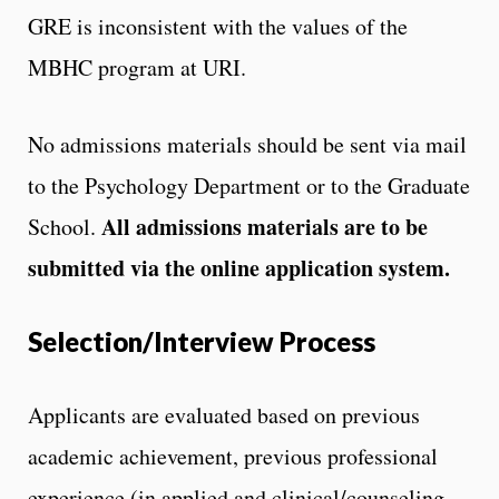
GRE is inconsistent with the values of the
MBHC program at URI.
No admissions materials should be sent via mail
to the Psychology Department or to the Graduate
All admissions materials are to be
School.
submitted via the online application system.
Selection/Interview Process
Applicants are evaluated based on previous
academic achievement, previous professional
experience (in applied and clinical/counseling