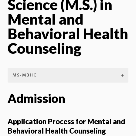
Science (M.S.) in
Mental and
Behavioral Health
Counseling
MS-MBHC
Admission
Application Process for Mental and
Behavioral Health Counseling