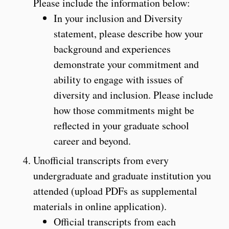
Please include the information below:
In your inclusion and Diversity
statement, please describe how your
background and experiences
demonstrate your commitment and
ability to engage with issues of
diversity and inclusion. Please include
how those commitments might be
reflected in your graduate school
career and beyond.
Unofficial transcripts from every
undergraduate and graduate institution you
attended (upload PDFs as supplemental
materials in online application).
Official transcripts from each