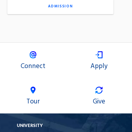
ADMISSION
Connect
Apply
Tour
Give
UNIVERSITY