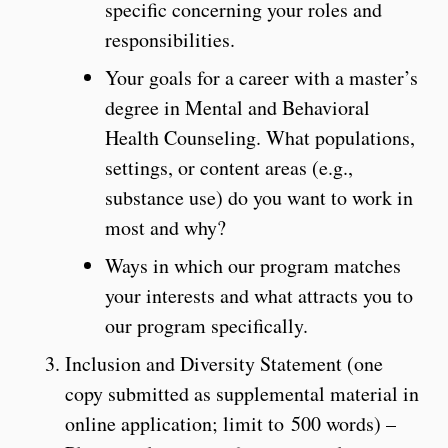
specific concerning your roles and
responsibilities.
Your goals for a career with a master’s
degree in Mental and Behavioral
Health Counseling. What populations,
settings, or content areas (e.g.,
substance use) do you want to work in
most and why?
Ways in which our program matches
your interests and what attracts you to
our program specifically.
Inclusion and Diversity Statement (one
copy submitted as supplemental material in
online application; limit to 500 words) –