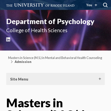
You
Department of Psychology
College of Health Sciences
LinkedIn
Masters in Science (M.S.) in Mental and Behavioral Health Counseling
Admission
Site Menu
Masters in