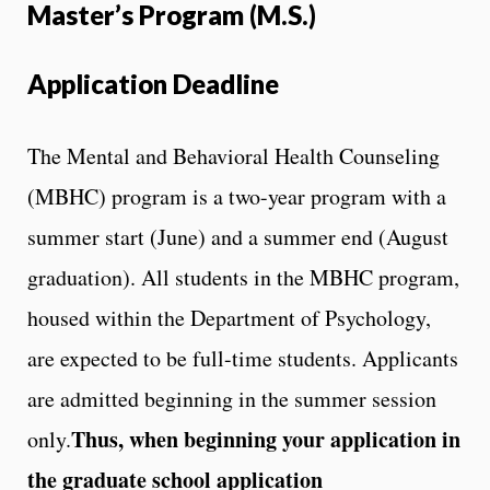
Master’s Program (M.S.)
Application Deadline
The Mental and Behavioral Health Counseling
(MBHC) program is a two-year program with a
summer start (June) and a summer end (August
graduation). All students in the MBHC program,
housed within the Department of Psychology,
are expected to be full-time students. Applicants
are admitted beginning in the summer session
Thus, when beginning your application in
only.
the graduate school application