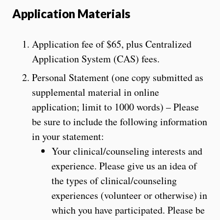
Application Materials
Application fee of
$65,
plus Centralized
Application System (CAS) fees.
Personal Statement (one copy submitted as
supplemental material in online
application; limit to 1000 words) – Please
be sure to include the following information
in your statement:
Your clinical/counseling interests and
experience. Please give us an idea of
the types of clinical/counseling
experiences (volunteer or otherwise) in
which you have participated. Please be