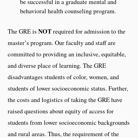
be successful in a graduate mental and
behavioral health counseling program.
NOT
The GRE is
required for admission to the
master’s program. Our faculty and staff are
committed to providing an inclusive, equitable,
and diverse place of learning. The GRE
disadvantages students of color, women, and
students of lower socioeconomic status. Further,
the costs and logistics of taking the GRE have
raised questions about equity of access for
students from lower socioeconomic backgrounds
and rural areas. Thus, the requirement of the