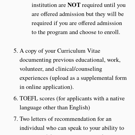
NOT
institution are
required until you
are offered admission but they will be
required if you are offered admission
to the program and choose to enroll.
A copy of your Curriculum Vitae
documenting previous educational, work,
volunteer, and clinical/counseling
experiences (upload as a supplemental form
in online application).
TOEFL scores (for applicants with a native
language other than English)
Two letters of recommendation for an
individual who can speak to your ability to