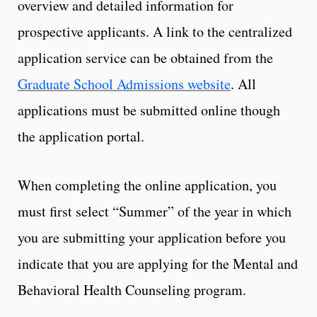
overview and detailed information for
prospective applicants. A link to the centralized
application service can be obtained from the
Graduate School Admissions website
. All
applications must be submitted online though
the application portal.
When completing the online application, you
must first select “Summer” of the year in which
you are submitting your application before you
indicate that you are applying for the Mental and
Behavioral Health Counseling program.