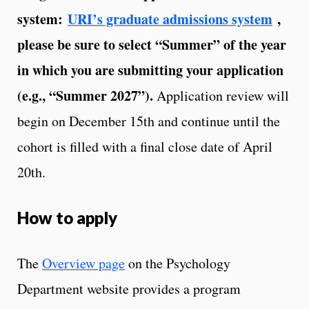
system:
URI’s graduate admissions system
,
please be sure to select “Summer” of the year
in which you are submitting your application
(e.g., “Summer 2027”).
Application review will
begin on December 15th and continue until the
cohort is filled with a final close date of April
20th.
How to apply
The
Overview page
on the Psychology
Department website provides a program