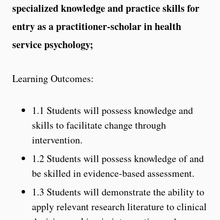
specialized knowledge and practice skills for
entry as a practitioner-scholar in health
service psychology;
Learning Outcomes:
1.1 Students will possess knowledge and
skills to facilitate change through
intervention.
1.2 Students will possess knowledge of and
be skilled in evidence-based assessment.
1.3 Students will demonstrate the ability to
apply relevant research literature to clinical