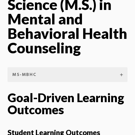
Science (M.S.) in
Mental and
Behavioral Health
Counseling
MS-MBHC
Goal-Driven Learning
Outcomes
Student Learning Outcomes