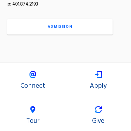
p: 401.874.2193
ADMISSION
Connect
Apply
Tour
Give