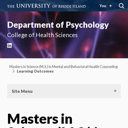
You
Department of Psychology
College of Health Sciences
LinkedIn
Masters in Science (M.S.) in Mental and Behavioral Health Counseling
Learning Outcomes
Site Menu
Masters in