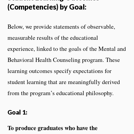
(Competencies) by Goal:
Below, we provide statements of observable,
measurable results of the educational
experience, linked to the goals of the Mental and
Behavioral Health Counseling program. These
learning outcomes specify expectations for
student learning that are meaningfully derived
from the program’s educational philosophy.
Goal 1:
To produce graduates who have the