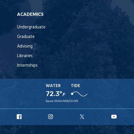
ACADEMICS
Undergraduate
Graduate
Advising
Libraries
Internships
WATER
TIDE
72.3°
F
Source:
NOAA/NOS/CO-OPS
URI
URI
URI
URI
Facebook
Instagram
X
YouT