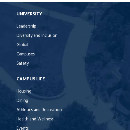
UNIVERSITY
Leadership
Diversity and Inclusion
Global
Campuses
Safety
CAMPUS LIFE
Housing
Dining
Athletics and Recreation
Health and Wellness
Events