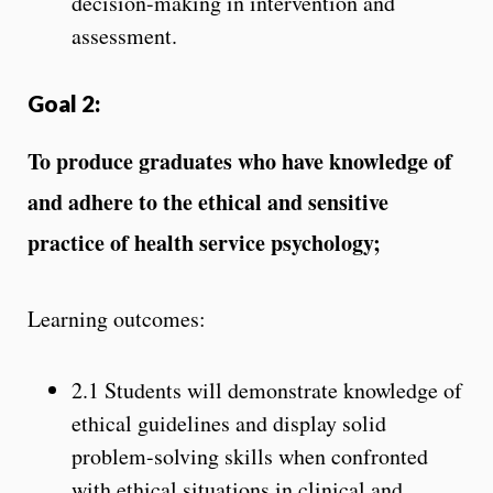
decision-making in intervention and
assessment.
Goal 2:
To produce graduates who have knowledge of
and adhere to the ethical and sensitive
practice of health service psychology;
Learning outcomes:
2.1 Students will demonstrate knowledge of
ethical guidelines and display solid
problem-solving skills when confronted
with ethical situations in clinical and