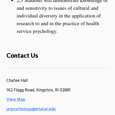
2.5 Students will demonstrate knowledge of
and sensitivity to issues of cultural and
individual diversity in the application of
research to and in the practice of health
service psychology.
Contact Us
Chafee Hall
142 Flagg Road, Kingston, RI 02881
View Map
uripsychology@etal.uri.edu