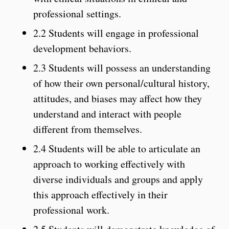
professional settings.
2.2 Students will engage in professional
development behaviors.
2.3 Students will possess an understanding
of how their own personal/cultural history,
attitudes, and biases may affect how they
understand and interact with people
different from themselves.
2.4 Students will be able to articulate an
approach to working effectively with
diverse individuals and groups and apply
this approach effectively in their
professional work.