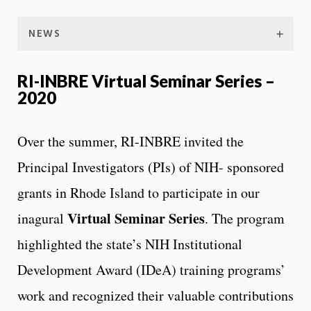
NEWS
RI-INBRE Virtual Seminar Series –
2020
Over the summer, RI-INBRE invited the
Principal Investigators (PIs) of NIH- sponsored
grants in Rhode Island to participate in our
Virtual Seminar Series
inagural
. The program
highlighted the state’s NIH Institutional
Development Award (IDeA) training programs’
work and recognized their valuable contributions