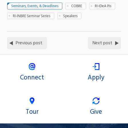
Seminars, Events, & Deadlines
COBRE
RI-IDeA PIs
RI-INBRE Seminar Series
Speakers
Previous post
Next post
Connect
Apply
Tour
Give