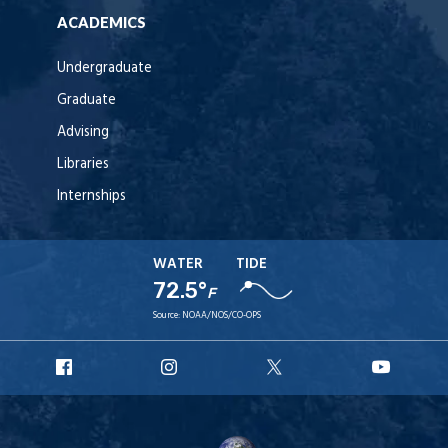
ACADEMICS
Undergraduate
Graduate
Advising
Libraries
Internships
WATER
TIDE
72.5°
F
Source:
NOAA/NOS/CO-OPS
URI
URI
URI
URI
Facebook
Instagram
X
YouT