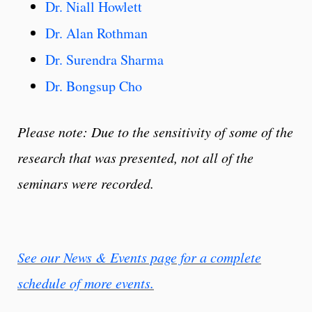
Dr. Niall Howlett
Dr. Alan Rothman
Dr. Surendra Sharma
Dr. Bongsup Cho
Please note: Due to the sensitivity of some of the
research that was presented, not all of the
seminars were recorded.
See our News & Events page for a complete
schedule of more events.