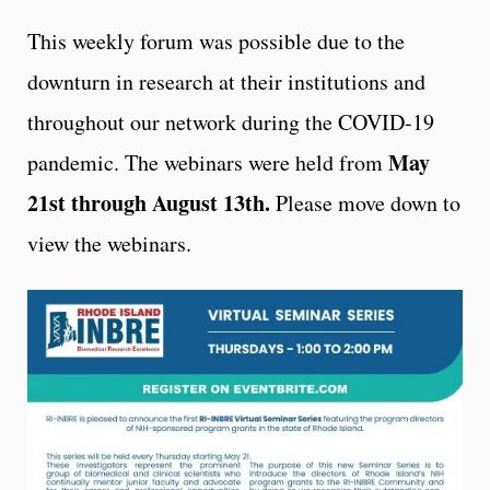
This weekly forum was possible due to the
downturn in research at their institutions and
throughout our network during the COVID-19
May
pandemic. The webinars were held from
21st through August 13th.
Please move down to
view the webinars.