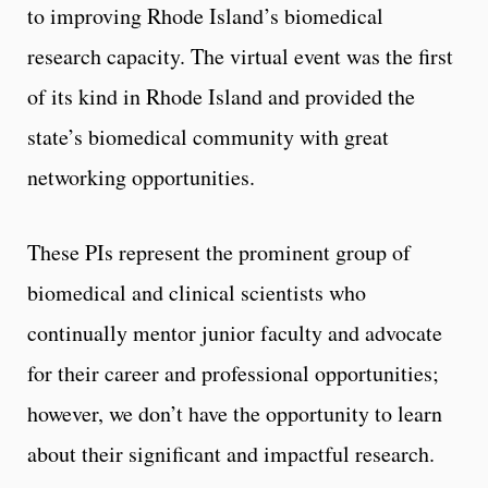
to improving Rhode Island’s biomedical
research capacity. The virtual event was the first
of its kind in Rhode Island and provided the
state’s biomedical community with great
networking opportunities.
These PIs represent the prominent group of
biomedical and clinical scientists who
continually mentor junior faculty and advocate
for their career and professional opportunities;
however, we don’t have the opportunity to learn
about their significant and impactful research.