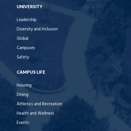
UNIVERSITY
Leadership
Diversity and Inclusion
Global
Campuses
Safety
CAMPUS LIFE
Housing
Dining
Athletics and Recreation
Health and Wellness
Events