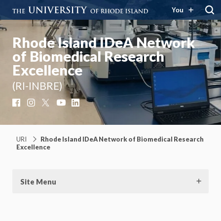
You
Rhode Island IDeA Network
of Biomedical Research
Excellence
(RI-INBRE)
Facebook
Instagram
X
YouTube
LinkedIn
URI
Rhode Island IDeA Network of Biomedical Research
Excellence
Site Menu