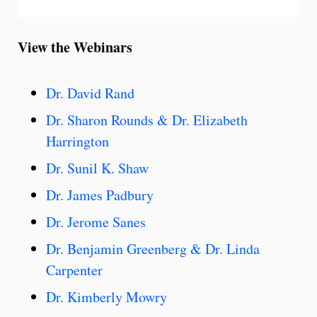
View the Webinars
Dr. David Rand
Dr. Sharon Rounds & Dr. Elizabeth
Harrington
Dr. Sunil K. Shaw
Dr. James Padbury
Dr. Jerome Sanes
Dr. Benjamin Greenberg & Dr. Linda
Carpenter
Dr. Kimberly Mowry