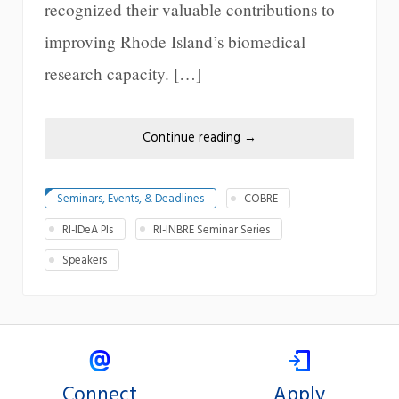
recognized their valuable contributions to
improving Rhode Island’s biomedical
research capacity. […]
Continue reading
→
Seminars, Events, & Deadlines
COBRE
RI-IDeA PIs
RI-INBRE Seminar Series
Speakers
Connect
Apply