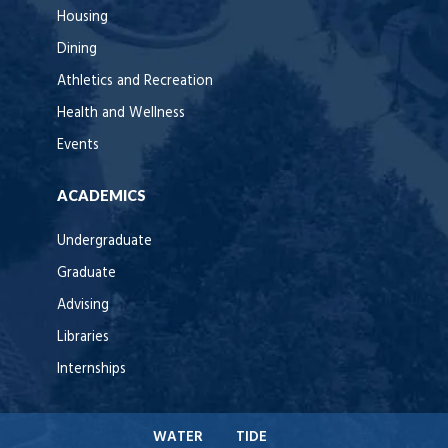
Housing
Dining
Athletics and Recreation
Health and Wellness
Events
ACADEMICS
Undergraduate
Graduate
Advising
Libraries
Internships
WATER
TIDE