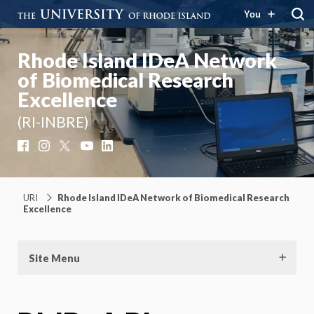
You
Rhode Island IDeA Network
of Biomedical Research
Excellence
(RI-INBRE)
Facebook
Instagram
X
YouTube
LinkedIn
URI
Rhode Island IDeA Network of Biomedical Research
Excellence
Site Menu