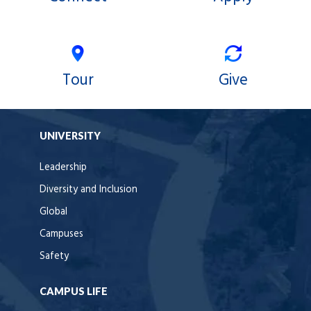
Tour
Give
UNIVERSITY
Leadership
Diversity and Inclusion
Global
Campuses
Safety
CAMPUS LIFE