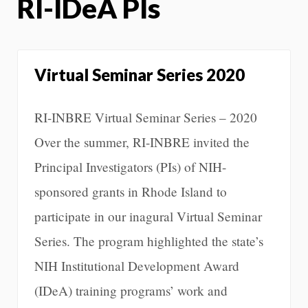
RI-IDeA PIs
Virtual Seminar Series 2020
RI-INBRE Virtual Seminar Series – 2020
Over the summer, RI-INBRE invited the
Principal Investigators (PIs) of NIH-
sponsored grants in Rhode Island to
participate in our inagural Virtual Seminar
Series. The program highlighted the state’s
NIH Institutional Development Award
(IDeA) training programs’ work and